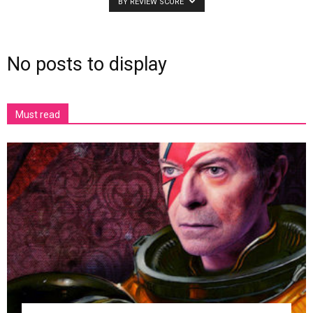
BY REVIEW SCORE
No posts to display
Must read