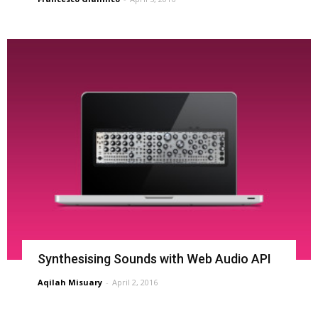
Synthesising Sounds with Web Audio API
Aqilah Misuary
-
April 2, 2016