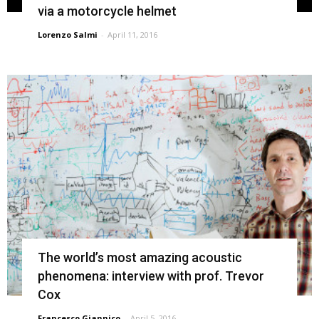
via a motorcycle helmet
Lorenzo Salmi
-
April 11, 2016
The world’s most amazing acoustic
phenomena: interview with prof. Trevor
Cox
Francesco Giannico
-
April 5, 2016