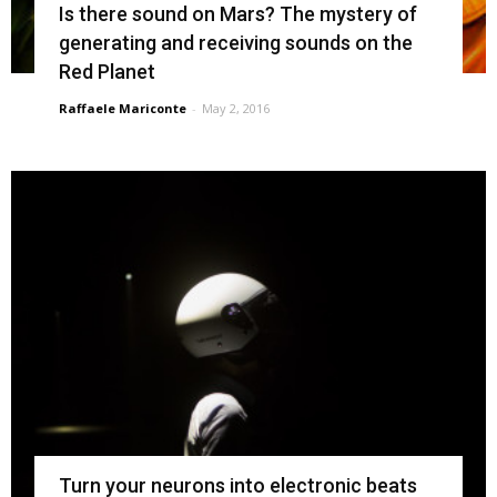
Is there sound on Mars? The mystery of
generating and receiving sounds on the
Red Planet
Raffaele Mariconte
-
May 2, 2016
Turn your neurons into electronic beats