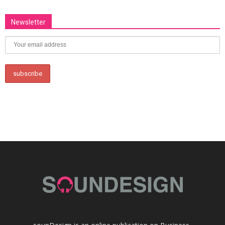
Newsletter