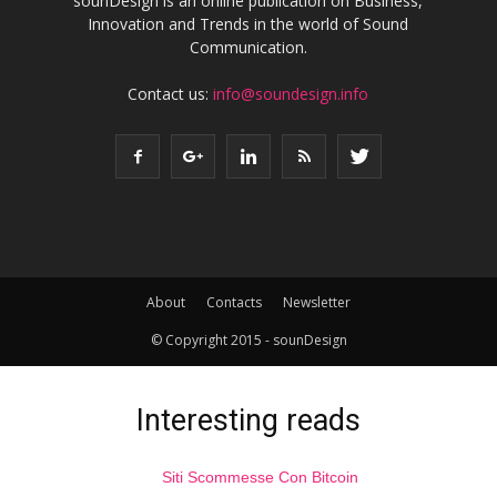
sounDesign is an online publication on Business,
Innovation and Trends in the world of Sound
Communication.
Contact us:
info@soundesign.info
About
Contacts
Newsletter
© Copyright 2015 - sounDesign
Interesting reads
Siti Scommesse Con Bitcoin