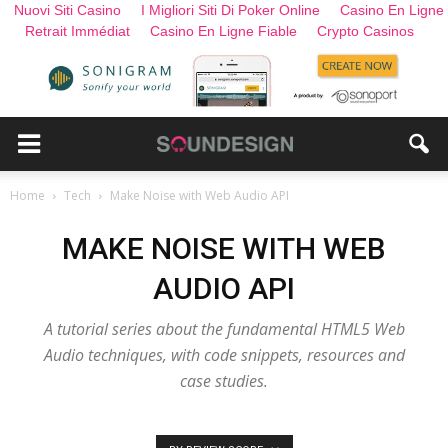
Nuovi Siti Casino
I Migliori Siti Di Poker Online
Casino En Ligne
Retrait Immédiat
Casino En Ligne Fiable
Crypto Casinos
Home
Tech
Make Noise with Web Audio API
MAKE NOISE WITH WEB
AUDIO API
A tutorial series about the fundamental HTML5 Web
Audio techniques, with code snippets, resources and
case studies.