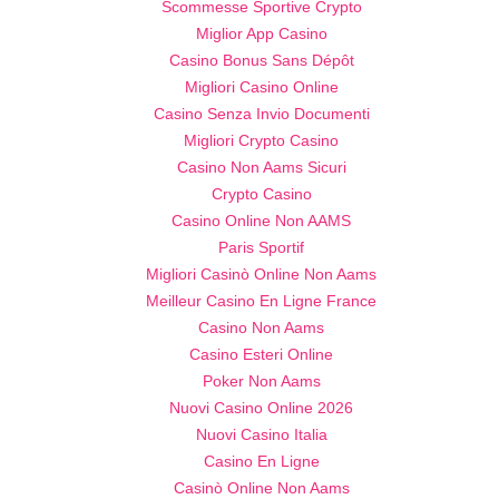
Scommesse Sportive Crypto
Miglior App Casino
Casino Bonus Sans Dépôt
Migliori Casino Online
Casino Senza Invio Documenti
Migliori Crypto Casino
Casino Non Aams Sicuri
Crypto Casino
Casino Online Non AAMS
Paris Sportif
Migliori Casinò Online Non Aams
Meilleur Casino En Ligne France
Casino Non Aams
Casino Esteri Online
Poker Non Aams
Nuovi Casino Online 2026
Nuovi Casino Italia
Casino En Ligne
Casinò Online Non Aams