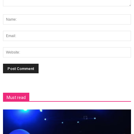
Must read