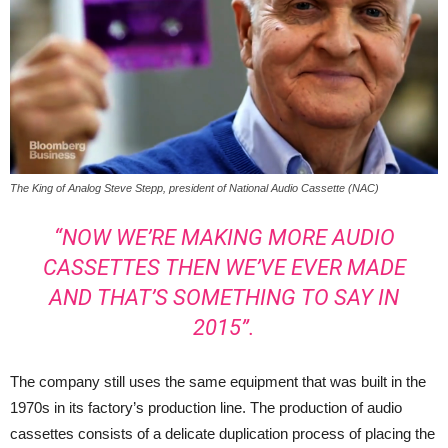
The King of Analog Steve Stepp, president of National Audio Cassette (NAC)
“NOW WE’RE MAKING MORE AUDIO
CASSETTES THEN WE’VE EVER MADE
AND THAT’S SOMETHING TO SAY IN
2015”.
The company still uses the same equipment that was built in the
1970s in its factory’s production line. The production of audio
cassettes consists of a delicate duplication process of placing the