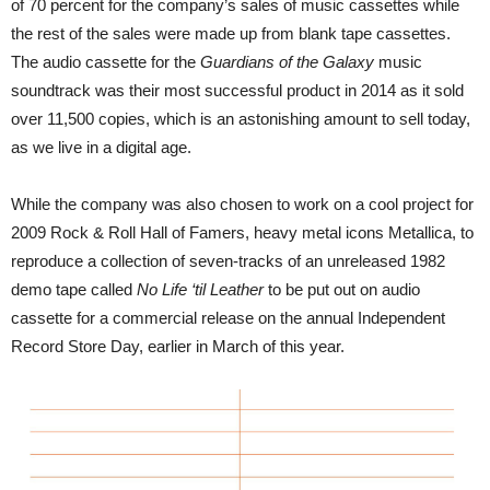
of 70 percent for the company’s sales of music cassettes while
the rest of the sales were made up from blank tape cassettes.
The audio cassette for the
Guardians of the Galaxy
music
soundtrack was their most successful product in 2014 as it sold
over 11,500 copies, which is an astonishing amount to sell today,
as we live in a digital age.
While the company was also chosen to work on a cool project for
2009 Rock & Roll Hall of Famers, heavy metal icons Metallica, to
reproduce a collection of seven-tracks of an unreleased 1982
demo tape called
No Life ‘til Leather
to be put out on audio
cassette for a commercial release on the annual Independent
Record Store Day, earlier in March of this year.