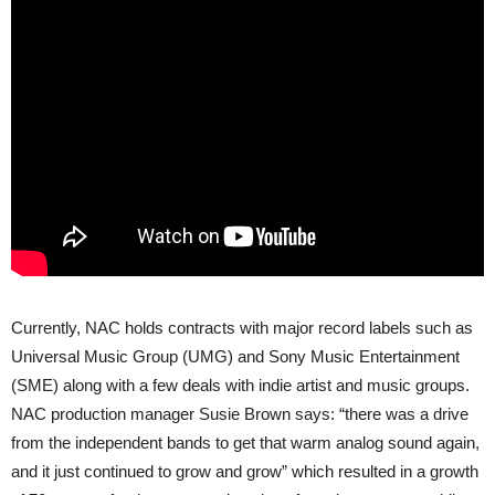
Currently, NAC holds contracts with major record labels such as
Universal Music Group (UMG) and Sony Music Entertainment
(SME) along with a few deals with indie artist and music groups.
NAC production manager Susie Brown says: “there was a drive
from the independent bands to get that warm analog sound again,
and it just continued to grow and grow” which resulted in a growth