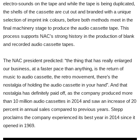
electro-sounds on the tape and while the tape is being duplicated,
the shells of the cassette are cut out and branded with a unique
selection of imprint ink colours, before both methods meet in the
final machinery stage to produce the audio cassette tape. This
process supports NAC’s strong history in the production of blank
and recorded audio cassette tapes.
The NAC president predicted: “the thing that has really enlarged
our business, at a faster pace than anything, is the return of
music to audio cassette, the retro movement, there’s the
nostalgia of holding the audio cassette in your hand”. And that
nostalgia has definitely paid off, as the company produced more
than 10 million audio cassettes in 2014 and saw an increase of 20
percent in annual sales compared to previous years. Stepp
proclaims the company experienced its best year in 2014 since it
opened in 1969.