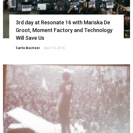
3rd day at Resonate 16 with Mariska De
Groot, Moment Factory and Technology
Will Save Us
Carlo Ascrizzi
-
April 15, 2016