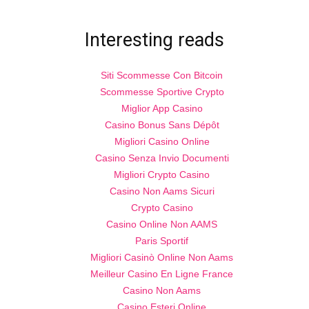
Interesting reads
Siti Scommesse Con Bitcoin
Scommesse Sportive Crypto
Miglior App Casino
Casino Bonus Sans Dépôt
Migliori Casino Online
Casino Senza Invio Documenti
Migliori Crypto Casino
Casino Non Aams Sicuri
Crypto Casino
Casino Online Non AAMS
Paris Sportif
Migliori Casinò Online Non Aams
Meilleur Casino En Ligne France
Casino Non Aams
Casino Esteri Online