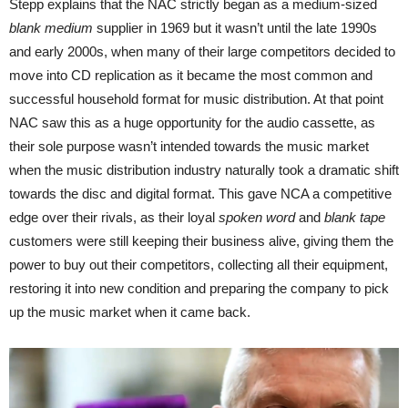
Stepp explains that the NAC strictly began as a medium-sized
blank medium
supplier in 1969 but it wasn’t until the late 1990s
and early 2000s, when many of their large competitors decided to
move into CD replication as it became the most common and
successful household format for music distribution. At that point
NAC saw this as a huge opportunity for the audio cassette, as
their sole purpose wasn’t intended towards the music market
when the music distribution industry naturally took a dramatic shift
towards the disc and digital format. This gave NCA a competitive
edge over their rivals, as their loyal
spoken word
and
blank tape
customers were still keeping their business alive, giving them the
power to buy out their competitors, collecting all their equipment,
restoring it into new condition and preparing the company to pick
up the music market when it came back.