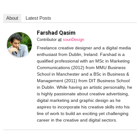
About
Latest Posts
Farshad Qasim
at
Contributor
sounDesign
Freelance creative designer and a digital media
enthusiast from Dublin, Ireland. Farshad is a
qualified professional with an MSc in Marketing
Communications (2012) from MMU Business
School in Manchester and a BSc in Business &
Management (2011) from DIT Business School
in Dublin. While having an artistic personality, he
is highly passionate about creative advertising,
digital marketing and graphic design as he
aspires to incorporate his creative skills into his
line of work to build an exciting yet challenging
career in the creative and digital sectors.