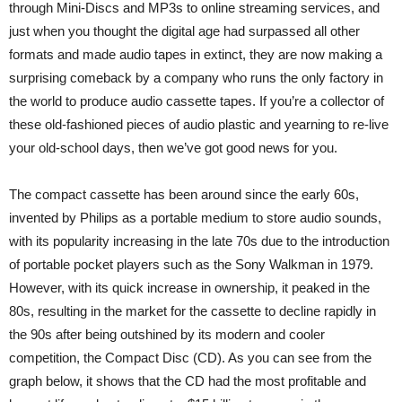
through Mini-Discs and MP3s to online streaming services, and
just when you thought the digital age had surpassed all other
formats and made audio tapes in extinct, they are now making a
surprising comeback by a company who runs the only factory in
the world to produce audio cassette tapes. If you’re a collector of
these old-fashioned pieces of audio plastic and yearning to re-live
your old-school days, then we’ve got good news for you.
The compact cassette has been around since the early 60s,
invented by Philips as a portable medium to store audio sounds,
with its popularity increasing in the late 70s due to the introduction
of portable pocket players such as the Sony Walkman in 1979.
However, with its quick increase in ownership, it peaked in the
80s, resulting in the market for the cassette to decline rapidly in
the 90s after being outshined by its modern and cooler
competition, the Compact Disc (CD). As you can see from the
graph below, it shows that the CD had the most profitable and