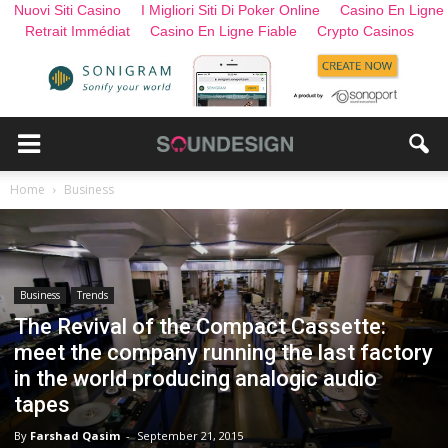
Nuovi Siti Casino
I Migliori Siti Di Poker Online
Casino En Ligne
Retrait Immédiat
Casino En Ligne Fiable
Crypto Casinos
Home
Business
Business
Trends
The Revival of the Compact Cassette:
meet the company running the last factory
in the world producing analogic audio
tapes
By
Farshad Qasim
-
September 21, 2015