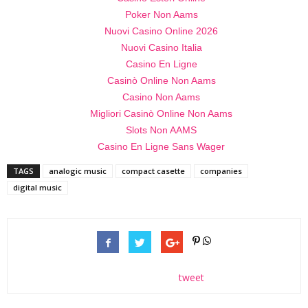
Poker Non Aams
Nuovi Casino Online 2026
Nuovi Casino Italia
Casino En Ligne
Casinò Online Non Aams
Casino Non Aams
Migliori Casinò Online Non Aams
Slots Non AAMS
Casino En Ligne Sans Wager
TAGS
analogic music
compact casette
companies
digital music
tweet