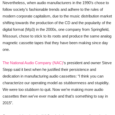
Nevertheless, when audio manufacturers in the 1990’s chose to
follow society’s fashionable trends and adhere to the rules of
modern corporate capitalism, due to the music distribution market
shifting towards the production of the CD and the popularity of the
digital format (Mp3) in the 2000s, one company from Springfield,
Missouri, chose to stick to its roots and produce the same analog
magnetic cassette tapes that they have been making since day
one.
The National Audio Company (NAC)
‘s president and owner Steve
Stepp said it best when he justified their persistence and
dedication in manufacturing audio cassettes: “I think you can
characterize our operating model as stubbornness and stupidity.
We were too stubborn to quit. Now we’re making more audio
cassettes then we’ve ever made and that’s something to say in
2015”.