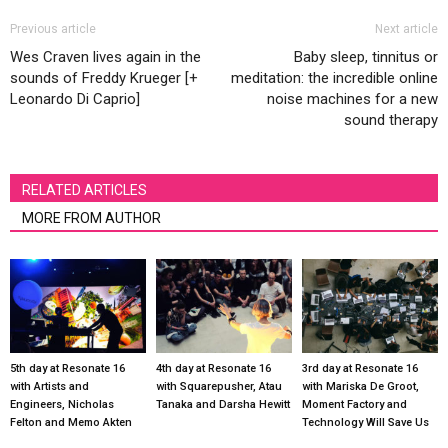
Previous article
Next article
Wes Craven lives again in the
Baby sleep, tinnitus or
sounds of Freddy Krueger [+
meditation: the incredible online
Leonardo Di Caprio]
noise machines for a new
sound therapy
RELATED ARTICLES
MORE FROM AUTHOR
5th day at Resonate 16
4th day at Resonate 16
3rd day at Resonate 16
with Artists and
with Squarepusher, Atau
with Mariska De Groot,
Engineers, Nicholas
Tanaka and Darsha Hewitt
Moment Factory and
Felton and Memo Akten
Technology Will Save Us