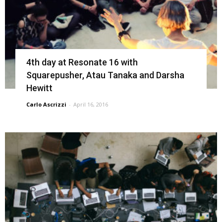
4th day at Resonate 16 with
Squarepusher, Atau Tanaka and Darsha
Hewitt
Carlo Ascrizzi
-
April 16, 2016