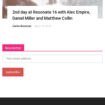
2nd day at Resonate 16 with Alec Empire,
Daniel Miller and Matthew Collin
Carlo Ascrizzi
-
April 14, 2016
Newsletter