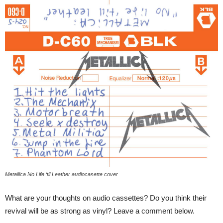
Metallica No Life ‘til Leather audiocasette cover
What are your thoughts on audio cassettes? Do you think their
revival will be as strong as vinyl? Leave a comment below.