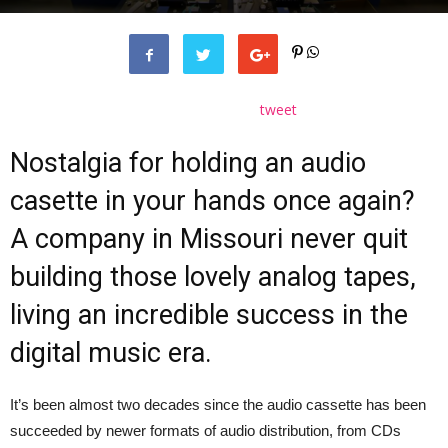
tweet
Nostalgia for holding an audio
casette in your hands once again?
A company in Missouri never quit
building those lovely analog tapes,
living an incredible success in the
digital music era.
It’s been almost two decades since the audio cassette has been
succeeded by newer formats of audio distribution, from CDs