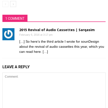
1 COMMENT
2015 Revival of Audio Cassettes | Sarqasim
February 6, 2016 at 3:17 pm
[…] So here’s the third article I wrote for sounDesign
about the revival of audio cassettes this year, which you
can read here. […]
LEAVE A REPLY