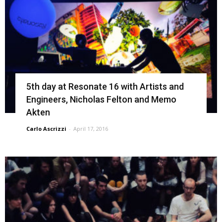
5th day at Resonate 16 with Artists and
Engineers, Nicholas Felton and Memo
Akten
Carlo Ascrizzi
-
April 17, 2016