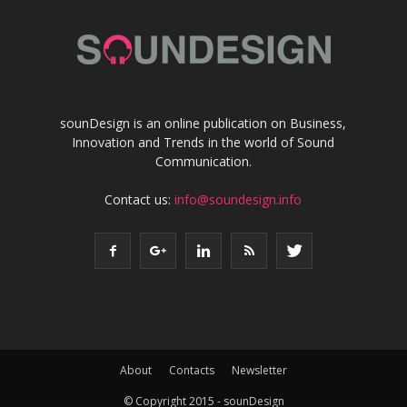
sounDesign is an online publication on Business,
Innovation and Trends in the world of Sound
Communication.
Contact us:
info@soundesign.info
About
Contacts
Newsletter
© Copyright 2015 - sounDesign