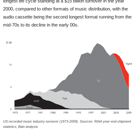
longest life cycle standing at a $15 billion turnover in the year
2000, compared to other formats of music distribution, with the
audio cassette being the second longest format running from the
mid-70s to its decline in the early 00s.
US recorded music industry turnover (1973-2009). Sources: RIAA year-end shipment
statistics; Bain analysis.