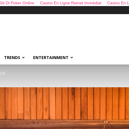
 Siti Di Poker Online
Casino En Ligne Retrait Immédiat
Casino En L
TRENDS
ENTERTAINMENT
2/3)