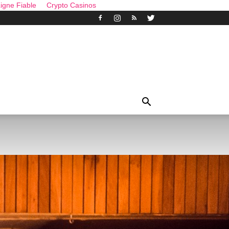
igne Fiable
Crypto Casinos