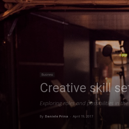
Business
Creative skill s
Exploring roles and possibilities in t
By
Daniele Prina
-
April 19, 2017