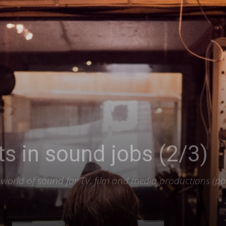
ets in sound jobs (2/3)
he world of sound for TV, film and media productions (pa