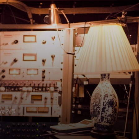
rt 2/3)