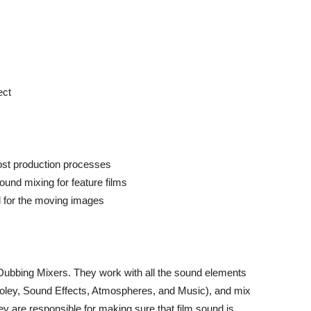
ect
ost production processes
ound mixing for feature films
 for the moving images
ubbing Mixers. They work with all the sound elements
oley, Sound Effects, Atmospheres, and Music), and mix
ey are responsible for making sure that film sound is