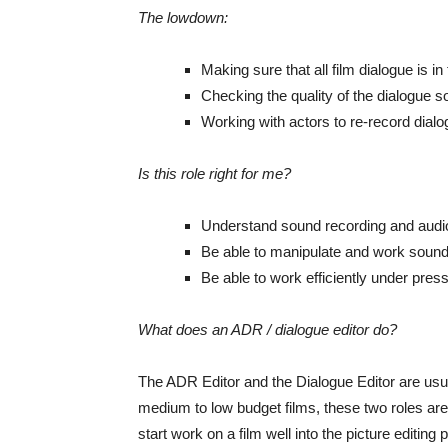
The lowdown:
Making sure that all film dialogue is in 
Checking the quality of the dialogue 
Working with actors to re-record dia
Is this role right for me?
Understand sound recording and audi
Be able to manipulate and work sound
Be able to work efficiently under pres
What does an ADR / dialogue editor do?
The ADR Editor and the Dialogue Editor are usua
medium to low budget films, these two roles are
start work on a film well into the picture editin