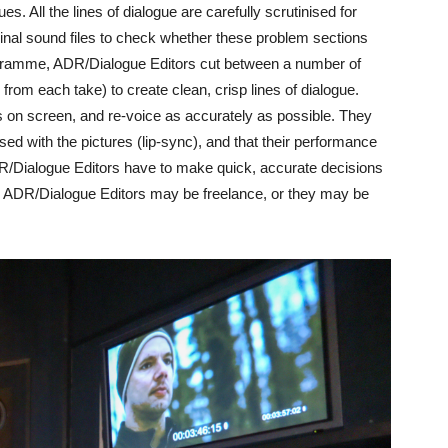
s. All the lines of dialogue are carefully scrutinised for
inal sound files to check whether these problem sections
ogramme, ADR/Dialogue Editors cut between a number of
from each take) to create clean, crisp lines of dialogue.
on screen, and re-voice as accurately as possible. They
sed with the pictures (lip-sync), and that their performance
R/Dialogue Editors have to make quick, accurate decisions
 ADR/Dialogue Editors may be freelance, or they may be