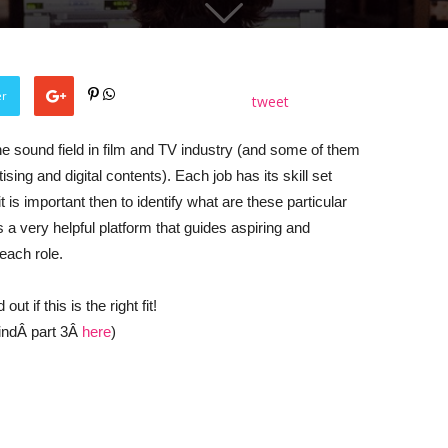
er
tweet
he sound field in film and TV industry (and some of them
ing and digital contents). Each job has its skill set
t is important then to identify what are these particular
s a very helpful platform that guides aspiring and
each role.
t if this is the right fit!
findÂ part 3Â
here
)