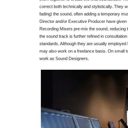
correct both technically and stylistically. They
fading) the sound, often adding a temporary mu
Director and/or Executive Producer have given fin
Recording Mixers pre-mix the sound, reducing th
the sound track is further refined in consultation
standards. Although they are usually employed
may also work on a freelance basis. On small 
work as Sound Designers.