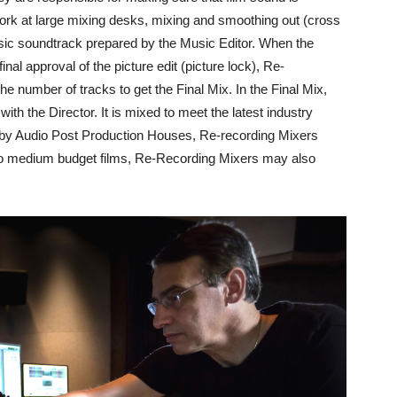
 work at large mixing desks, mixing and smoothing out (cross
sic soundtrack prepared by the Music Editor. When the
al approval of the picture edit (picture lock), Re-
e number of tracks to get the Final Mix. In the Final Mix,
 with the Director. It is mixed to meet the latest industry
 by Audio Post Production Houses, Re-recording Mixers
to medium budget films, Re-Recording Mixers may also