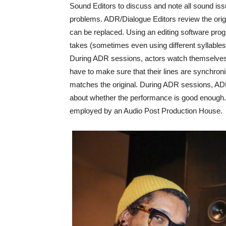
Sound Editors to discuss and note all sound issue
problems. ADR/Dialogue Editors review the orig
can be replaced. Using an editing software pr
takes (sometimes even using different syllables 
During ADR sessions, actors watch themselves 
have to make sure that their lines are synchroni
matches the original. During ADR sessions, AD
about whether the performance is good enough.
employed by an Audio Post Production House.