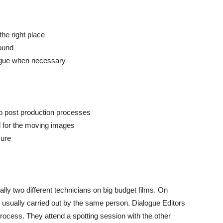
the right place
sound
logue when necessary
o post production processes
 for the moving images
sure
lly two different technicians on big budget films. On
 usually carried out by the same person. Dialogue Editors
g process. They attend a spotting session with the other