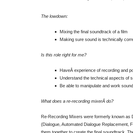
The lowdown:
Mixing the final soundtrack of a film
Making sure sound is technically corr
Is this role right for me?
HaveÂ experience of recording and p
Understand the technical aspects of s
Be able to manipulate and work sound
What does a re-recording mixerÂ do?
Re-Recording Mixers were formerly known as D
(Dialogue, Automated Dialogue Replacement, F
them together to create the final soundtrack. Th