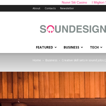
Nuovi Siti Casino
I Migliori
About
Contacts
Newsletter
sounDesign
FEATURED
BUSINESS
TECH
Home
Business
Creative skill sets in sound jobs (