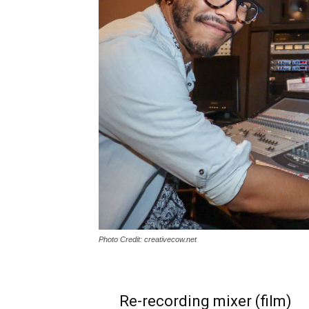
Photo Credit: creativecow.net
Re-recording mixer (film)