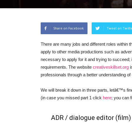
Share on Facebook
Tweet on Twitt
There are many jobs and different roles within t
apply to other media productions such as advertis
necessary to apply for it and trying to succeed; i
requirements. The website
creativeskillset.org
i
professionals through a better understanding of 
We will break it down in three parts, letâ€™s find ou
(in case you missed part 1 click
here
; you can 
ADR / dialogue editor (film)