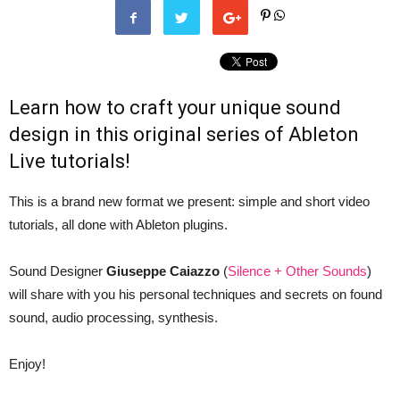
Learn how to craft your unique sound
design in this original series of Ableton
Live tutorials!
This is a brand new format we present: simple and short video
tutorials, all done with Ableton plugins.
Sound Designer
Giuseppe Caiazzo
(
Silence + Other Sounds
)
will share with you his personal techniques and secrets on found
sound, audio processing, synthesis.
Enjoy!