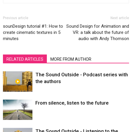
Previous article
Next article
sounDesign tutorial #1: How to
Sound Design for Animation and
create cinematic textures in 5
VR: a talk about the future of
minutes
audio with Andy Thomson
RELATED ARTICLES
MORE FROM AUTHOR
The Sound Outside - Podcast series with
the authors
From silence, listen to the future
The Sound Outside - Listening to the