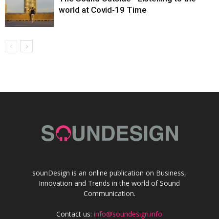
world at Covid-19 Time
sounDesign is an online publication on Business,
Innovation and Trends in the world of Sound
Communication.
Contact us:
info@soundesign.info