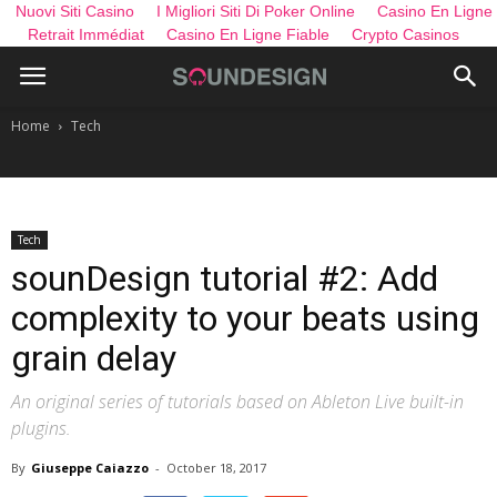
Nuovi Siti Casino
I Migliori Siti Di Poker Online
Casino En Ligne
Retrait Immédiat
Casino En Ligne Fiable
Crypto Casinos
Home
Tech
Tech
sounDesign tutorial #2: Add
complexity to your beats using
grain delay
An original series of tutorials based on Ableton Live built-in
plugins.
By
Giuseppe Caiazzo
-
October 18, 2017