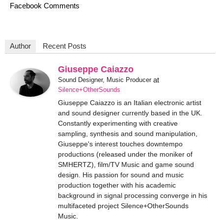
Facebook Comments
Author
Recent Posts
Giuseppe Caiazzo
at
Sound Designer, Music Producer
Silence+OtherSounds
Giuseppe Caiazzo is an Italian electronic artist
and sound designer currently based in the UK.
Constantly experimenting with creative
sampling, synthesis and sound manipulation,
Giuseppe's interest touches downtempo
productions (released under the moniker of
SMHERTZ), film/TV Music and game sound
design. His passion for sound and music
production together with his academic
background in signal processing converge in his
multifaceted project Silence+OtherSounds
Music.