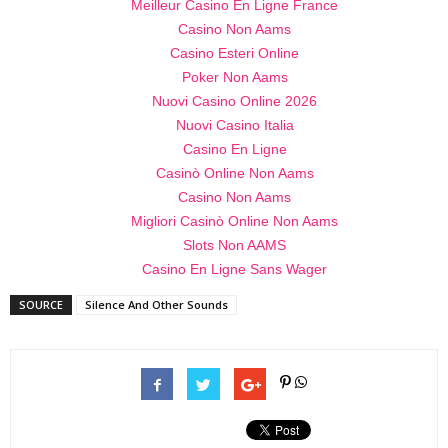
Meilleur Casino En Ligne France
Casino Non Aams
Casino Esteri Online
Poker Non Aams
Nuovi Casino Online 2026
Nuovi Casino Italia
Casino En Ligne
Casinò Online Non Aams
Casino Non Aams
Migliori Casinò Online Non Aams
Slots Non AAMS
Casino En Ligne Sans Wager
SOURCE
Silence And Other Sounds