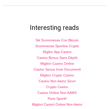
Interesting reads
Siti Scommesse Con Bitcoin
Scommesse Sportive Crypto
Miglior App Casino
Casino Bonus Sans Dépôt
Migliori Casino Online
Casino Senza Invio Documenti
Migliori Crypto Casino
Casino Non Aams Sicuri
Crypto Casino
Casino Online Non AAMS
Paris Sportif
Migliori Casinò Online Non Aams