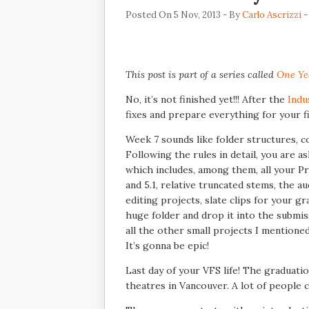
Posted On 5 Nov, 2013 - By
Carlo Ascrizzi
-
This post is part of a series called
One Ye
No, it’s not finished yet!!! After the
Indu
fixes and prepare everything for your fi
Week 7 sounds like folder structures, c
Following the rules in detail, you are a
which includes, among them, all your Pro
and 5.1, relative truncated stems, the au
editing projects, slate clips for your g
huge folder and drop it into the submiss
all the other small projects I mentione
It’s gonna be epic!
Last day of your VFS life! The graduat
theatres in Vancouver. A lot of people co