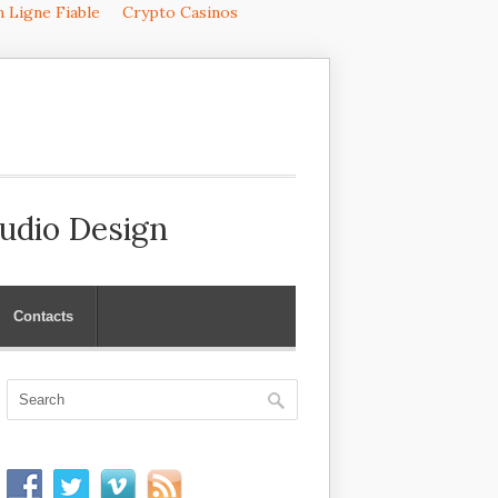
 Ligne Fiable
Crypto Casinos
Audio Design
Contacts