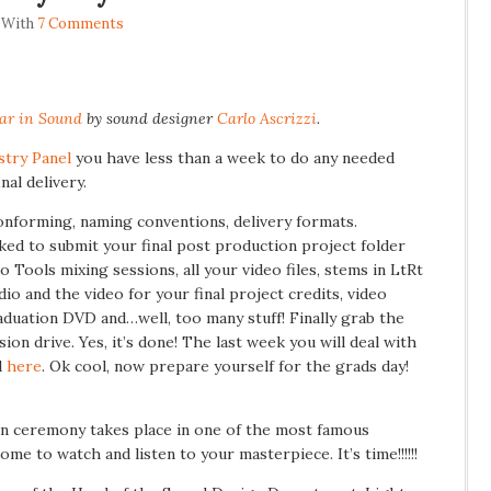
 With
7 Comments
ar in Sound
by sound designer
Carlo Ascrizzi
.
stry Panel
you have less than a week to do any needed
nal delivery.
onforming, naming conventions, delivery formats.
sked to submit your final post production project folder
 Tools mixing sessions, all your video files, stems in LtRt
dio and the video for your final project credits, video
raduation DVD and…well, too many stuff! Finally grab the
ion drive. Yes, it’s done! The last week you will deal with
d
here
. Ok cool, now prepare yourself for the grads day!
ion ceremony takes place in one of the most famous
me to watch and listen to your masterpiece. It’s time!!!!!!