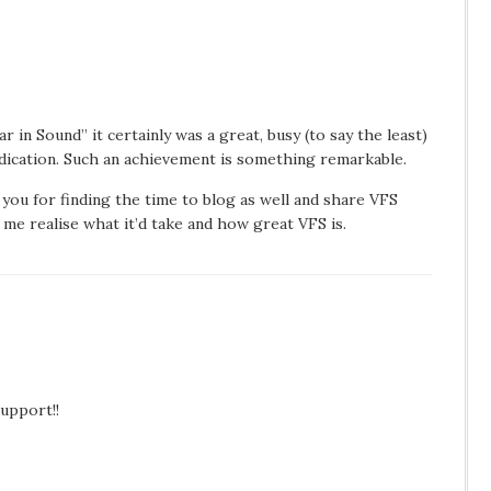
 in Sound” it certainly was a great, busy (to say the least)
dication. Such an achievement is something remarkable.
k you for finding the time to blog as well and share VFS
e me realise what it’d take and how great VFS is.
upport!!