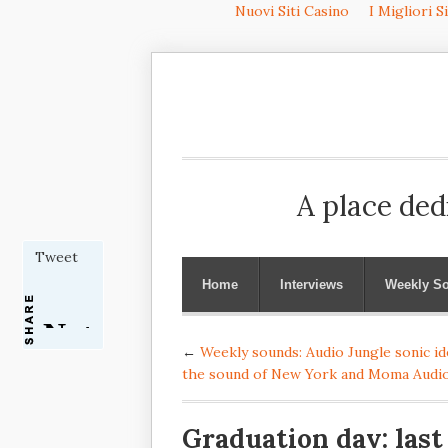
Nuovi Siti Casino
I Migliori S
A place ded
Tweet
Home
Interviews
Weekly S
←
Weekly sounds: Audio Jungle sonic ide
the sound of New York and Moma Audi
Graduation day: last