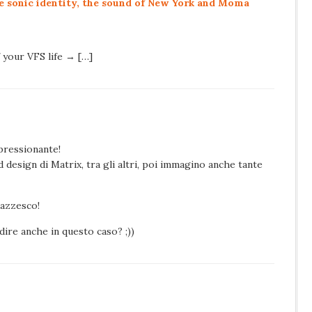
e sonic identity, the sound of New York and Moma
f your VFS life → […]
pressionante!
d design di Matrix, tra gli altri, poi immagino anche tante
pazzesco!
ire anche in questo caso? ;))