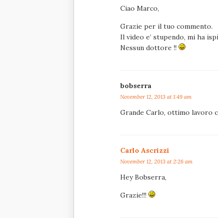
Ciao Marco,
Grazie per il tuo commento.
Il video e’ stupendo, mi ha is
Nessun dottore !!
bobserra
November 12, 2013 at 1:49 am
Grande Carlo, ottimo lavoro 
Carlo Ascrizzi
November 12, 2013 at 2:26 am
Hey Bobserra,
Grazie!!!