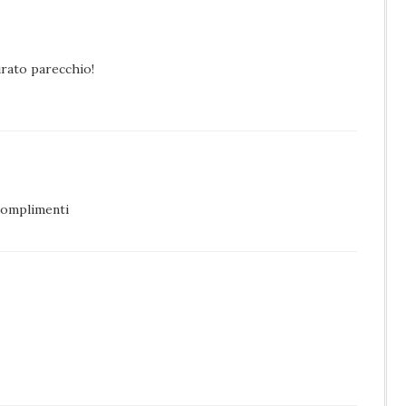
pirato parecchio!
complimenti