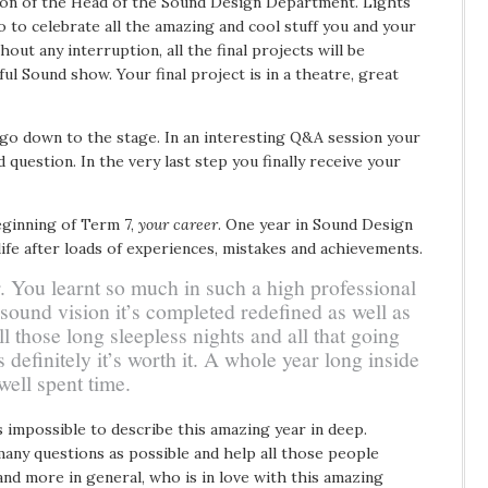
ion of the Head of the Sound Design Department. Lights
deo to celebrate all the amazing and cool stuff you and your
out any interruption, all the final projects will be
ul Sound show. Your final project is in a theatre, great
 go down to the stage. In an interesting Q&A session your
 question. In the very last step you finally receive your
eginning of Term 7,
your career
. One year in Sound Design
life after loads of experiences, mistakes and achievements.
. You learnt so much in such a high professional
 sound vision it’s completed redefined as well as
l those long sleepless nights and all that going
definitely it’s worth it. A whole year long inside
 well spent time.
s impossible to describe this amazing year in deep.
many questions as possible and help all those people
and more in general, who is in love with this amazing