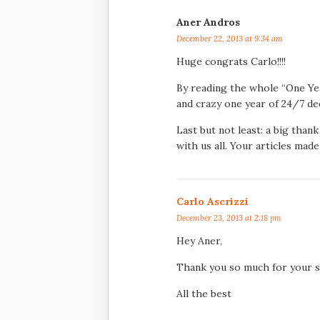
Aner Andros
December 22, 2013 at 9:34 am
Huge congrats Carlo!!!!
By reading the whole “One Year
and crazy one year of 24/7 de
Last but not least: a big than
with us all. Your articles mad
Carlo Ascrizzi
December 23, 2013 at 2:18 pm
Hey Aner,
Thank you so much for your s
All the best