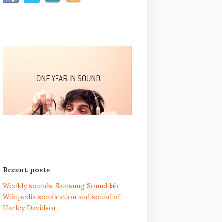
Recent posts
Weekly sounds: Samsung Sound lab,
Wikipedia sonification and sound of
Harley Davidson