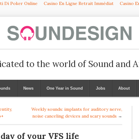
iti Di Poker Online
Casino En Ligne Retrait Immédiat
Casino En
icated to the world of Sound and 
ounds
News
One Year in Sound
Jobs
About
ntity,
Weekly sounds: implants for auditory nerve,
o+
noise canceling devices and scary sounds
→
 day of your VFS life