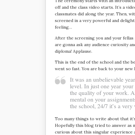
The ceremony starts with an introduct
off and the class video starts. It’s a vi
classmates did along the year. Then, with
screened in a very powerful and delightf
feeling…
After the screening you and your fellas
are gonna ask any audience curiosity and
diploma! Applause.
This is the end of the school and the b
went so fast. You are back to your new 
It was an unbelievable year
level. In just one year your
the quality of your work. Al
mental on your assignments 
the school, 24/7 it’s a very
Too many things to write about that it’
Hopefully this blog tried to answer as 
curious about this singular experience 