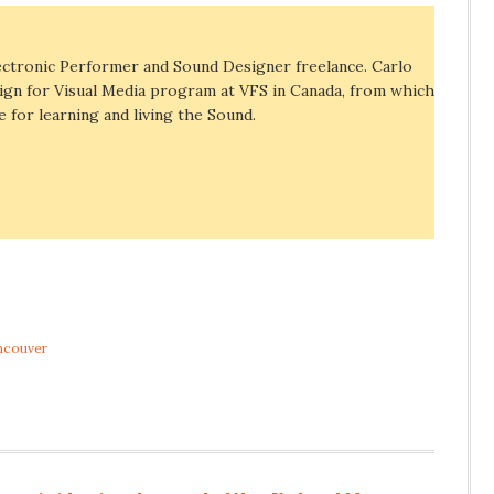
ectronic Performer and Sound Designer freelance. Carlo
ign for Visual Media program at VFS in Canada, from which
e for learning and living the Sound.
ncouver