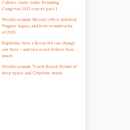
Culture clash: Audio Branding
Congress 2013 report part 1
Weekly sounds: Mozart effect debated,
Wagner legacy and best soundtracks
of 2013
Euphonia: how a Zoom H4 can change
our lives - and you won’t believe how
much
Weekly sounds: Touch Board, Sound of
deep space and Chiptune music