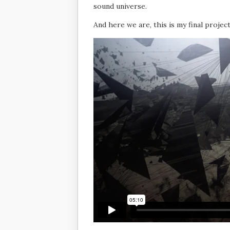
sound universe.
And here we are, this is my final project