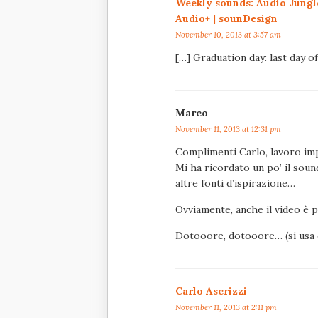
Weekly sounds: Audio Jungl
Audio+ | sounDesign
November 10, 2013 at 3:57 am
[…] Graduation day: last day o
Marco
November 11, 2013 at 12:31 pm
Complimenti Carlo, lavoro im
Mi ha ricordato un po’ il soun
altre fonti d’ispirazione…
Ovviamente, anche il video è 
Dotooore, dotooore… (si usa d
Carlo Ascrizzi
November 11, 2013 at 2:11 pm