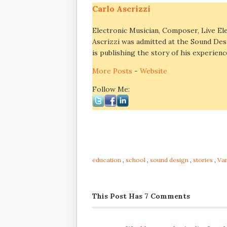
Carlo Ascrizzi
Electronic Musician, Composer, Live El
Ascrizzi was admitted at the Sound Des
is publishing the story of his experienc
More Posts
-
Website
Follow Me:
education
,
school
,
sound design
,
stories
,
Va
This Post Has 7 Comments