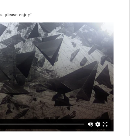
s, please enjoy!!