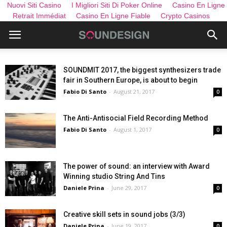
Nuovi Siti Casino
I Migliori Siti Di Poker Online
Casino En Ligne
Retrait Immédiat
Casino En Ligne Fiable
Crypto Casinos
SOUNDMIT 2017, the biggest synthesizers trade
fair in Southern Europe, is about to begin
Fabio Di Santo
-
August 21, 2017
0
The Anti-Antisocial Field Recording Method
Fabio Di Santo
-
August 1, 2017
0
The power of sound: an interview with Award
Winning studio String And Tins
Daniele Prina
-
June 29, 2017
0
Creative skill sets in sound jobs (3/3)
Daniele Prina
-
June 19, 2017
0