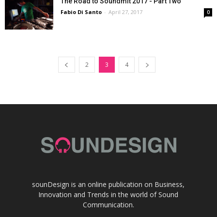
The Road to Soundmit 2017 - Part Two
Fabio Di Santo
-
April 27, 2017
0
2
3
4
sounDesign is an online publication on Business,
Innovation and Trends in the world of Sound
Communication.