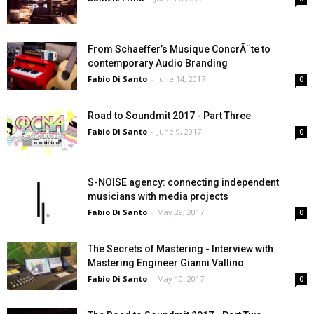
From Schaeffer’s Musique ConcrÃ¨te to
contemporary Audio Branding
Fabio Di Santo
-
June 14, 2017
0
Road to Soundmit 2017 - Part Three
Fabio Di Santo
-
June 9, 2017
0
S-NOISE agency: connecting independent
musicians with media projects
Fabio Di Santo
-
May 29, 2017
0
The Secrets of Mastering - Interview with
Mastering Engineer Gianni Vallino
Fabio Di Santo
-
May 10, 2017
0