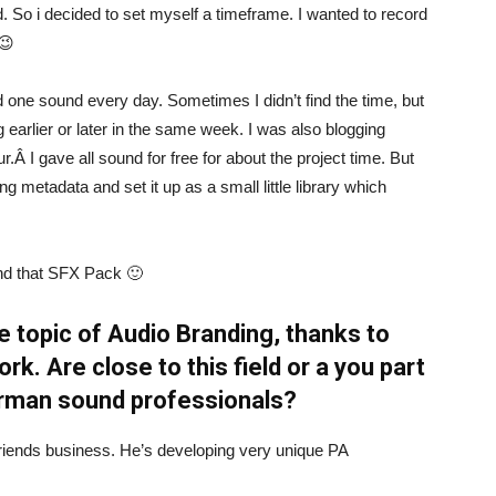
d. So i decided to set myself a timeframe. I wanted to record
 😉
ord one sound every day. Sometimes I didn’t find the time, but
 earlier or later in the same week. I was also blogging
.Â I gave all sound for free for about the project time. But
ting metadata and set it up as a small little library which
ind that SFX Pack 🙂
e topic of Audio Branding, thanks to
. Are close to this field or a you part
erman sound professionals?
 a friends business. He’s developing very unique PA