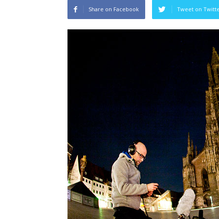
Share on Facebook
Tweet on Twitt