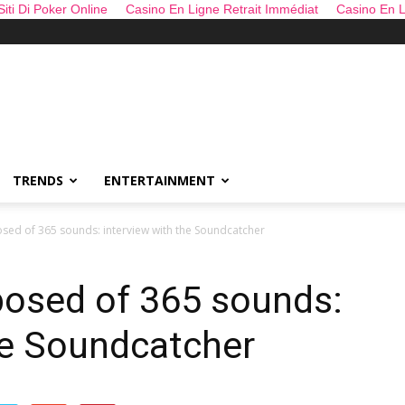
 Siti Di Poker Online
Casino En Ligne Retrait Immédiat
Casino En L
TRENDS
ENTERTAINMENT
sed of 365 sounds: interview with the Soundcatcher
posed of 365 sounds:
he Soundcatcher