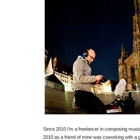
Since 2010 I’m a freelancer in composing music 
2010 as a friend of mine was coworking with a 