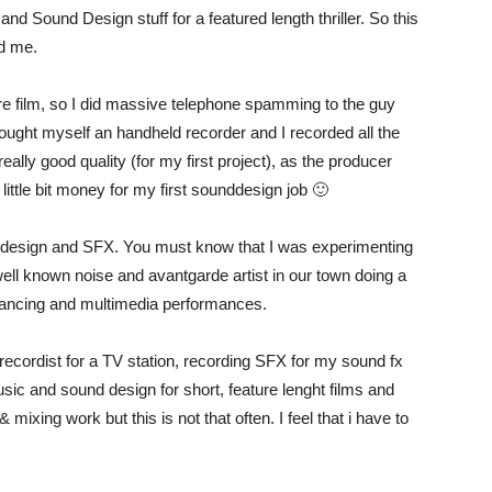
and Sound Design stuff for a featured length thriller. So this
ed me.
ure film, so I did massive telephone spamming to the guy
bought myself an handheld recorder and I recorded all the
ally good quality (for my first project), as the producer
ittle bit money for my first sounddesign job 🙂
d design and SFX. You must know that I was experimenting
ell known noise and avantgarde artist in our town doing a
 dancing and multimedia performances.
ecordist for a TV station, recording SFX for my sound fx
c and sound design for short, feature lenght films and
ixing work but this is not that often. I feel that i have to