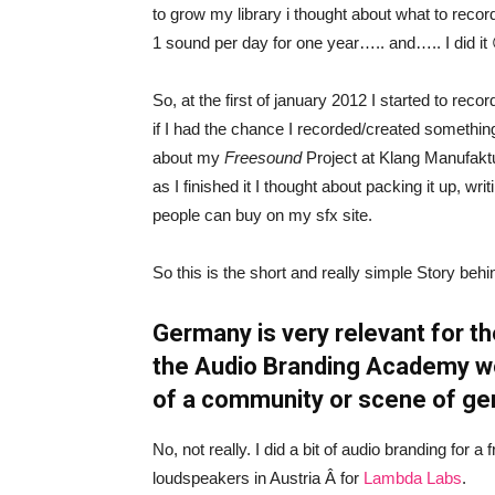
to grow my library i thought about what to recor
1 sound per day for one year….. and….. I did it
So, at the first of january 2012 I started to rec
if I had the chance I recorded/created something
about my
Freesound
Project at Klang Manufaktur
as I finished it I thought about packing it up, wri
people can buy on my sfx site.
So this is the short and really simple Story beh
Germany is very relevant for th
the Audio Branding Academy work
of a community or scene of g
No, not really. I did a bit of audio branding for
loudspeakers in Austria Â for
Lambda Labs
.