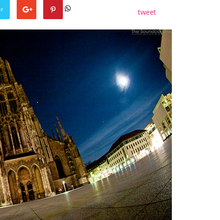
er
tweet