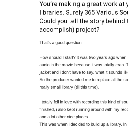
You’re making a great work at 
libraries. Surely 365 Various S
Could you tell the story behind
accomplish) project?
That’s a good question.
How should I start? It was two years ago when i 
audio in the movie because it was totally cra
jacket and i don’t have to say, what it sounds li
So the producer wanted me to replace all the soun
really small library (till this time).
I totally fell in love with recording this kind o
finished, i also kept running around with my re
and a lot other nice places.
This was when i decided to build up a library. I