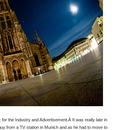
for the Industry and Advertisement.Â It was really late in
guy from a TV station in Munich and as he had to move to