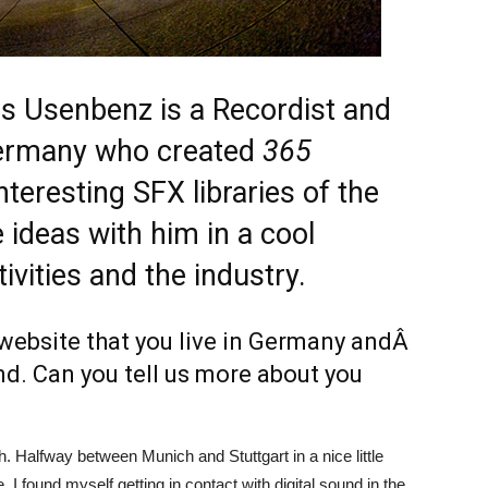
 Usenbenz is a Recordist and
ermany who created
365
nteresting SFX libraries of the
 ideas with him in a cool
tivities and the industry.
website that you live in Germany andÂ
nd. Can you tell us more about you
h. Halfway between Munich and Stuttgart in a nice little
 I found myself getting in contact with digital sound in the