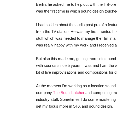
Berlin, he asked me to help out with the IT/Folie 
was the first time in which sound design touch
I had no idea about the audio post pro of a feat
from the TV station. He was my first mentor. I 
stuff which was needed to manage the film in a re
was really happy with my work and I received a l
But also this made me, getting more into soun
with sounds since 5 years. I was and I am the w
lot of live improvisations and compositions for
At the moment I’m working as a location sound r
company
The Soundcatcher
and composing musi
industry stuff. Sometimes I do some mastering & m
set my focus more in SFX and sound design.