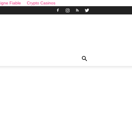
igne Fiable
Crypto Casinos