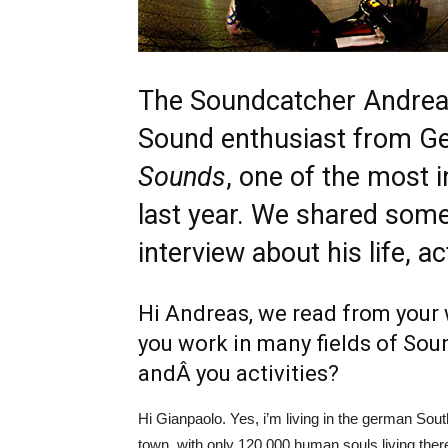
The
Soundcatcher
Andreas
Sound enthusiast from G
Sounds
, one of the most i
last year. We shared some
interview about his life, ac
Hi Andreas, we read from your 
you work in many fields of Sou
andÂ you activities?
Hi Gianpaolo. Yes, i’m living in the german Sout
town, with only 120.000 human souls living there.