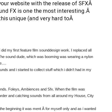
your website with the release of SFXÂ
ound FX is one the most interesting.Â
 this unique (and very hard toÂ
did my first feature film sounddesign work. I replaced all
p. The sound dude, which was booming was wearing a nylon
ke….
ds and i started to collect stuff which i didn’t had in my
f sounds. Foleys, Ambiences and Sfx. When the film was
corder and catching sounds from all around my House, City
n the beginning it was ment Â for myself only and as i wanted