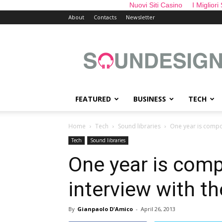
Nuovi Siti Casino
I Migliori
About
Contacts
Newsletter
sounDesign
FEATURED
BUSINESS
TECH
Home
Tech
Sound libraries
One year is compo
Tech
Sound libraries
One year is com
interview with t
By
Gianpaolo D'Amico
-
April 26, 2013