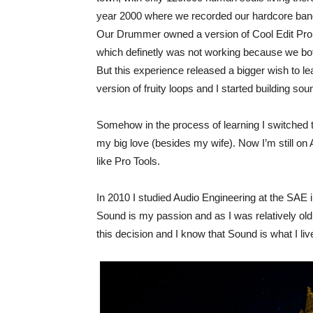
year 2000 where we recorded our hardcore band 
Our Drummer owned a version of Cool Edit Pro. 
which definetly was not working because we bot
But this experience released a bigger wish to lear
version of fruity loops and I started building so
Somehow in the process of learning I switched t
my big love (besides my wife). Now I’m still on 
like Pro Tools.
In 2010 I studied Audio Engineering at the SAE i
Sound is my passion and as I was relatively old 
this decision and I know that Sound is what I live