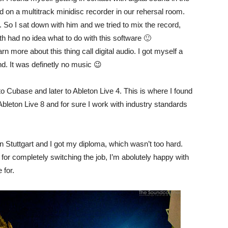
on a multitrack minidisc recorder in our rehersal room.
So I sat down with him and we tried to mix the record,
h had no idea what to do with this software 🙂
n more about this thing call digital audio. I got myself a
und. It was definetly no music 😉
o Cubase and later to Ableton Live 4. This is where I found
Ableton Live 8 and for sure I work with industry standards
n Stuttgart and I got my diploma, which wasn’t too hard.
for completely switching the job, I’m abolutely happy with
 for.