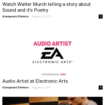
Watch Walter Murch telling a story about
Sound and it’s Poetry
Gianpaolo D'Amico
-
August 26, 2015
2
Audio Artist at Electronic Arts
Gianpaolo D'Amico
-
August 21, 2015
0