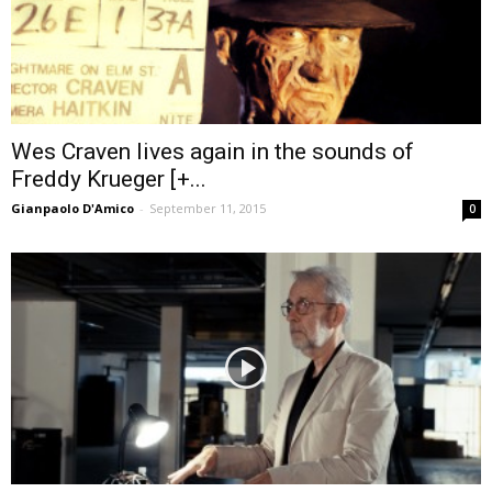
Wes Craven lives again in the sounds of
Freddy Krueger [+...
Gianpaolo D'Amico
-
September 11, 2015
0