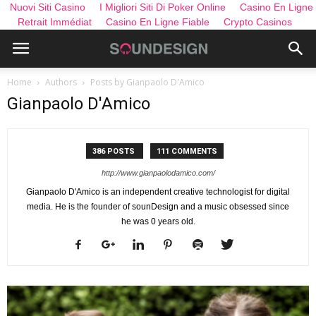
Nuovi Siti Casino
I Migliori Siti Di Poker Online
Casino En Ligne
Retrait Immédiat
Casino En Ligne Fiable
Crypto Casinos
Home
Authors
Posts by Gianpaolo D'Amico
Gianpaolo D'Amico
386 POSTS
111 COMMENTS
http://www.gianpaolodamico.com/
Gianpaolo D'Amico is an independent creative technologist for digital
media. He is the founder of sounDesign and a music obsessed since
he was 0 years old.