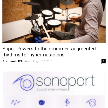
Super Powers to the drummer: augmented
rhythms for hypermusicians
Gianpaolo D'Amico
-
August 20, 2015
0