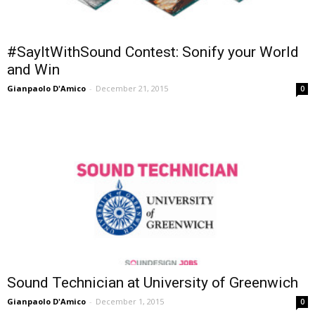
#SayItWithSound Contest: Sonify your World
and Win
Gianpaolo D'Amico
-
December 21, 2015
0
Sound Technician at University of Greenwich
Gianpaolo D'Amico
-
December 1, 2015
0