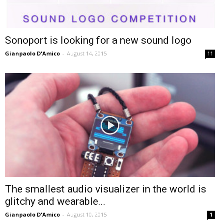
Sonoport is looking for a new sound logo
Gianpaolo D'Amico
-
August 14, 2015
11
The smallest audio visualizer in the world is
glitchy and wearable...
Gianpaolo D'Amico
-
August 10, 2015
1