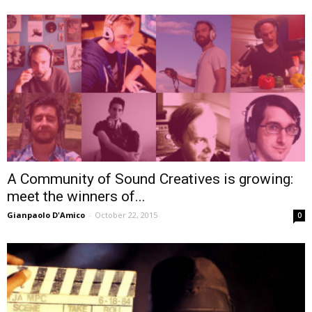
A Community of Sound Creatives is growing:
meet the winners of...
Gianpaolo D'Amico
-
October 22, 2015
0