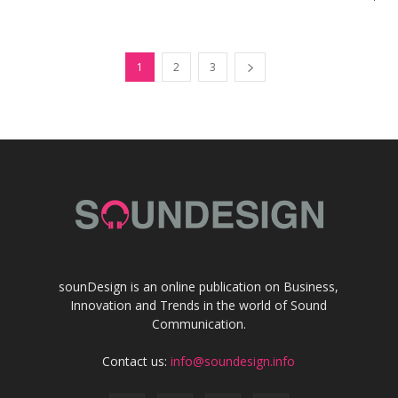
1
2
3
sounDesign is an online publication on Business,
Innovation and Trends in the world of Sound
Communication.
Contact us:
info@soundesign.info