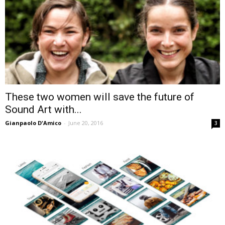
These two women will save the future of
Sound Art with...
Gianpaolo D'Amico
-
June 20, 2016
3