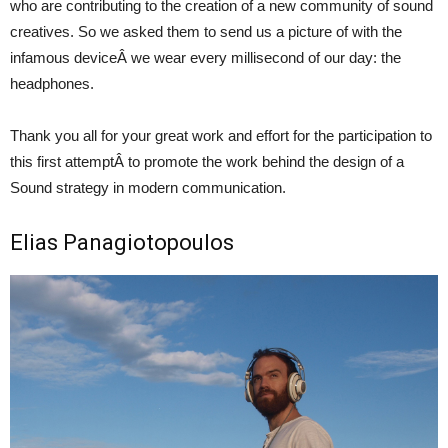
who are contributing to the creation of a new community of sound
creatives. So we asked them to send us a picture of with the
infamous deviceÂ we wear every millisecond of our day: the
headphones.
Thank you all for your great work and effort for the participation to
this first attemptÂ to promote the work behind the design of a
Sound strategy in modern communication.
Elias Panagiotopoulos