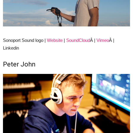
Sonoport Sound logo |
Website
|
SoundCloud
Â |
Vimeo
Â |
Linkedin
Peter John