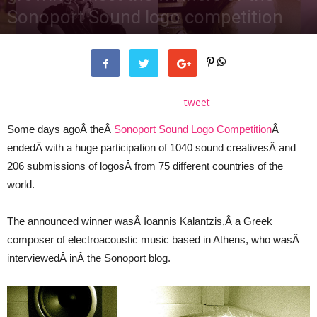
Sonoport Sound logo competition
By
Gianpaolo D'Amico
-
October 22, 2015
tweet
Some days agoÂ theÂ
Sonoport Sound Logo Competition
Â
endedÂ with a huge participation of 1040 sound creativesÂ and
206 submissions of logosÂ from 75 different countries of the
world.
The announced winner wasÂ Ioannis Kalantzis,Â a Greek
composer of electroacoustic music based in Athens, who wasÂ
interviewedÂ inÂ the Sonoport blog.