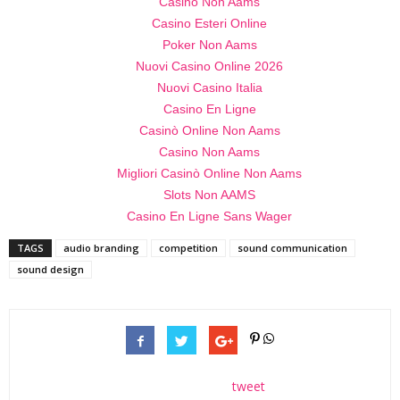
Casino Non Aams
Casino Esteri Online
Poker Non Aams
Nuovi Casino Online 2026
Nuovi Casino Italia
Casino En Ligne
Casinò Online Non Aams
Casino Non Aams
Migliori Casinò Online Non Aams
Slots Non AAMS
Casino En Ligne Sans Wager
TAGS
audio branding
competition
sound communication
sound design
tweet