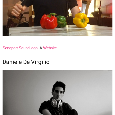
Sonoport Sound logo
|Â
Website
Daniele De Virgilio