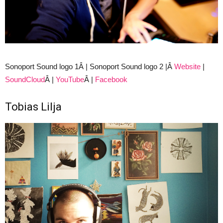
Sonoport Sound logo 1Â | Sonoport Sound logo 2 |Â
Website
|
SoundCloud
Â |
YouTube
Â |
Facebook
Tobias Lilja