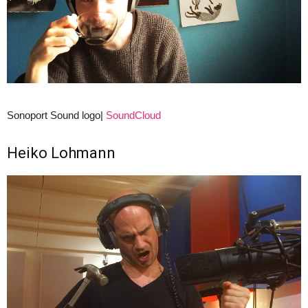
Sonoport Sound logo|
SoundCloud
Heiko Lohmann