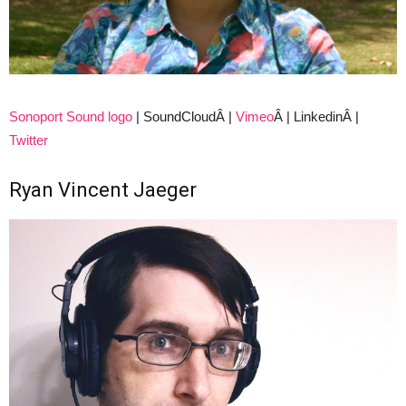
Sonoport Sound logo
| SoundCloudÂ |
Vimeo
Â | LinkedinÂ |
Twitter
Ryan Vincent Jaeger