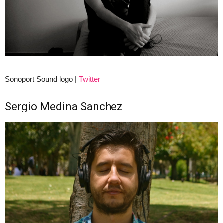
Sonoport Sound logo |
Twitter
Sergio Medina Sanchez