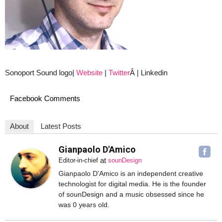
Sonoport Sound logo|
Website
|
Twitter
Â | Linkedin
Facebook Comments
About
Latest Posts
Gianpaolo D'Amico
at
Editor-in-chief
sounDesign
Gianpaolo D'Amico is an independent creative
technologist for digital media. He is the founder
of sounDesign and a music obsessed since he
was 0 years old.