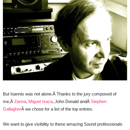
But Ioannis was not alone.Â Thanks to the jury composed of
me,Â
Zanna
,
Miguel Isaza
, John Donald andÂ
Stephen
Gallagher
Â we chose for a list of the top entries.
We want to give visibility to these amazing Sound professionals