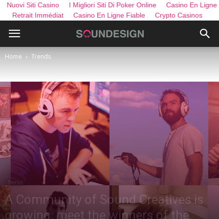
Nuovi Siti Casino
I Migliori Siti Di Poker Online
Casino En Ligne
Retrait Immédiat
Casino En Ligne Fiable
Crypto Casinos
Home
Trends
Trends
A Community of Sound Creatives is
growing: meet the winners of the