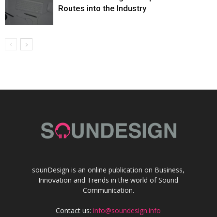
Routes into the Industry
sounDesign is an online publication on Business,
Innovation and Trends in the world of Sound
Communication.
Contact us:
info@soundesign.info