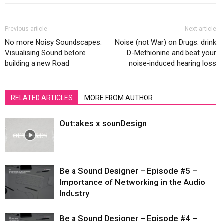
Previous article
Next article
No more Noisy Soundscapes:
Noise (not War) on Drugs: drink
Visualising Sound before
D-Methionine and beat your
building a new Road
noise-induced hearing loss
RELATED ARTICLES
MORE FROM AUTHOR
Outtakes x sounDesign
Be a Sound Designer – Episode #5 –
Importance of Networking in the Audio
Industry
Be a Sound Designer – Episode #4 –