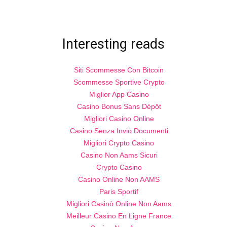
Interesting reads
Siti Scommesse Con Bitcoin
Scommesse Sportive Crypto
Miglior App Casino
Casino Bonus Sans Dépôt
Migliori Casino Online
Casino Senza Invio Documenti
Migliori Crypto Casino
Casino Non Aams Sicuri
Crypto Casino
Casino Online Non AAMS
Paris Sportif
Migliori Casinò Online Non Aams
Meilleur Casino En Ligne France