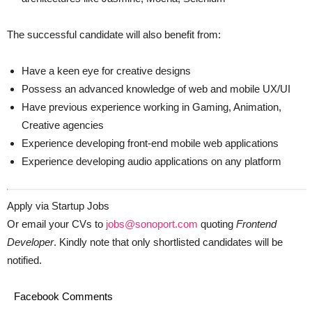
The successful candidate will also benefit from:
Have a keen eye for creative designs
Possess an advanced knowledge of web and mobile UX/UI
Have previous experience working in Gaming, Animation,
Creative agencies
Experience developing front-end mobile web applications
Experience developing audio applications on any platform
Apply via Startup Jobs
Or email your CVs to
jobs@sonoport.com
quoting
Frontend
Developer
. Kindly note that only shortlisted candidates will be
notified.
Facebook Comments