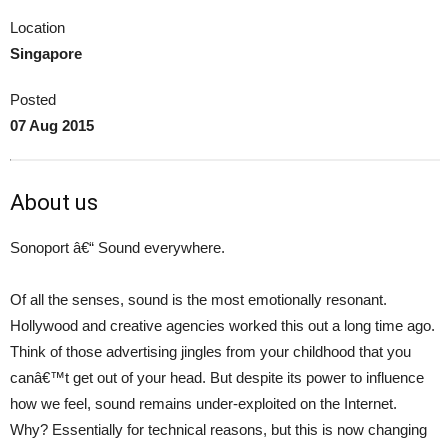
Location
Singapore
Posted
07 Aug 2015
About us
Sonoport â€“ Sound everywhere.
Of all the senses, sound is the most emotionally resonant.
Hollywood and creative agencies worked this out a long time ago.
Think of those advertising jingles from your childhood that you
canâ€™t get out of your head. But despite its power to influence
how we feel, sound remains under-exploited on the Internet.
Why? Essentially for technical reasons, but this is now changing