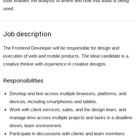
tools enables the analysis of where and how that audio is being
used.
Job description
The Frontend Developer will be responsible for design and
execution of web and mobile products. The ideal candidate is a
creative thinker with experience in creative designs.
Responsibilities
Develop and test across multiple browsers, platforms, and
devices, including smartphones and tablets.
Work with client services, sales, and the design team, and
manage time across multiple projects and tasks in a deadline-
driven, team environment.
Participate in discussions with clients and team members