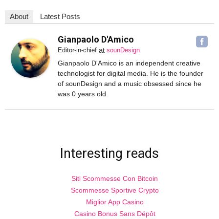
About
Latest Posts
Gianpaolo D'Amico
at
Editor-in-chief
sounDesign
Gianpaolo D'Amico is an independent creative
technologist for digital media. He is the founder
of sounDesign and a music obsessed since he
was 0 years old.
Interesting reads
Siti Scommesse Con Bitcoin
Scommesse Sportive Crypto
Miglior App Casino
Casino Bonus Sans Dépôt