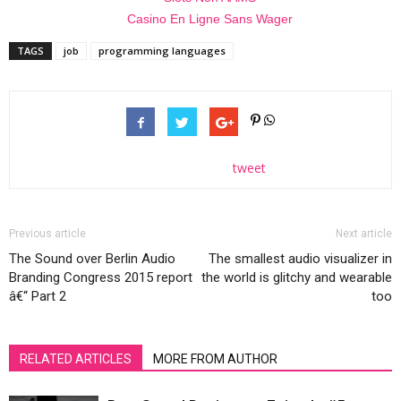
Casino En Ligne Sans Wager
TAGS
job
programming languages
tweet
Previous article
Next article
The Sound over Berlin Audio
The smallest audio visualizer in
Branding Congress 2015 report
the world is glitchy and wearable
â€“ Part 2
too
RELATED ARTICLES
MORE FROM AUTHOR