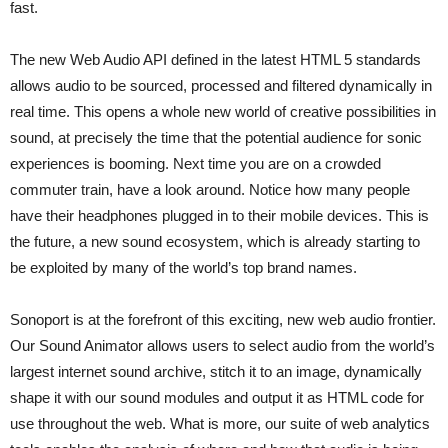
fast.
The new Web Audio API defined in the latest HTML 5 standards
allows audio to be sourced, processed and filtered dynamically in
real time. This opens a whole new world of creative possibilities in
sound, at precisely the time that the potential audience for sonic
experiences is booming. Next time you are on a crowded
commuter train, have a look around. Notice how many people
have their headphones plugged in to their mobile devices. This is
the future, a new sound ecosystem, which is already starting to
be exploited by many of the world’s top brand names.
Sonoport is at the forefront of this exciting, new web audio frontier.
Our Sound Animator allows users to select audio from the world’s
largest internet sound archive, stitch it to an image, dynamically
shape it with our sound modules and output it as HTML code for
use throughout the web. What is more, our suite of web analytics