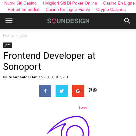
Nuovi Siti Casino
I Migliori Siti Di Poker Online
Casino En Ligne
Retrait Immédiat
Casino En Ligne Fiable
Crypto Casinos
Home
Jobs
Jobs
Frontend Developer at
Sonoport
By
Gianpaolo D'Amico
-
August 7, 2015
tweet