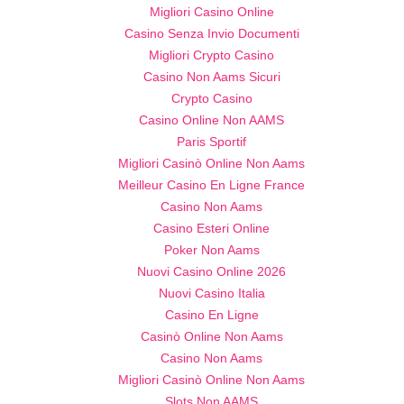
Migliori Casino Online
Casino Senza Invio Documenti
Migliori Crypto Casino
Casino Non Aams Sicuri
Crypto Casino
Casino Online Non AAMS
Paris Sportif
Migliori Casinò Online Non Aams
Meilleur Casino En Ligne France
Casino Non Aams
Casino Esteri Online
Poker Non Aams
Nuovi Casino Online 2026
Nuovi Casino Italia
Casino En Ligne
Casinò Online Non Aams
Casino Non Aams
Migliori Casinò Online Non Aams
Slots Non AAMS