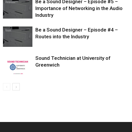
Be a Sound Designer – Episode #5 –
Importance of Networking in the Audio
Industry
Be a Sound Designer – Episode #4 –
Routes into the Industry
Sound Technician at University of
Greenwich