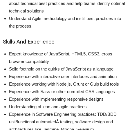
about technical best practices and help teams identify optimal
technical solutions
Understand Agile methodology and instill best practices into
the process.
Skills And Experience
Expert knowledge of JavaScript, HTML5, CSS3, cross
browser compatibility
Solid foothold on the quirks of JavaScript as a language
Experience with interactive user interfaces and animation
Experience working with Node.js, Grunt or Gulp build tools
Experience with Sass or other compiled CSS languages
Experience with implementing responsive designs
Understanding of lean and agile practices
Experience in Software Engineering practices: TDD/BDD
unit/functional automatedÂ testing, software design and
architectures like Jasmine, Mocha, Selenium