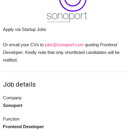
Apply via Startup Jobs
Or email your CVs to
jobs@sonoport.com
quoting
Frontend
Developer
. Kindly note that only shortlisted candidates will be
notified.
Job details
Company
Sonoport
Function
Frontend Developer