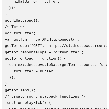
    hiHatBuffer = buffer;

  });

}

getHiHat.send(); 

/* Tom */

var tomBuffer;

var getTom = new XMLHttpRequest();

getTom.open("GET", "https://dl.dropboxuserconten
getTom.responseType = "arraybuffer";

getTom.onload = function() {

  context.decodeAudioData(getTom.response, funct
    tomBuffer = buffer;

  });

}

getTom.send(); 

/* Create sound playback functions */

function playKick() {
