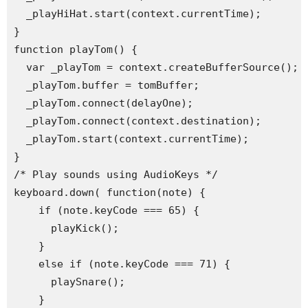
  _playHiHat.start(context.currentTime);

}

function playTom() {

  var _playTom = context.createBufferSource();

  _playTom.buffer = tomBuffer;

  _playTom.connect(delayOne);

  _playTom.connect(context.destination);

  _playTom.start(context.currentTime);

}

/* Play sounds using AudioKeys */

keyboard.down( function(note) {

    if (note.keyCode === 65) {

      playKick();

    }

    else if (note.keyCode === 71) {

      playSnare();

    }
