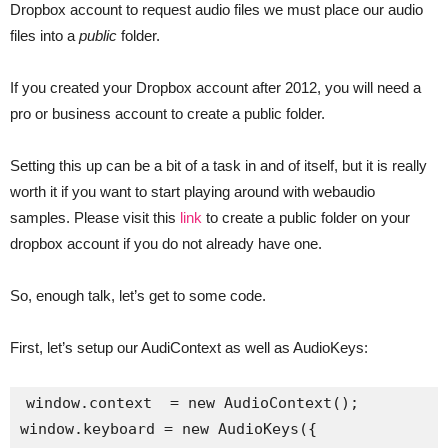
Dropbox account to request audio files we must place our audio
files into a
public
folder.
If you created your Dropbox account after 2012, you will need a
pro or business account to create a public folder.
Setting this up can be a bit of a task in and of itself, but it is really
worth it if you want to start playing around with webaudio
samples. Please visit this
link
to create a public folder on your
dropbox account if you do not already have one.
So, enough talk, let’s get to some code.
First, let’s setup our AudiContext as well as AudioKeys:
window.context  = new AudioContext();

window.keyboard = new AudioKeys({
