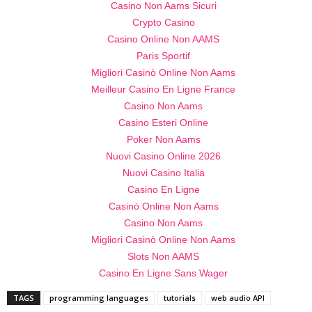
Casino Non Aams Sicuri
Crypto Casino
Casino Online Non AAMS
Paris Sportif
Migliori Casinò Online Non Aams
Meilleur Casino En Ligne France
Casino Non Aams
Casino Esteri Online
Poker Non Aams
Nuovi Casino Online 2026
Nuovi Casino Italia
Casino En Ligne
Casinò Online Non Aams
Casino Non Aams
Migliori Casinò Online Non Aams
Slots Non AAMS
Casino En Ligne Sans Wager
TAGS
programming languages
tutorials
web audio API