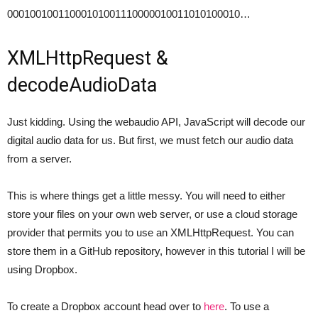
00010010011000101001110000010011010100010…
XMLHttpRequest &
decodeAudioData
Just kidding. Using the webaudio API, JavaScript will decode our
digital audio data for us. But first, we must fetch our audio data
from a server.
This is where things get a little messy. You will need to either
store your files on your own web server, or use a cloud storage
provider that permits you to use an XMLHttpRequest. You can
store them in a GitHub repository, however in this tutorial I will be
using Dropbox.
To create a Dropbox account head over to
here
. To use a