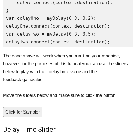
    delay.connect(context.destination);

}

var delayOne = myDelay(0.3, 0.2);

delayOne.connect(context.destination);

var delayTwo = myDelay(0.3, 0.5);

The code above will work when you run it on your machine,
however for the purposes of this tutorial you can use the sliders
below to play with the _delayTime.value and the
feedback.gain.value.
Move the sliders below and make sure to click the button!
Click for Sampler
Delay Time Slider