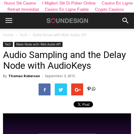
Nuovi Siti Casino
I Migliori Siti Di Poker Online
Casino En Ligne
Retrait Immédiat
Casino En Ligne Fiable
Crypto Casinos
Home
Tech
Make Noise with Web Audio API
Tech
Make Noise with Web Audio API
Audio Sampling and the Delay
Node with AudioKeys
By
Thomas Roberson
-
September 3, 2015