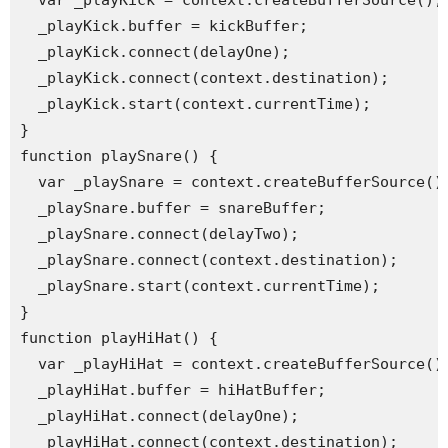
  var _playKick = context.createBufferSource();

  _playKick.buffer = kickBuffer;

  _playKick.connect(delayOne);

  _playKick.connect(context.destination);

  _playKick.start(context.currentTime);

}

function playSnare() {

  var _playSnare = context.createBufferSource();
  _playSnare.buffer = snareBuffer;

  _playSnare.connect(delayTwo);

  _playSnare.connect(context.destination);

  _playSnare.start(context.currentTime);

}

function playHiHat() {

  var _playHiHat = context.createBufferSource();
  _playHiHat.buffer = hiHatBuffer;

  _playHiHat.connect(delayOne);

  _playHiHat.connect(context.destination);
