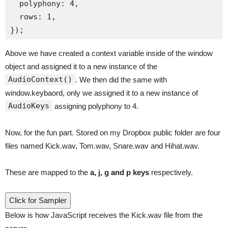
  polyphony: 4,

  rows: 1,

Above we have created a context variable inside of the window
object and assigned it to a new instance of the
AudioContext()
. We then did the same with
window.keybaord, only we assigned it to a new instance of
AudioKeys
assigning polyphony to 4.
Now, for the fun part. Stored on my Dropbox public folder are four
files named Kick.wav, Tom.wav, Snare.wav and Hihat.wav.
These are mapped to the
a, j, g and p keys
respectively.
Click for Sampler
Below is how JavaScript receives the Kick.wav file from the