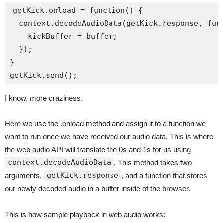
getKick.onload = function() {

  context.decodeAudioData(getKick.response, func
    kickBuffer = buffer;

  });

}

I know, more craziness.
Here we use the .onload method and assign it to a function we
want to run once we have received our audio data. This is where
the web audio API will translate the 0s and 1s for us using
context.decodeAudioData
. This method takes two
getKick.response
arguments,
, and a function that stores
our newly decoded audio in a buffer inside of the browser.
This is how sample playback in web audio works: