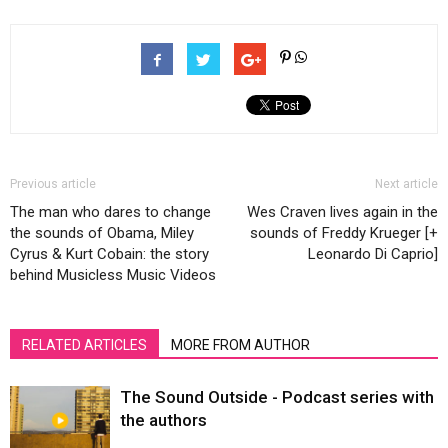
Previous article
Next article
The man who dares to change
Wes Craven lives again in the
the sounds of Obama, Miley
sounds of Freddy Krueger [+
Cyrus & Kurt Cobain: the story
Leonardo Di Caprio]
behind Musicless Music Videos
RELATED ARTICLES
MORE FROM AUTHOR
The Sound Outside - Podcast series with
the authors