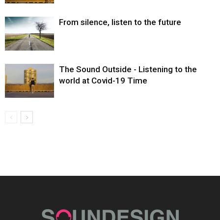
From silence, listen to the future
The Sound Outside - Listening to the
world at Covid-19 Time