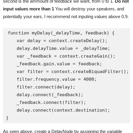
second is the ammount of feedback we want, from 0 to 1.
Do not
input values more than 1
You will destroy your speakers, and
potentially your ears. I recommend not inputing values above 0.9.
function myDelay(_delayTime, feedback) {

    var delay = context.createDelay();

    delay.delayTime.value = _delayTime;

    var _feedback = context.createGain();

    _feedback.gain.value = feedback;

    var filter = context.createBiquadFilter();

    filter.frequency.value = 4000;

    filter.connect(delay);

    delay.connect(_feedback);

    _feedback.connect(filter);

    delay.connect(context.destination);

As seen above, create a DelayNode by assigning the variable