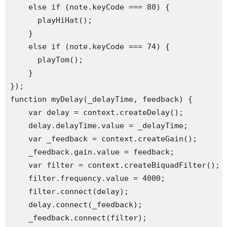
    else if (note.keyCode === 80) {

      playHiHat();

    }

    else if (note.keyCode === 74) {

      playTom();

    }

});

function myDelay(_delayTime, feedback) {

    var delay = context.createDelay();

    delay.delayTime.value = _delayTime;

    var _feedback = context.createGain();

    _feedback.gain.value = feedback;

    var filter = context.createBiquadFilter();

    filter.frequency.value = 4000;

    filter.connect(delay);

    delay.connect(_feedback);

    _feedback.connect(filter);
