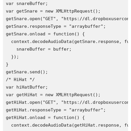
var snareBuffer;

var getSnare = new XMLHttpRequest();

getSnare.open("GET", "https://dl.dropboxusercont
getSnare.responseType = "arraybuffer";

getSnare.onload = function() {

  context.decodeAudioData(getSnare.response, fun
    snareBuffer = buffer;

  });

}

getSnare.send(); 

/* HiHat */

var hiHatBuffer;

var getHiHat = new XMLHttpRequest();

getHiHat.open("GET", "https://dl.dropboxusercont
getHiHat.responseType = "arraybuffer";

getHiHat.onload = function() {

  context.decodeAudioData(getHiHat.response, fun