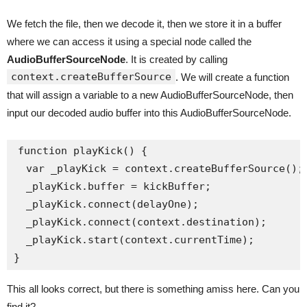
We fetch the file, then we decode it, then we store it in a buffer
where we can access it using a special node called the
AudioBufferSourceNode
. It is created by calling
context.createBufferSource
. We will create a function
that will assign a variable to a new AudioBufferSourceNode, then
input our decoded audio buffer into this AudioBufferSourceNode.
function playKick() {

  var _playKick = context.createBufferSource();

  _playKick.buffer = kickBuffer;

  _playKick.connect(delayOne);

  _playKick.connect(context.destination);

  _playKick.start(context.currentTime);

This all looks correct, but there is something amiss here. Can you
find it?