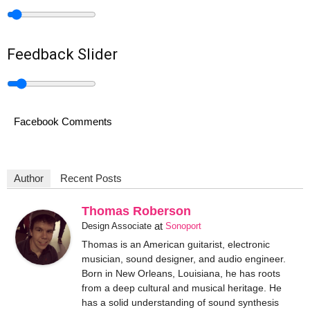
Feedback Slider
Facebook Comments
Author
Recent Posts
Thomas Roberson
at
Design Associate
Sonoport
Thomas is an American guitarist, electronic
musician, sound designer, and audio engineer.
Born in New Orleans, Louisiana, he has roots
from a deep cultural and musical heritage. He
has a solid understanding of sound synthesis