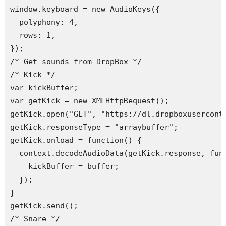
window.keyboard = new AudioKeys({

  polyphony: 4,

  rows: 1,

});

/* Get sounds from DropBox */

/* Kick */

var kickBuffer;

var getKick = new XMLHttpRequest();

getKick.open("GET", "https://dl.dropboxuserconte
getKick.responseType = "arraybuffer";

getKick.onload = function() {

  context.decodeAudioData(getKick.response, func
    kickBuffer = buffer;

  });

}

getKick.send(); 

/* Snare */
