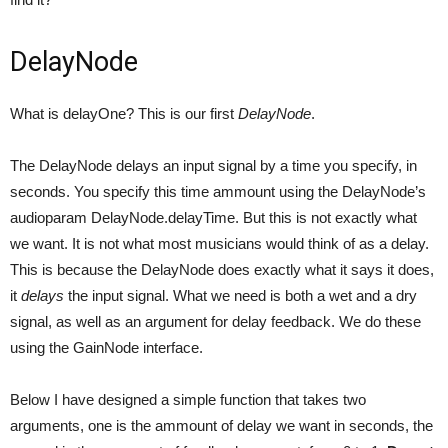
DelayNode
What is delayOne? This is our first
DelayNode
.
The DelayNode delays an input signal by a time you specify, in
seconds. You specify this time ammount using the DelayNode’s
audioparam DelayNode.delayTime. But this is not exactly what
we want. It is not what most musicians would think of as a delay.
This is because the DelayNode does exactly what it says it does,
it
delays
the input signal. What we need is both a wet and a dry
signal, as well as an argument for delay feedback. We do these
using the GainNode interface.
Below I have designed a simple function that takes two
arguments, one is the ammount of delay we want in seconds, the