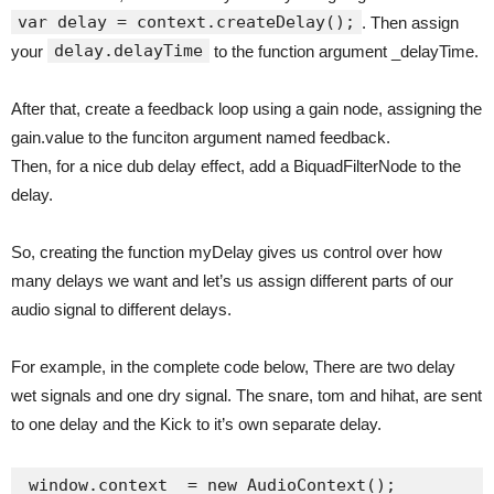
var delay = context.createDelay();
. Then assign
delay.delayTime
your
to the function argument _delayTime.
After that, create a feedback loop using a gain node, assigning the
gain.value to the funciton argument named feedback.
Then, for a nice dub delay effect, add a BiquadFilterNode to the
delay.
So, creating the function myDelay gives us control over how
many delays we want and let’s us assign different parts of our
audio signal to different delays.
For example, in the complete code below, There are two delay
wet signals and one dry signal. The snare, tom and hihat, are sent
to one delay and the Kick to it’s own separate delay.
window.context  = new AudioContext();
