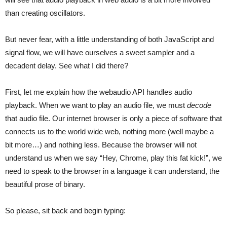
than creating oscillators.
But never fear, with a little understanding of both JavaScript and
signal flow, we will have ourselves a sweet sampler and a
decadent delay. See what I did there?
First, let me explain how the webaudio API handles audio
playback. When we want to play an audio file, we must
decode
that audio file. Our internet browser is only a piece of software that
connects us to the world wide web, nothing more (well maybe a
bit more…) and nothing less. Because the browser will not
understand us when we say “Hey, Chrome, play this fat kick!”, we
need to speak to the browser in a language it can understand, the
beautiful prose of binary.
So please, sit back and begin typing: