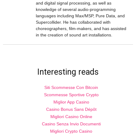
and digital signal processing, as well as
knowledge of several audio-programming
languages including Max/MSP, Pure Data, and
Supercollider. He has collaborated with
choreographers, film-makers, and has assisted
in the creation of sound art installations.
Interesting reads
Siti Scommesse Con Bitcoin
Scommesse Sportive Crypto
Miglior App Casino
Casino Bonus Sans Dépôt
Migliori Casino Online
Casino Senza Invio Documenti
Migliori Crypto Casino