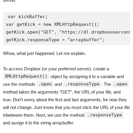
server.
var kickBuffer;

var getKick = new XMLHttpRequest();

getKick.open("GET", "https://dl.dropboxuserconte
Whoa, what just happened. Let me explain.
To access Dropbox (or your preferred server), create a
XMLHttpRequest()
object by assigning it to a variable and
.open
.responseType
.open
use the methods
and
. The
method takes the arguments “GET”, the URL of your file, and
true. Don’t worry about the first and last arguments, for now they
will not change. Just know that you must stick the URL of your file
.responseType
inbetween them. Next, we use the method
and assign it to the string
arraybuffer
.