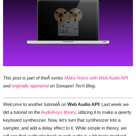
This post is part of theÂ series
Make Noise with Web Audio API
and
originally appeared
on Sonoport Tech Blog.
Welcome to another tutorialÂ on
Web Audio API
! Last week we
did a tutorial on the
AudioKeys library
, utilizing it to make a qwerty
keyboard syntheszier. Now, let’s turn that synthesizer into a
sampler, and add a delay effect to it. While simple in theory, we
will see that audio playback in web audio is a bit more involved