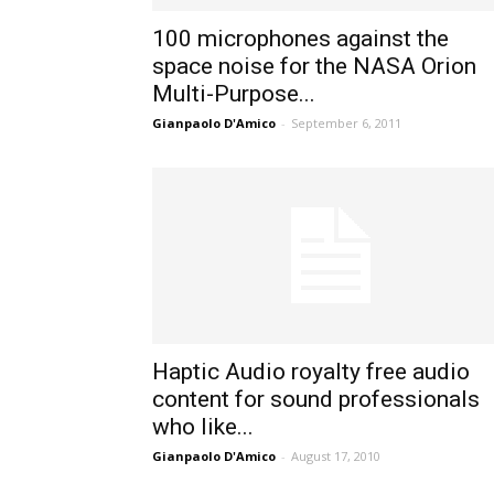
100 microphones against the
space noise for the NASA Orion
Multi-Purpose...
Gianpaolo D'Amico
-
September 6, 2011
Haptic Audio royalty free audio
content for sound professionals
who like...
Gianpaolo D'Amico
-
August 17, 2010