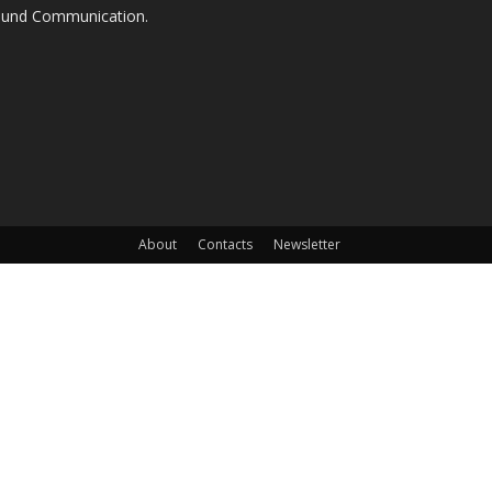
 Sound Communication.
About
Contacts
Newsletter