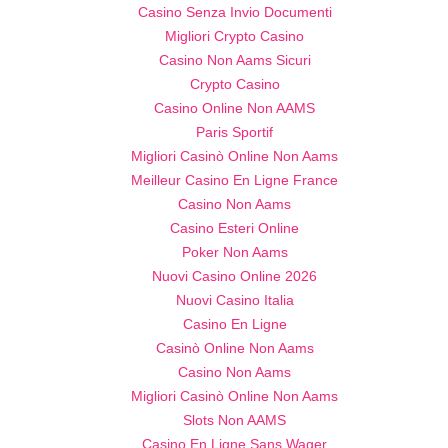
Casino Senza Invio Documenti
Migliori Crypto Casino
Casino Non Aams Sicuri
Crypto Casino
Casino Online Non AAMS
Paris Sportif
Migliori Casinò Online Non Aams
Meilleur Casino En Ligne France
Casino Non Aams
Casino Esteri Online
Poker Non Aams
Nuovi Casino Online 2026
Nuovi Casino Italia
Casino En Ligne
Casinò Online Non Aams
Casino Non Aams
Migliori Casinò Online Non Aams
Slots Non AAMS
Casino En Ligne Sans Wager