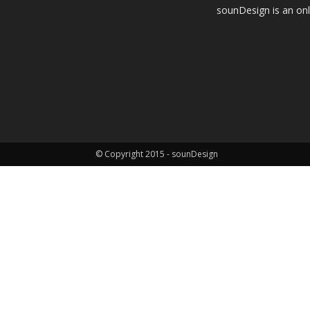
sounDesign is an onl
© Copyright 2015 - sounDesign