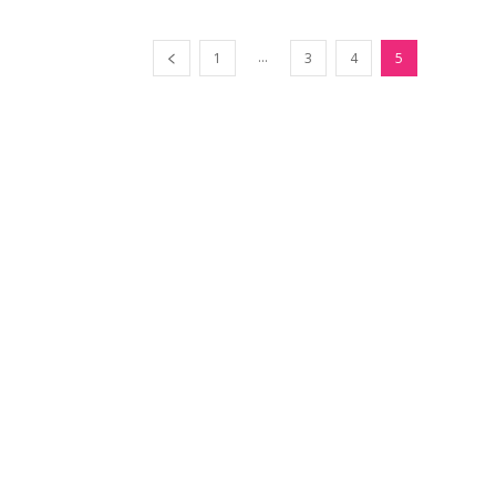
...
1
3
4
5