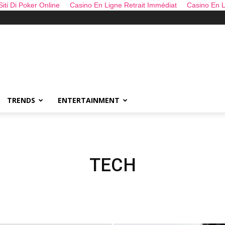
 Siti Di Poker Online
Casino En Ligne Retrait Immédiat
Casino En L
TRENDS
ENTERTAINMENT
TECH