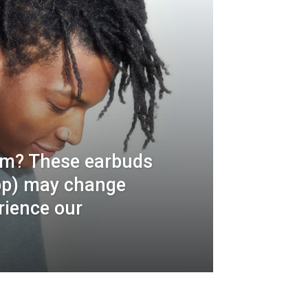
am? These earbuds
pp) may change
rience our