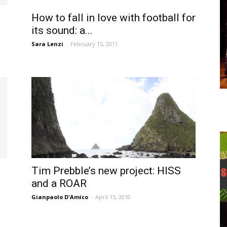
How to fall in love with football for
its sound: a...
Sara Lenzi
-
February 15, 2011
Tim Prebble’s new project: HISS
and a ROAR
Gianpaolo D'Amico
-
April 15, 2010