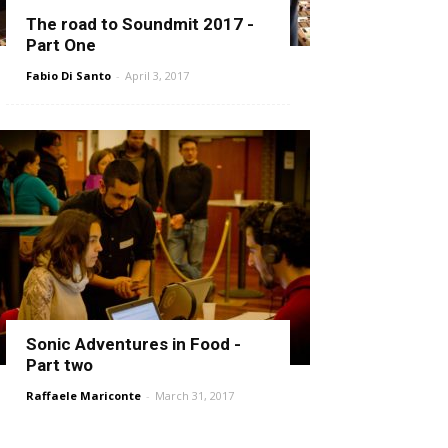
The road to Soundmit 2017 -
Part One
Fabio Di Santo
-
April 3, 2017
Sonic Adventures in Food -
Part two
Raffaele Mariconte
-
March 31, 2017