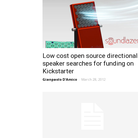
Low cost open source directional
speaker searches for funding on
Kickstarter
Gianpaolo D'Amico
-
March 28, 2012