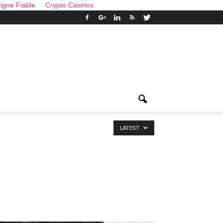
igne Fiable
Crypto Casinos
LATEST