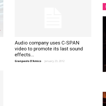
Audio company uses C-SPAN
video to promote its last sound
effects...
Gianpaolo D'Amico
-
January 23, 2012