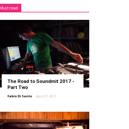
Must read
The Road to Soundmit 2017 -
Part Two
Fabio Di Santo
-
April 27, 2017