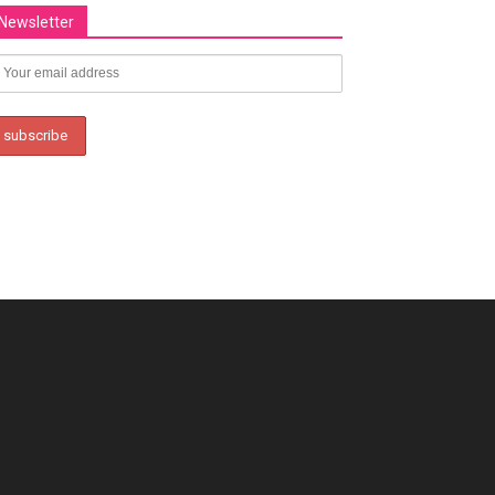
Newsletter