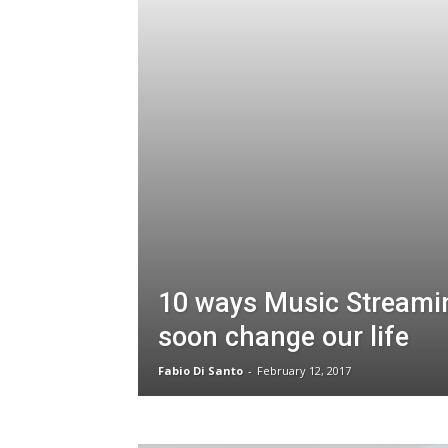
10 ways Music Streamin
soon change our life
Fabio Di Santo
-
February 12, 2017