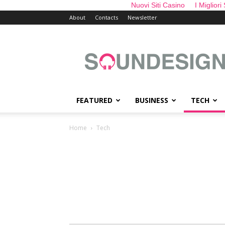
Nuovi Siti Casino
I Migliori
About
Contacts
Newsletter
FEATURED
BUSINESS
TECH
Home
Tech