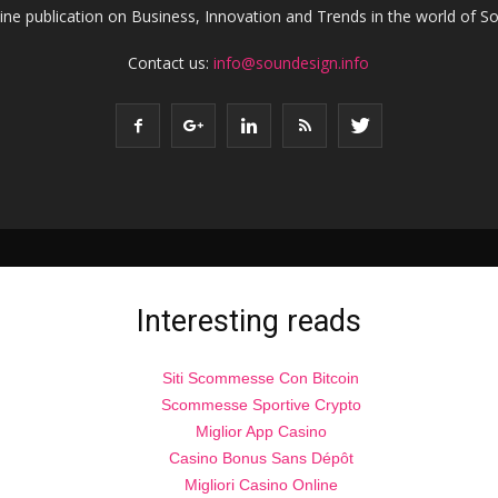
ine publication on Business, Innovation and Trends in the world of
Contact us:
info@soundesign.info
Interesting reads
Siti Scommesse Con Bitcoin
Scommesse Sportive Crypto
Miglior App Casino
Casino Bonus Sans Dépôt
Migliori Casino Online