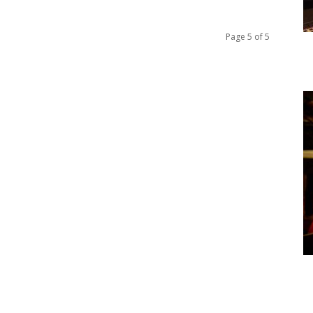
Page 5 of 5