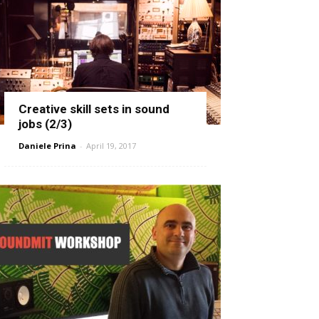
Creative skill sets in sound
jobs (2/3)
Daniele Prina
-
April 19, 2017