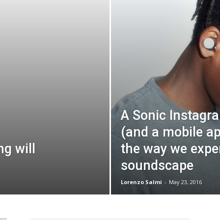
A Sonic Instagr
(and a mobile a
g will
the way we expe
soundscape
Lorenzo Salmi
-
May 23, 2016