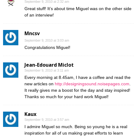
September 9, 2010 at 2:32 am
Great stuff! It’s about time Miguel was on the other side
of an interview!
Mncsv
September 9, 2010 at 3:03 am
Congratulations Miguel!
Jean-Edouard Miclot
September 9, 2010 at 3:11 am
Every morning at 8.45am, I have a coffee and read the
new articles on
http://designingsound.noisepages.com
.
It really gives me a boost for the day and stay inspired!
Thanks so much for your hard work Miguel!
Kaux
September 9, 2010 at 3:57 am
I admire Miguel so much. Being so young he is a real
inspiration for all of us making great efforts to learn