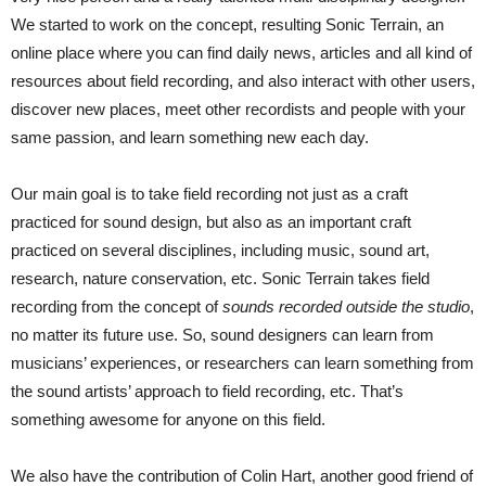
We started to work on the concept, resulting Sonic Terrain, an
online place where you can find daily news, articles and all kind of
resources about field recording, and also interact with other users,
discover new places, meet other recordists and people with your
same passion, and learn something new each day.
Our main goal is to take field recording not just as a craft
practiced for sound design, but also as an important craft
practiced on several disciplines, including music, sound art,
research, nature conservation, etc. Sonic Terrain takes field
recording from the concept of
sounds recorded outside the studio
,
no matter its future use. So, sound designers can learn from
musicians’ experiences, or researchers can learn something from
the sound artists’ approach to field recording, etc. That’s
something awesome for anyone on this field.
We also have the contribution of Colin Hart, another good friend of