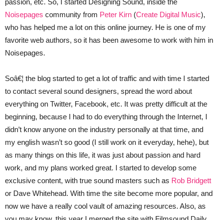
passion, etc. So, I started Designing Sound, inside the
Noisepages
community from
Peter Kirn
(
Create Digital Music
),
who has helped me a lot on this online journey. He is one of my
favorite web authors, so it has been awesome to work with him in
Noisepages.
Soâ€¦ the blog started to get a lot of traffic and with time I started
to contact several sound designers, spread the word about
everything on Twitter, Facebook, etc. It was pretty difficult at the
beginning, because I had to do everything through the Internet, I
didn’t know anyone on the industry personally at that time, and
my english wasn’t so good (I still work on it everyday, hehe), but
as many things on this life, it was just about passion and hard
work, and my plans worked great. I started to develop some
exclusive content, with true sound masters such as
Rob Bridgett
or Dave Whitehead. With time the site become more popular, and
now we have a really cool vault of amazing resources. Also, as
you may know, this year I merged the site with Filmsound Daily,