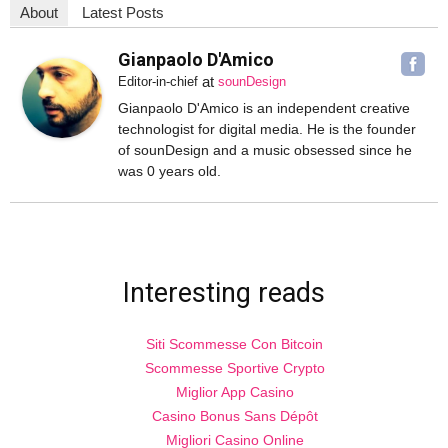
About
Latest Posts
Gianpaolo D'Amico
at
Editor-in-chief
sounDesign
Gianpaolo D'Amico is an independent creative
technologist for digital media. He is the founder
of sounDesign and a music obsessed since he
was 0 years old.
Interesting reads
Siti Scommesse Con Bitcoin
Scommesse Sportive Crypto
Miglior App Casino
Casino Bonus Sans Dépôt
Migliori Casino Online