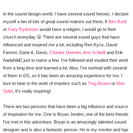
In the sound design world, I have several sound heroes. I declare
myself a fan of lots of great sound makers out there, If
Ben Burtt
or
Gary Rydstrom
would have a religion, I would go to their
church everyday 😛 There are several sound guys that have
influenced and inspired me a lot, including Ren Kyce, David
Farmer, Dane A. Davis,
Charles Deenen
,
Ann Scibelli
and Erik
Aadahlâ€¦ just to name a few. I’ve followed and studied their work
from a long time and learned a lot. Also, I’ve worked with several
of them in DS, so it has been an amazing experience for me. I
love to hear to the work of masters such as
Treg Brown
or
Alan
Splet
. It’s really inspiring!
There are two persons that have been a big influence and source
of inspiration for me. One is Bryan Jerden, one of the best friends
I’ve met in this adventure. Bryan is an amazingly talented sound
designer and is also a fantastic person. He is my mentor and has