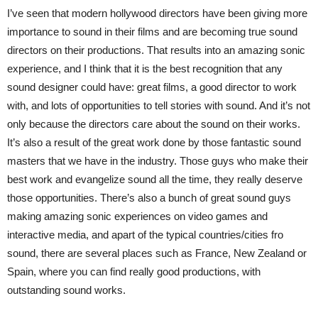
I’ve seen that modern hollywood directors have been giving more
importance to sound in their films and are becoming true sound
directors on their productions. That results into an amazing sonic
experience, and I think that it is the best recognition that any
sound designer could have: great films, a good director to work
with, and lots of opportunities to tell stories with sound. And it’s not
only because the directors care about the sound on their works.
It’s also a result of the great work done by those fantastic sound
masters that we have in the industry. Those guys who make their
best work and evangelize sound all the time, they really deserve
those opportunities. There’s also a bunch of great sound guys
making amazing sonic experiences on video games and
interactive media, and apart of the typical countries/cities fro
sound, there are several places such as France, New Zealand or
Spain, where you can find really good productions, with
outstanding sound works.