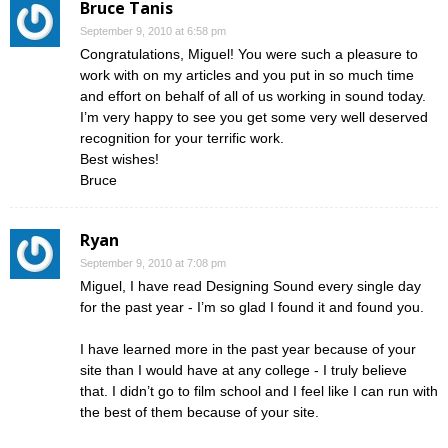
Bruce Tanis
September 9, 2010 at 6:58 pm
Congratulations, Miguel! You were such a pleasure to
work with on my articles and you put in so much time
and effort on behalf of all of us working in sound today.
I’m very happy to see you get some very well deserved
recognition for your terrific work.
Best wishes!
Bruce
Ryan
September 9, 2010 at 7:08 pm
Miguel, I have read Designing Sound every single day
for the past year - I’m so glad I found it and found you.
I have learned more in the past year because of your
site than I would have at any college - I truly believe
that. I didn’t go to film school and I feel like I can run with
the best of them because of your site.