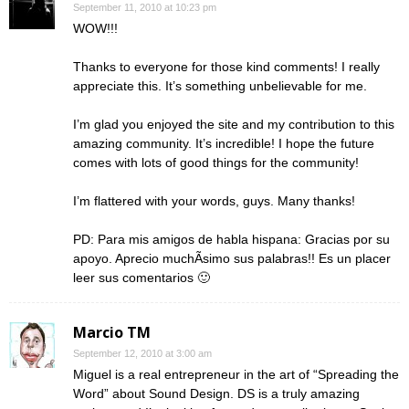
September 11, 2010 at 10:23 pm
WOW!!!
Thanks to everyone for those kind comments! I really
appreciate this. It’s something unbelievable for me.
I’m glad you enjoyed the site and my contribution to this
amazing community. It’s incredible! I hope the future
comes with lots of good things for the community!
I’m flattered with your words, guys. Many thanks!
PD: Para mis amigos de habla hispana: Gracias por su
apoyo. Aprecio muchÃ­simo sus palabras!! Es un placer
leer sus comentarios 🙂
Marcio TM
September 12, 2010 at 3:00 am
Miguel is a real entrepreneur in the art of “Spreading the
Word” about Sound Design. DS is a truly amazing