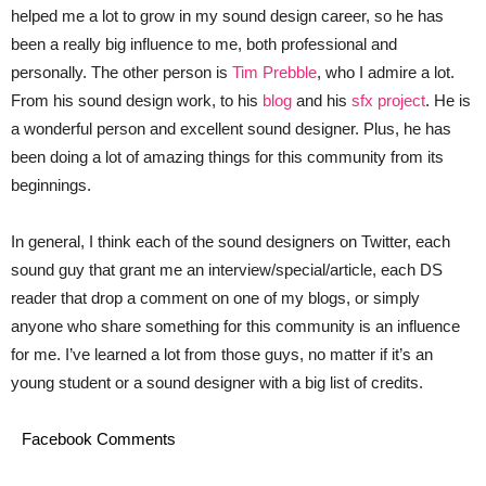
helped me a lot to grow in my sound design career, so he has
been a really big influence to me, both professional and
personally. The other person is
Tim Prebble
, who I admire a lot.
From his sound design work, to his
blog
and his
sfx project
. He is
a wonderful person and excellent sound designer. Plus, he has
been doing a lot of amazing things for this community from its
beginnings.
In general, I think each of the sound designers on Twitter, each
sound guy that grant me an interview/special/article, each DS
reader that drop a comment on one of my blogs, or simply
anyone who share something for this community is an influence
for me. I’ve learned a lot from those guys, no matter if it’s an
young student or a sound designer with a big list of credits.
Facebook Comments