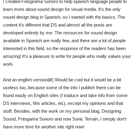
I created Fotograma Sonoro to help spanish language people to
learn more about sound design for visual media. It’s the only
sound design blog in Spanish, so I started with the basics. The
content it’s different that DS and almost all the posts are
developed entirely by me. The resources for sound design
available in Spanish are really few, and there are a lot of people
interested in this field, so the response of the readers has been
amazing! It’s a pleasure to write for people who really values your
work.
And an english versionâ€¦ Would be cool but it would be a bit
useless too, because some of the info I publish there can be
found easily on English sites (I traduce and take info from some
DS interviews, Mix articles, etc), except my opinions and that
stuff. Besides, with the work on my personal blog, Designing
Sound, Fotogama Sonoro and now Sonic Terrain, I simply don’t
have more time for another site right now!