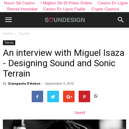
Nuovi Siti Casino
I Migliori Siti Di Poker Online
Casino En Ligne
Retrait Immédiat
Casino En Ligne Fiable
Crypto Casinos
Home
Trends
Trends
An interview with Miguel Isaza
- Designing Sound and Sonic
Terrain
By
Gianpaolo D'Amico
-
September 9, 2010
tweet