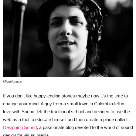
Miguel Isaza
If you don’t like happy-ending stories maybe now it’s the time to
change your mind. A guy from a small town in Colombia fell in
love with Sound, left the traditional school and decided to use the
web as a tool to educate himself and then create a place called
Designing Sound
, a passionate blog devoted to the world of sound
design for visual media.