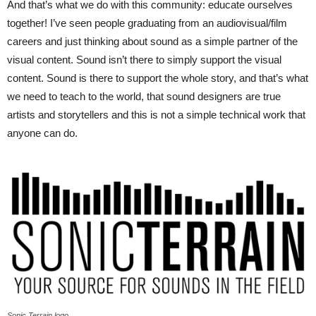
And that’s what we do with this community: educate ourselves
together! I’ve seen people graduating from an audiovisual/film
careers and just thinking about sound as a simple partner of the
visual content. Sound isn’t there to simply support the visual
content. Sound is there to support the whole story, and that’s what
we need to teach to the world, that sound designers are true
artists and storytellers and this is not a simple technical work that
anyone can do.
Sonic Terrain logo