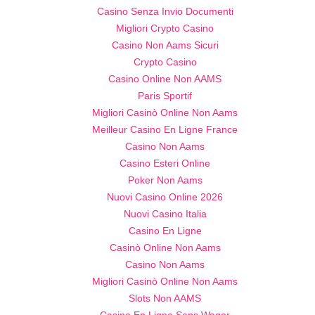
Casino Senza Invio Documenti
Migliori Crypto Casino
Casino Non Aams Sicuri
Crypto Casino
Casino Online Non AAMS
Paris Sportif
Migliori Casinò Online Non Aams
Meilleur Casino En Ligne France
Casino Non Aams
Casino Esteri Online
Poker Non Aams
Nuovi Casino Online 2026
Nuovi Casino Italia
Casino En Ligne
Casinò Online Non Aams
Casino Non Aams
Migliori Casinò Online Non Aams
Slots Non AAMS
Casino En Ligne Sans Wager