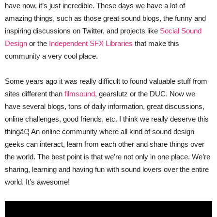
have now, it’s just incredible. These days we have a lot of
amazing things, such as those great sound blogs, the funny and
inspiring discussions on Twitter, and projects like
Social Sound
Design
or the
Independent SFX Libraries
that make this
community a very cool place.
Some years ago it was really difficult to found valuable stuff from
sites different than
filmsound
, gearslutz or the DUC. Now we
have several blogs, tons of daily information, great discussions,
online challenges, good friends, etc. I think we really deserve this
thingâ€¦ An online community where all kind of sound design
geeks can interact, learn from each other and share things over
the world. The best point is that we’re not only in one place. We’re
sharing, learning and having fun with sound lovers over the entire
world. It’s awesome!