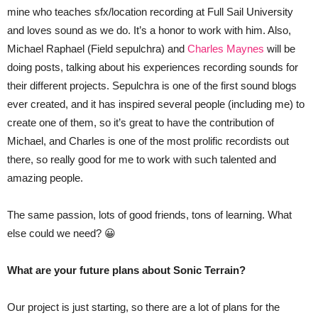
mine who teaches sfx/location recording at Full Sail University
and loves sound as we do. It’s a honor to work with him. Also,
Michael Raphael (Field sepulchra) and
Charles Maynes
will be
doing posts, talking about his experiences recording sounds for
their different projects. Sepulchra is one of the first sound blogs
ever created, and it has inspired several people (including me) to
create one of them, so it’s great to have the contribution of
Michael, and Charles is one of the most prolific recordists out
there, so really good for me to work with such talented and
amazing people.
The same passion, lots of good friends, tons of learning. What
else could we need? 😀
What are your future plans about Sonic Terrain?
Our project is just starting, so there are a lot of plans for the