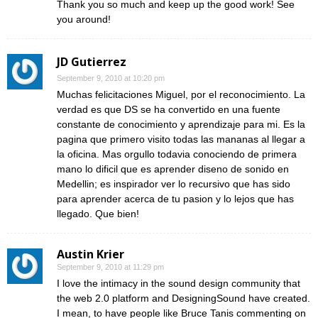
Thank you so much and keep up the good work! See
you around!
JD Gutierrez
September 9, 2010 at 10:20 pm
Muchas felicitaciones Miguel, por el reconocimiento. La
verdad es que DS se ha convertido en una fuente
constante de conocimiento y aprendizaje para mi. Es la
pagina que primero visito todas las mananas al llegar a
la oficina. Mas orgullo todavia conociendo de primera
mano lo dificil que es aprender diseno de sonido en
Medellin; es inspirador ver lo recursivo que has sido
para aprender acerca de tu pasion y lo lejos que has
llegado. Que bien!
Austin Krier
September 9, 2010 at 11:29 pm
I love the intimacy in the sound design community that
the web 2.0 platform and DesigningSound have created.
I mean, to have people like Bruce Tanis commenting on