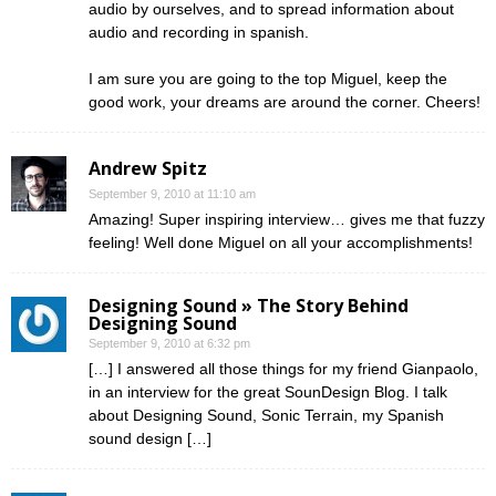
audio by ourselves, and to spread information about
audio and recording in spanish.
I am sure you are going to the top Miguel, keep the
good work, your dreams are around the corner. Cheers!
Andrew Spitz
September 9, 2010 at 11:10 am
Amazing! Super inspiring interview… gives me that fuzzy
feeling! Well done Miguel on all your accomplishments!
Designing Sound » The Story Behind
Designing Sound
September 9, 2010 at 6:32 pm
[…] I answered all those things for my friend Gianpaolo,
in an interview for the great SounDesign Blog. I talk
about Designing Sound, Sonic Terrain, my Spanish
sound design […]