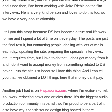
and since then, I’ve been working with Jake Riehle on the film
interviews. He is a very kind person and loves to do this too, so
we have a very cool relationship.
I tell you this story because DS has become a true real-life work
for me and I spend a lot of time on it everyday. The posts are just
the final result, but contacting people, dealing with lots of mails
each day, updating the site, preparing the specials, interviews,
etc. It requires time, but I love to do that! I don’t get money from it
and I don’t want to accept money from something related to DS
never. I run the site just because I love this thing. And I can tell
you that I’ve obtained a LOT things here that money can’t pay.
Another job I had is on
Hispasonic.com
, where I’m editor-in-chief,
so I work redacting news and articles there. It’s the biggest audio
production community in spanish, so I’m proud to be a part of it. I
also have my spanish sound design blog hosted in there.