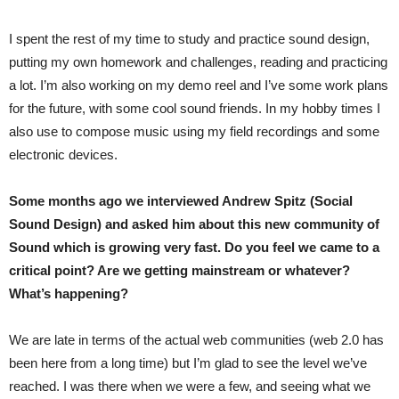
I spent the rest of my time to study and practice sound design,
putting my own homework and challenges, reading and practicing
a lot. I’m also working on my demo reel and I’ve some work plans
for the future, with some cool sound friends. In my hobby times I
also use to compose music using my field recordings and some
electronic devices.
Some months ago we interviewed Andrew Spitz (Social
Sound Design) and asked him about this new community of
Sound which is growing very fast. Do you feel we came to a
critical point? Are we getting mainstream or whatever?
What’s happening?
We are late in terms of the actual web communities (web 2.0 has
been here from a long time) but I’m glad to see the level we’ve
reached. I was there when we were a few, and seeing what we