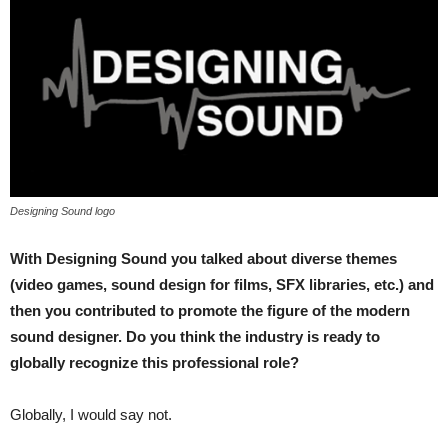
Designing Sound logo
With Designing Sound you talked about diverse themes
(video games, sound design for films, SFX libraries, etc.) and
then you contributed to promote the figure of the modern
sound designer. Do you think the industry is ready to
globally recognize this professional role?
Globally, I would say not.