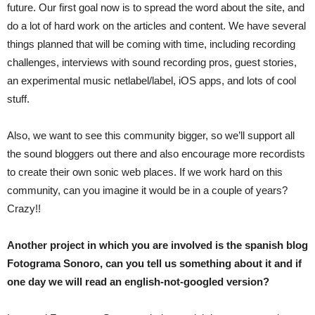
future. Our first goal now is to spread the word about the site, and
do a lot of hard work on the articles and content. We have several
things planned that will be coming with time, including recording
challenges, interviews with sound recording pros, guest stories,
an experimental music netlabel/label, iOS apps, and lots of cool
stuff.
Also, we want to see this community bigger, so we’ll support all
the sound bloggers out there and also encourage more recordists
to create their own sonic web places. If we work hard on this
community, can you imagine it would be in a couple of years?
Crazy!!
Another project in which you are involved is the spanish blog
Fotograma Sonoro, can you tell us something about it and if
one day we will read an english-not-googled version?