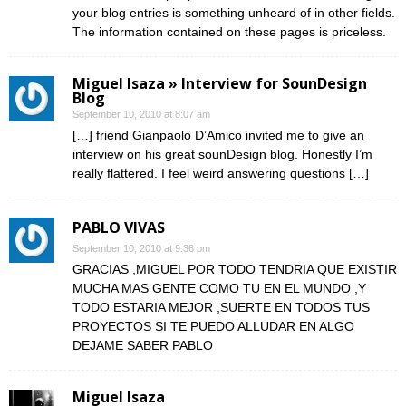
your blog entries is something unheard of in other fields.
The information contained on these pages is priceless.
Miguel Isaza » Interview for SounDesign
Blog
September 10, 2010 at 8:07 am
[…] friend Gianpaolo D’Amico invited me to give an
interview on his great sounDesign blog. Honestly I’m
really flattered. I feel weird answering questions […]
PABLO VIVAS
September 10, 2010 at 9:36 pm
GRACIAS ,MIGUEL POR TODO TENDRIA QUE EXISTIR
MUCHA MAS GENTE COMO TU EN EL MUNDO ,Y
TODO ESTARIA MEJOR ,SUERTE EN TODOS TUS
PROYECTOS SI TE PUEDO ALLUDAR EN ALGO
DEJAME SABER PABLO
Miguel Isaza