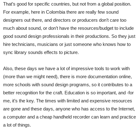
That’s good for specific countries, but not from a global position.
For example, here in Colombia there are really few sound
designers out there, and directors or producers don’t care too
much about sound, or don’t have the resources/budget to include
good sound design professionals in their productions. So they just
hire technicians, musicians or just someone who knows how to
sync library sounds effects to picture.
Also, these days we have a lot of impressive tools to work with
(more than we might need), there is more documentation online,
more schools with sound design programs, so it contributes to a
better recognition for the craft. Education is so important, and -for
me, it’s the key. The times with limited and expensive resources
are gone and these days, anyone who has access to the Internet,
a computer and a cheap handheld recorder can learn and practice
a lot of things.