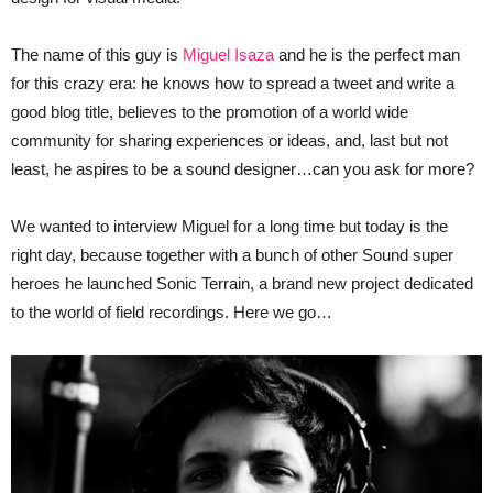
The name of this guy is
Miguel Isaza
and he is the perfect man
for this crazy era: he knows how to spread a tweet and write a
good blog title, believes to the promotion of a world wide
community for sharing experiences or ideas, and, last but not
least, he aspires to be a sound designer…can you ask for more?
We wanted to interview Miguel for a long time but today is the
right day, because together with a bunch of other Sound super
heroes he launched Sonic Terrain, a brand new project dedicated
to the world of field recordings. Here we go…