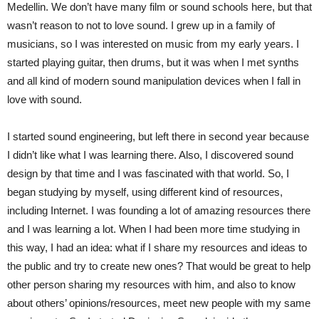
Medellin. We don’t have many film or sound schools here, but that
wasn’t reason to not to love sound. I grew up in a family of
musicians, so I was interested on music from my early years. I
started playing guitar, then drums, but it was when I met synths
and all kind of modern sound manipulation devices when I fall in
love with sound.
I started sound engineering, but left there in second year because
I didn’t like what I was learning there. Also, I discovered sound
design by that time and I was fascinated with that world. So, I
began studying by myself, using different kind of resources,
including Internet. I was founding a lot of amazing resources there
and I was learning a lot. When I had been more time studying in
this way, I had an idea: what if I share my resources and ideas to
the public and try to create new ones? That would be great to help
other person sharing my resources with him, and also to know
about others’ opinions/resources, meet new people with my same