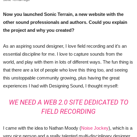
Now you launched Sonic Terrain, a new website with the
other sound professionals and authors. Could you explain
the project and why you created?
As an aspiring sound designer, I love field recording and it’s an
essential discipline for me. I love to capture sounds from the
world, and play with them in lots of different ways. The fun thing is
that there are a lot of people who love this thing too, and seeing
this unstoppable community growing, plus having the great
experiences I had with Designing Sound, I thought myself:
WE NEED A WEB 2.0 SITE DEDICATED TO
FIELD RECORDING
I came with the idea to Nathan Moody (
Noise Jockey
), which is a
very nice person and a really talented multi-disciplinary designer.