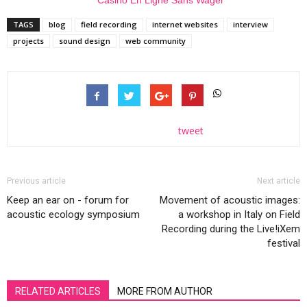
TAGS
blog
field recording
internet websites
interview
projects
sound design
web community
tweet
Previous article
Next article
Keep an ear on - forum for
Movement of acoustic images:
acoustic ecology symposium
a workshop in Italy on Field
Recording during the Live!iXem
festival
RELATED ARTICLES
MORE FROM AUTHOR