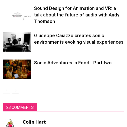
Sound Design for Animation and VR: a
talk about the future of audio with Andy
Thomson
Giuseppe Caiazzo creates sonic
environments evoking visual experiences
Sonic Adventures in Food - Part two
23 COMMENTS
Colin Hart