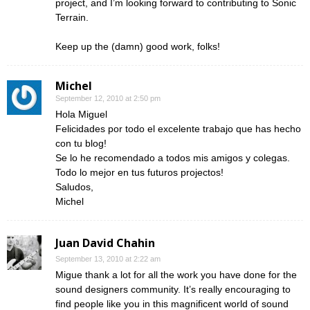
project, and I’m looking forward to contributing to Sonic
Terrain.
Keep up the (damn) good work, folks!
Michel
September 12, 2010 at 2:50 pm
Hola Miguel
Felicidades por todo el excelente trabajo que has hecho
con tu blog!
Se lo he recomendado a todos mis amigos y colegas.
Todo lo mejor en tus futuros projectos!
Saludos,
Michel
Juan David Chahin
September 13, 2010 at 2:22 am
Migue thank a lot for all the work you have done for the
sound designers community. It’s really encouraging to
find people like you in this magnificent world of sound