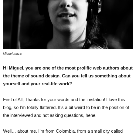
Miguel Isaza
Hi Miguel, you are one of the most prolific web authors about
the theme of sound design. Can you tell us something about
yourself and your real-life work?
First of All, Thanks for your words and the invitation! I love this
blog, so I’m totally flattered. It’s a bit weird to be in the position of
the interviewed and not asking questions, hehe.
Well… about me. I’m from Colombia, from a small city called