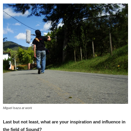
Miguel Isaza at work
Last but not least, what are your inspiration and influence in
the field of Sound?