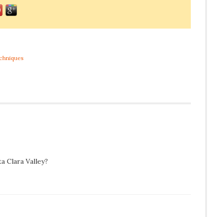
echniques
ta Clara Valley?