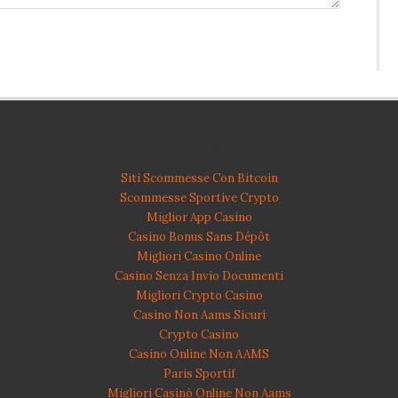
Interesting reads
Siti Scommesse Con Bitcoin
Scommesse Sportive Crypto
Miglior App Casino
Casino Bonus Sans Dépôt
Migliori Casino Online
Casino Senza Invio Documenti
Migliori Crypto Casino
Casino Non Aams Sicuri
Crypto Casino
Casino Online Non AAMS
Paris Sportif
Migliori Casinò Online Non Aams