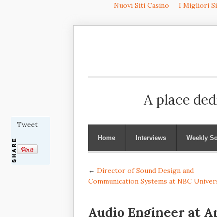
Nuovi Siti Casino
I Migliori S
A place ded
Tweet
Home
Interviews
Weekly S
←
Director of Sound Design and
Communication Systems at NBC Univer
Audio Engineer at A