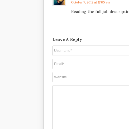
October 7, 2012 at 11:05 pm
Reading the full job descriptio
Leave A Reply