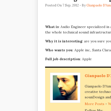
Posted On 7 Sep, 2012 - By
Gianpaolo D'Am
What is
: Audio Engineer specialized in
the whole technical sound infrastructur
Why it is interesting
: are you sure y
Who wants you
: Apple inc., Santa Clar
Full job description
: Apple
Gianpaolo D
Gianpaolo D'Ami
creative technol
sounDesign and 
More Posts
-
W
Follow Me: