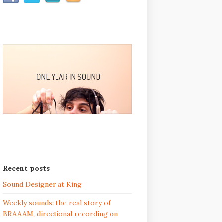
Recent posts
Sound Designer at King
Weekly sounds: the real story of
BRAAAM, directional recording on