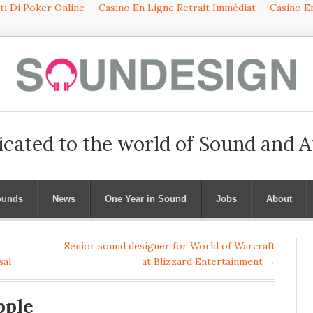
iti Di Poker Online
Casino En Ligne Retrait Immédiat
Casino En
icated to the world of Sound and 
ounds
News
One Year in Sound
Jobs
About
Senior sound designer for World of Warcraft
sal
at Blizzard Entertainment
→
pple