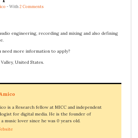
ico
- With
2 Comments
 audio engineering, recording and mixing and also defining
e.
ou need more information to apply?
a Valley, United States.
'Amico
co is a Research fellow at MICC and independent
ogist for digital media. He is the founder of
a music lover since he was 0 years old.
ebsite