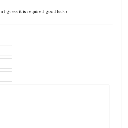
n I guess it is required, good luck:)