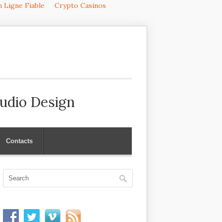
 Ligne Fiable
Crypto Casinos
Audio Design
Contacts