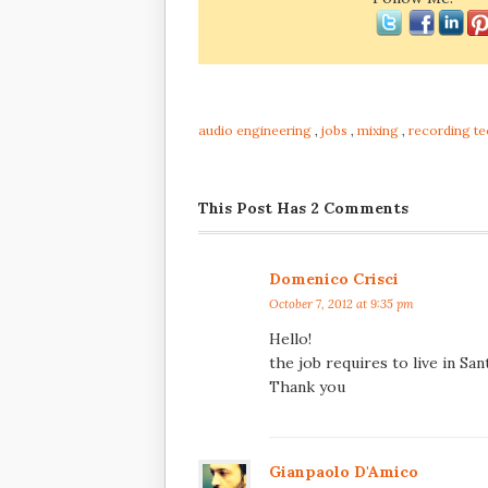
audio engineering
,
jobs
,
mixing
,
recording t
This Post Has 2 Comments
Domenico Crisci
October 7, 2012 at 9:35 pm
Hello!
the job requires to live in San
Thank you
Gianpaolo D'Amico