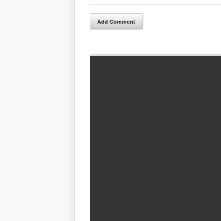
Add Comment