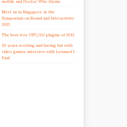
mobile and Doctor Who theme
Meet us in Singapore at the
Symposium on Sound and Interactivity
2013
The best free VST/AU plugins of 2013
20 years working and having fun with
video games: interview with Leonard J.
Paul