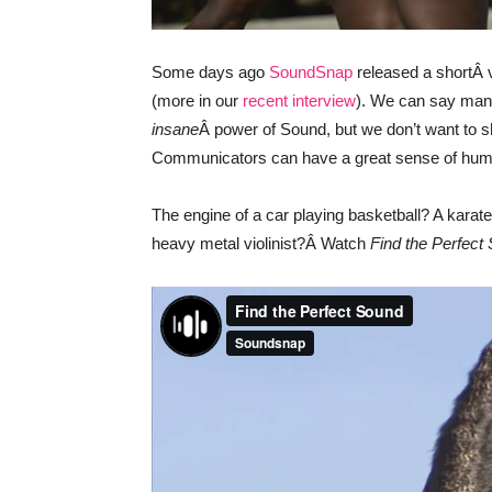
Some days ago
SoundSnap
released a shortÂ v
(more in our
recent interview
). We can say man
insane
Â power of Sound, but we don’t want to 
Communicators can have a great sense of humour
The engine of a car playing basketball? A karat
heavy metal violinist?Â Watch
Find the Perfect