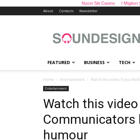
Nuovi Siti Casino
I Migliori
About
Contacts
Newsletter
sounDesign
FEATURED
BUSINESS
TECH
Home
Entertainment
Watch this video if you thi
Entertainment
Watch this video
Communicators h
humour