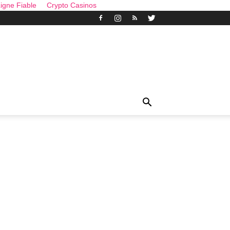
igne Fiable
Crypto Casinos