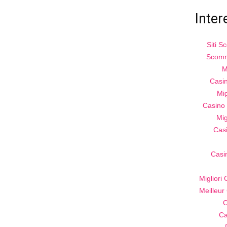
Inter
Siti 
Scomm
M
Casi
Mig
Casino 
Mig
Cas
Casi
Migliori
Meilleur
C
Ca