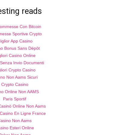
esting reads
Scommesse Con Bitcoin
esse Sportive Crypto
iglior App Casino
no Bonus Sans Dépôt
liori Casino Online
Senza Invio Documenti
liori Crypto Casino
ino Non Aams Sicuri
Crypto Casino
no Online Non AAMS
Paris Sportif
 Casinò Online Non Aams
 Casino En Ligne France
asino Non Aams
sino Esteri Online
Poker Non Aams