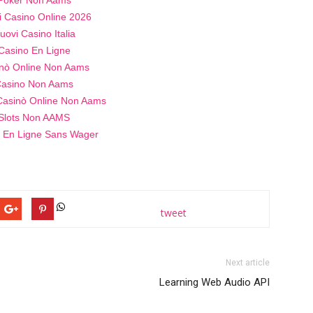
i Casino Online 2026
uovi Casino Italia
Casino En Ligne
nò Online Non Aams
asino Non Aams
 Casinò Online Non Aams
Slots Non AAMS
 En Ligne Sans Wager
tweet
Next article
Learning Web Audio API