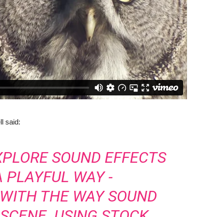
 said:
XPLORE SOUND EFFECTS
A PLAYFUL WAY -
 WITH THE WAY SOUND
SCENE. USING STOCK