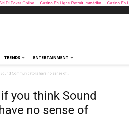
 Siti Di Poker Online
Casino En Ligne Retrait Immédiat
Casino En L
TRENDS
ENTERTAINMENT
nk Sound Communicators have no sense of...
 if you think Sound
ave no sense of