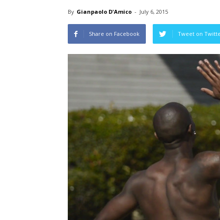
By
Gianpaolo D'Amico
-
July 6, 2015
Share on Facebook
Tweet on Twitt