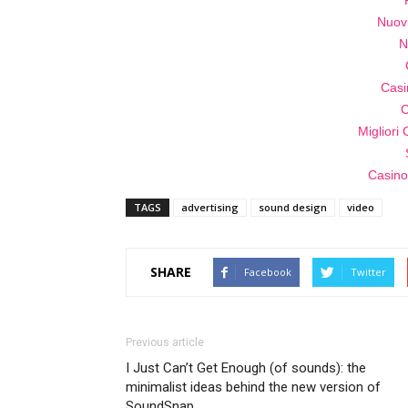
Nuov
N
Casi
C
Migliori
Casino
TAGS
advertising
sound design
video
SHARE
Facebook
Twitter
Previous article
I Just Can’t Get Enough (of sounds): the
minimalist ideas behind the new version of
SoundSnap