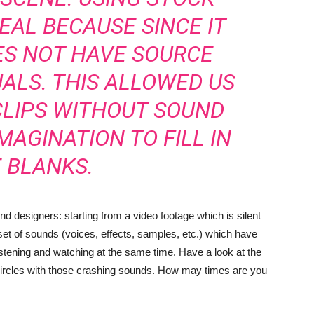
EAL BECAUSE SINCE IT
ES NOT HAVE SOURCE
UALS. THIS ALLOWED US
CLIPS WITHOUT SOUND
MAGINATION TO FILL IN
 BLANKS.
d designers: starting from a video footage which is silent
set of sounds (voices, effects, samples, etc.) which have
istening and watching at the same time. Have a look at the
circles with those crashing sounds. How may times are you