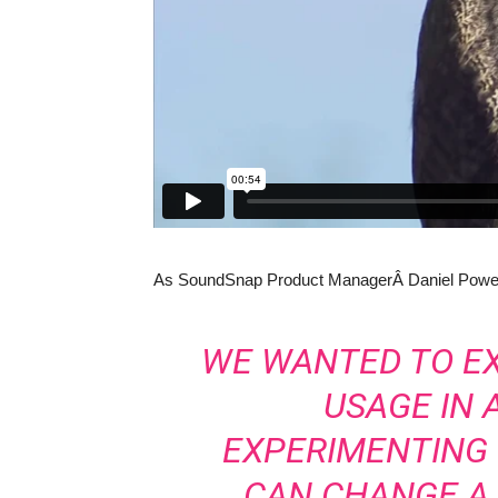
As SoundSnap Product ManagerÂ Daniel Powell
WE WANTED TO E
USAGE IN 
EXPERIMENTING
CAN CHANGE A 