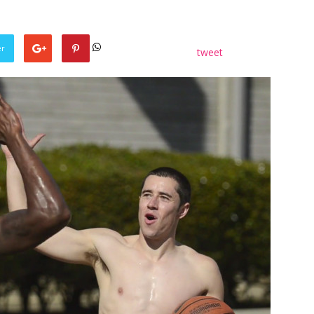
er
tweet