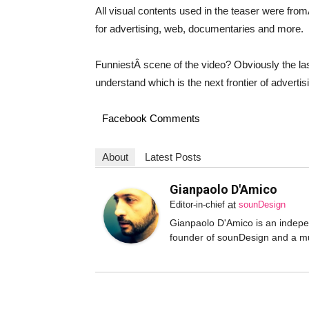
All visual contents used in the teaser were fro
for advertising, web, documentaries and more.
FunniestÂ scene of the video? Obviously the last 
understand which is the next frontier of adverti
Facebook Comments
About
Latest Posts
Gianpaolo D'Amico
at
Editor-in-chief
sounDesign
Gianpaolo D'Amico is an independ
founder of sounDesign and a mu