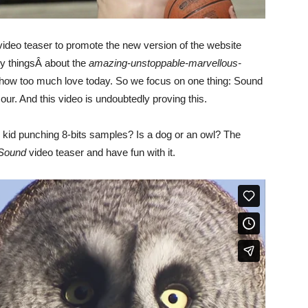
ideo teaser to promote the new version of the website
y thingsÂ about the
amazing-unstoppable-marvellous-
show too much love today. So we focus on one thing: Sound
. And this video is undoubtedly proving this.
e kid punching 8-bits samples? Is a dog or an owl? The
 Sound
video teaser and have fun with it.