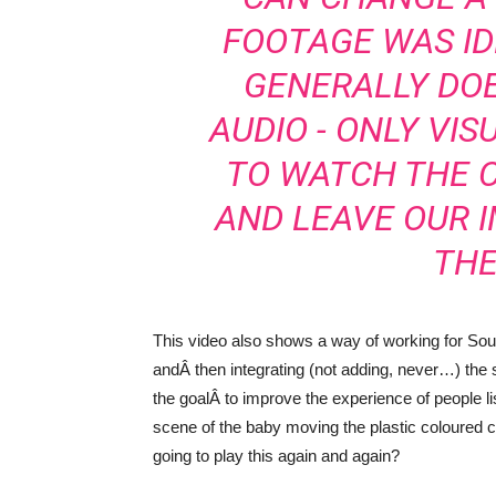
FOOTAGE WAS ID
GENERALLY DO
AUDIO - ONLY VIS
TO WATCH THE 
AND LEAVE OUR I
THE
This video also shows a way of working for Soun
andÂ then integrating (not adding, never…) the 
the goalÂ to improve the experience of people l
scene of the baby moving the plastic coloured 
going to play this again and again?