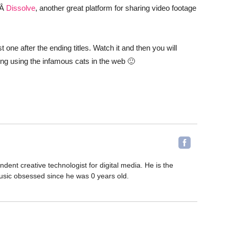
mÂ
Dissolve
, another great platform for sharing video footage
one after the ending titles. Watch it and then you will
sing using the infamous cats in the web 🙂
ent creative technologist for digital media. He is the
sic obsessed since he was 0 years old.