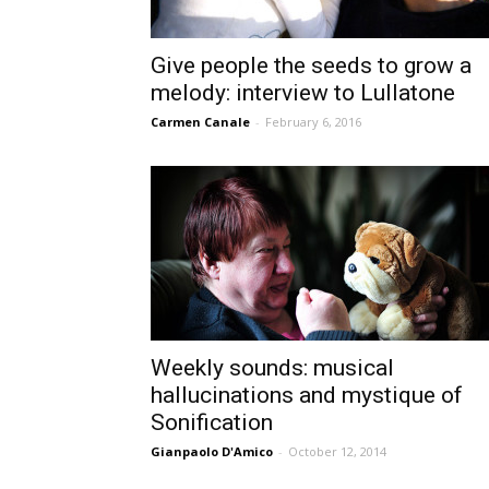
Give people the seeds to grow a
melody: interview to Lullatone
Carmen Canale
-
February 6, 2016
Weekly sounds: musical
hallucinations and mystique of
Sonification
Gianpaolo D'Amico
-
October 12, 2014