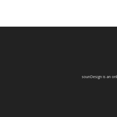
sounDesign is an onl