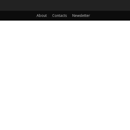
About
Contacts
Newsletter