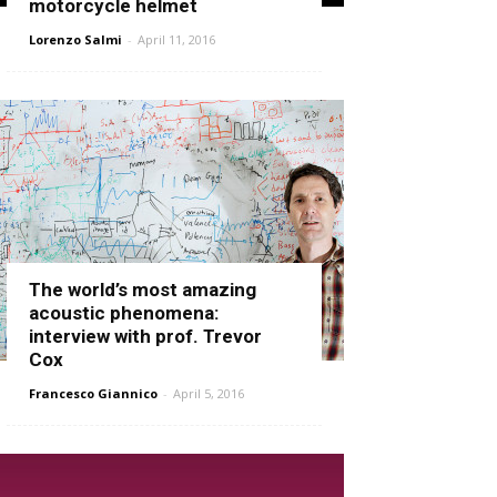
motorcycle helmet
Lorenzo Salmi
-
April 11, 2016
The world’s most amazing
acoustic phenomena:
interview with prof. Trevor
Cox
Francesco Giannico
-
April 5, 2016