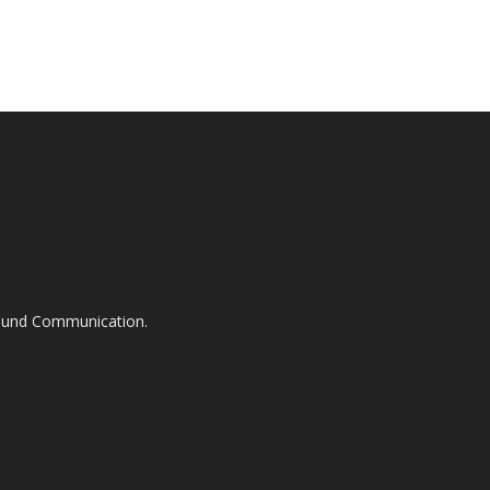
 Sound Communication.