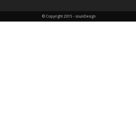
© Copyright 2015 - sounDesign