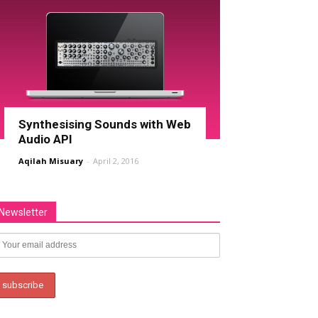
Synthesising Sounds with Web
Audio API
Aqilah Misuary
-
April 2, 2016
Newsletter