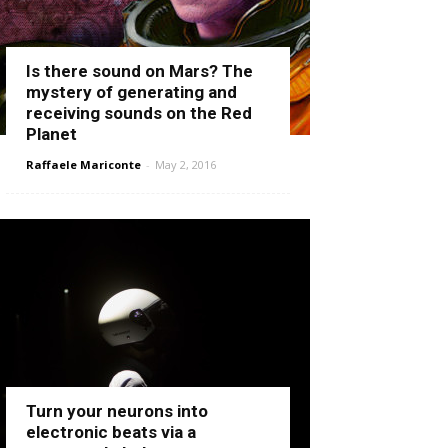
Is there sound on Mars? The
mystery of generating and
receiving sounds on the Red
Planet
Raffaele Mariconte
-
May 2, 2016
Turn your neurons into
electronic beats via a