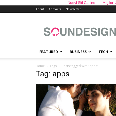
Nuovi Siti Casino
I Migliori
About
Contacts
Newsletter
FEATURED
BUSINESS
TECH
Home
Tags
Posts tagged with "apps"
Tag: apps