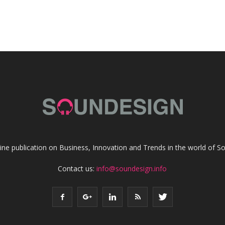
ine publication on Business, Innovation and Trends in the world of
Contact us:
info@soundesign.info