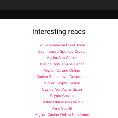
Interesting reads
Siti Scommesse Con Bitcoin
Scommesse Sportive Crypto
Miglior App Casino
Casino Bonus Sans Dépôt
Migliori Casino Online
Casino Senza Invio Documenti
Migliori Crypto Casino
Casino Non Aams Sicuri
Crypto Casino
Casino Online Non AAMS
Paris Sportif
Migliori Casinò Online Non Aams