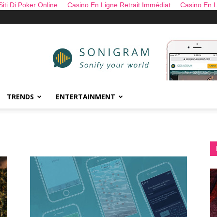
 Siti Di Poker Online
Casino En Ligne Retrait Immédiat
Casino En L
TRENDS
ENTERTAINMENT