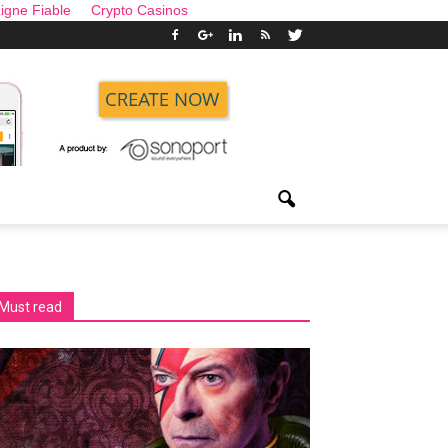
igne Fiable
Crypto Casinos
Must read