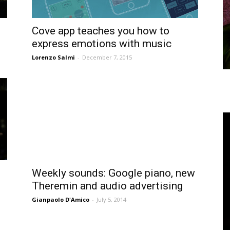
Cove app teaches you how to
express emotions with music
Lorenzo Salmi
-
December 7, 2015
Weekly sounds: Google piano, new
Theremin and audio advertising
Gianpaolo D'Amico
-
July 5, 2014