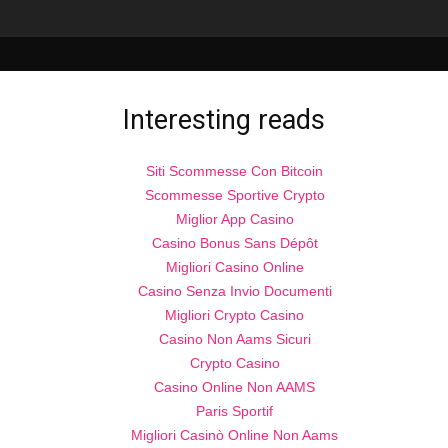
Interesting reads
Siti Scommesse Con Bitcoin
Scommesse Sportive Crypto
Miglior App Casino
Casino Bonus Sans Dépôt
Migliori Casino Online
Casino Senza Invio Documenti
Migliori Crypto Casino
Casino Non Aams Sicuri
Crypto Casino
Casino Online Non AAMS
Paris Sportif
Migliori Casinò Online Non Aams