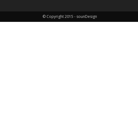
© Copyright 2015 - sounDesign