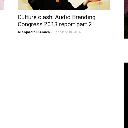
Culture clash: Audio Branding
Congress 2013 report part 2
Gianpaolo D'Amico
-
February 10, 2014