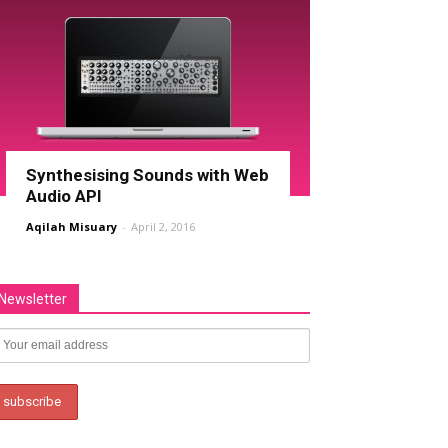
Synthesising Sounds with Web
Audio API
Aqilah Misuary
-
April 2, 2016
Newsletter