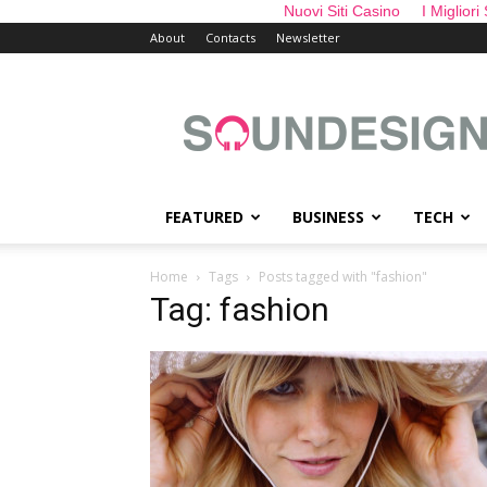
Nuovi Siti Casino
I Migliori
About
Contacts
Newsletter
FEATURED
BUSINESS
TECH
Home
Tags
Posts tagged with "fashion"
Tag: fashion