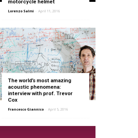
motorcycle helmet
Lorenzo Salmi
-
April 11, 2016
The world’s most amazing
acoustic phenomena:
interview with prof. Trevor
Cox
Francesco Giannico
-
April 5, 2016