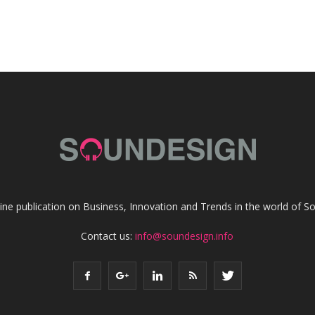
ine publication on Business, Innovation and Trends in the world of
Contact us:
info@soundesign.info