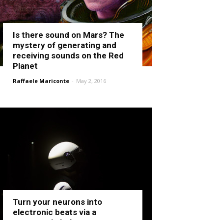
Is there sound on Mars? The
mystery of generating and
receiving sounds on the Red
Planet
Raffaele Mariconte
-
May 2, 2016
Turn your neurons into
electronic beats via a