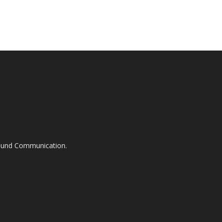
 Sound Communication.