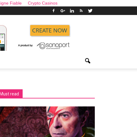
igne Fiable
Crypto Casinos
Must read