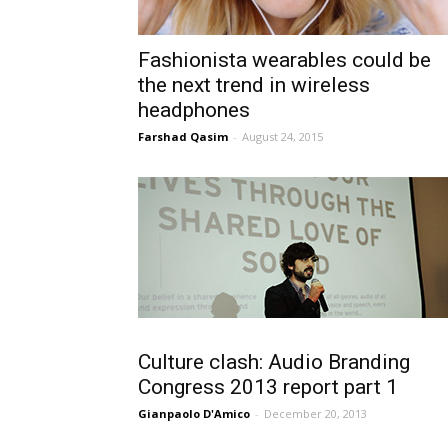
Fashionista wearables could be
the next trend in wireless
headphones
Farshad Qasim
-
August 24, 2015
Culture clash: Audio Branding
Congress 2013 report part 1
Gianpaolo D'Amico
-
December 20, 2013