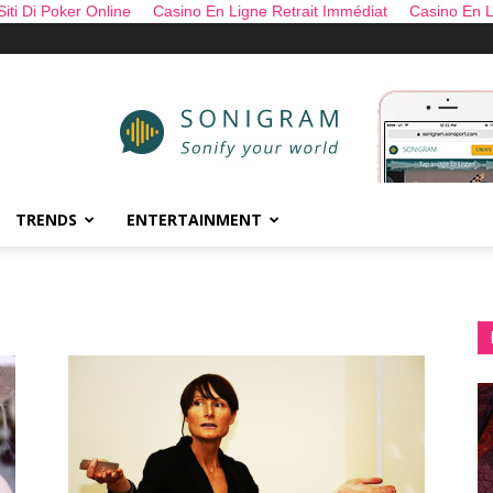
 Siti Di Poker Online
Casino En Ligne Retrait Immédiat
Casino En L
TRENDS
ENTERTAINMENT