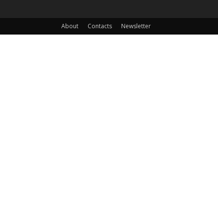
About
Contacts
Newsletter