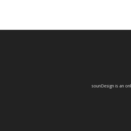
sounDesign is an onl