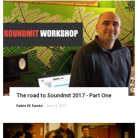
The road to Soundmit 2017 - Part One
Fabio Di Santo
-
April 3, 2017