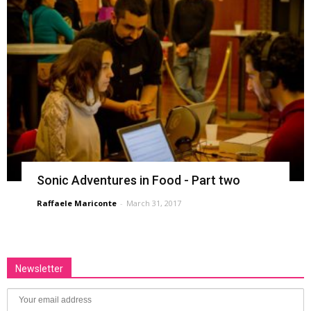
Sonic Adventures in Food - Part two
Raffaele Mariconte
-
March 31, 2017
Newsletter