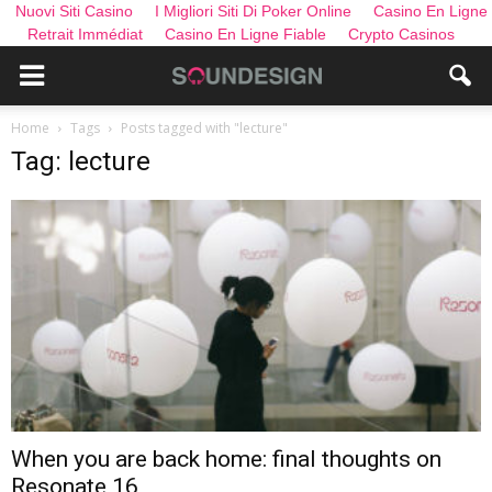
Nuovi Siti Casino
I Migliori Siti Di Poker Online
Casino En Ligne
Retrait Immédiat
Casino En Ligne Fiable
Crypto Casinos
Home
Tags
Posts tagged with "lecture"
Tag: lecture
When you are back home: final thoughts on
Resonate 16