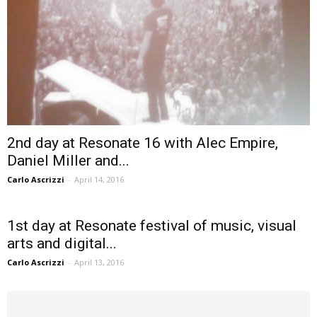
2nd day at Resonate 16 with Alec Empire,
Daniel Miller and...
Carlo Ascrizzi
-
April 14, 2016
1st day at Resonate festival of music, visual
arts and digital...
Carlo Ascrizzi
-
April 13, 2016