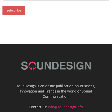
sounDesign is an online publication on Business,
Innovation and Trends in the world of Sound
Communication.
Contact us:
info@soundesign.info