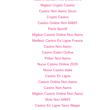
Migliori Crypto Casino
Casino Non Aams Sicuri
Crypto Casino
Casino Online Non AAMS
Paris Sportif
Migliori Casinò Online Non Aams
Meilleur Casino En Ligne France
Casino Non Aams
Casino Esteri Online
Poker Non Aams
Nuovi Casino Online 2026
Nuovi Casino Italia
Casino En Ligne
Casinò Online Non Aams
Casino Non Aams
Migliori Casinò Online Non Aams
Slots Non AAMS
Casino En Ligne Sans Wager