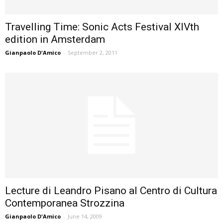
Travelling Time: Sonic Acts Festival XIVth
edition in Amsterdam
Gianpaolo D'Amico
-
September 2, 2011
Lecture di Leandro Pisano al Centro di Cultura
Contemporanea Strozzina
Gianpaolo D'Amico
-
June 14, 2009