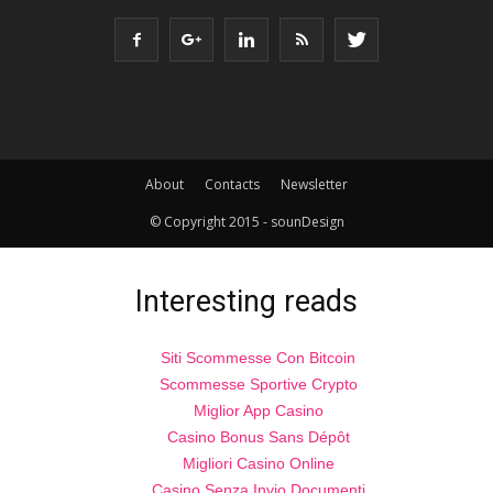
About
Contacts
Newsletter
© Copyright 2015 - sounDesign
Interesting reads
Siti Scommesse Con Bitcoin
Scommesse Sportive Crypto
Miglior App Casino
Casino Bonus Sans Dépôt
Migliori Casino Online
Casino Senza Invio Documenti