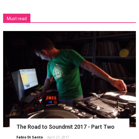
Must read
The Road to Soundmit 2017 - Part Two
Fabio Di Santo
-
April 27, 2017