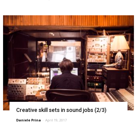
Creative skill sets in sound jobs (2/3)
Daniele Prina
-
April 19, 2017