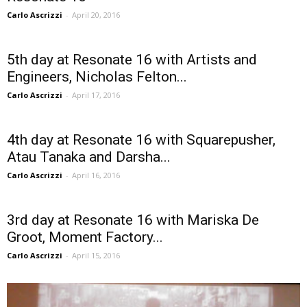
Carlo Ascrizzi
-
April 20, 2016
5th day at Resonate 16 with Artists and
Engineers, Nicholas Felton...
Carlo Ascrizzi
-
April 17, 2016
4th day at Resonate 16 with Squarepusher,
Atau Tanaka and Darsha...
Carlo Ascrizzi
-
April 16, 2016
3rd day at Resonate 16 with Mariska De
Groot, Moment Factory...
Carlo Ascrizzi
-
April 15, 2016