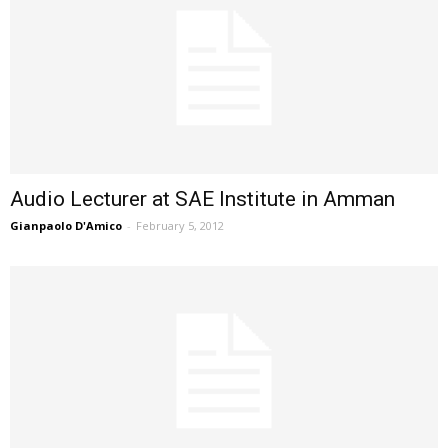
Audio Lecturer at SAE Institute in Amman
Gianpaolo D'Amico
-
February 5, 2012