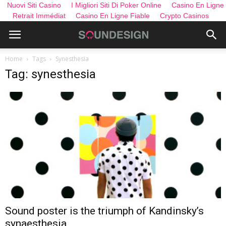
Nuovi Siti Casino
I Migliori Siti Di Poker Online
Casino En Ligne
Retrait Immédiat
Casino En Ligne Fiable
Crypto Casinos
Home
Tags
Synesthesia
Tag: synesthesia
Sound poster is the triumph of Kandinsky’s
synaesthesia