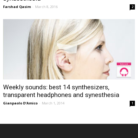
Farshad Qasim
-
March 8, 2016
2
Weekly sounds: best 14 synthesizers,
transparent headphones and synesthesia
Gianpaolo D'Amico
-
March 1, 2014
1