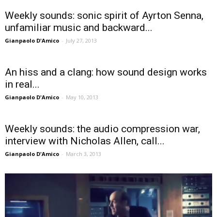
Weekly sounds: sonic spirit of Ayrton Senna,
unfamiliar music and backward...
Gianpaolo D'Amico
-
July 27, 2013
An hiss and a clang: how sound design works
in real...
Gianpaolo D'Amico
-
May 10, 2013
Weekly sounds: the audio compression war,
interview with Nicholas Allen, call...
Gianpaolo D'Amico
-
March 3, 2013