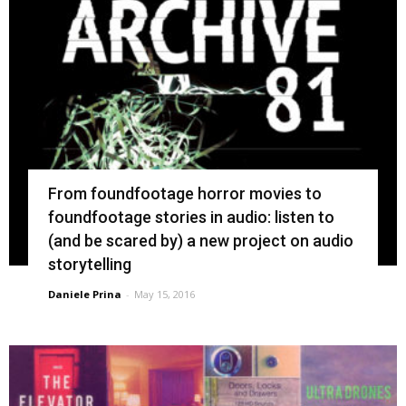
From found­footage horror movies to
found­footage stories in audio: listen to
(and be scared by) a new project on audio
storytelling
Daniele Prina
-
May 15, 2016