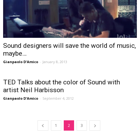
Sound designers will save the world of music,
maybe…
Gianpaolo D'Amico
-
January 8, 2013
TED Talks about the color of Sound with
artist Neil Harbisson
Gianpaolo D'Amico
-
September 4, 2012
1
2
3