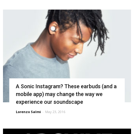
A Sonic Instagram? These earbuds (and a
mobile app) may change the way we
experience our soundscape
Lorenzo Salmi
-
May 23, 2016