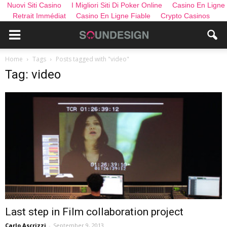
Nuovi Siti Casino
I Migliori Siti Di Poker Online
Casino En Ligne
Retrait Immédiat
Casino En Ligne Fiable
Crypto Casinos
Home
Tags
Posts tagged with "video"
Tag: video
Last step in Film collaboration project
Carlo Ascrizzi
-
September 9, 2013