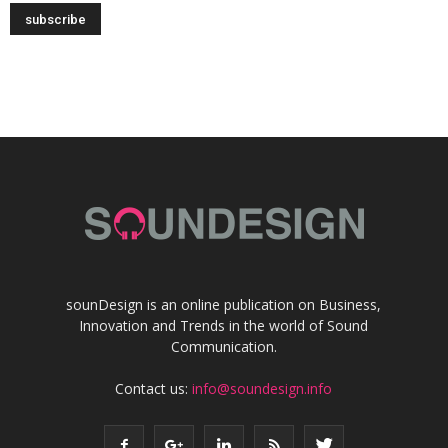
sounDesign is an online publication on Business,
Innovation and Trends in the world of Sound
Communication.
Contact us:
info@soundesign.info