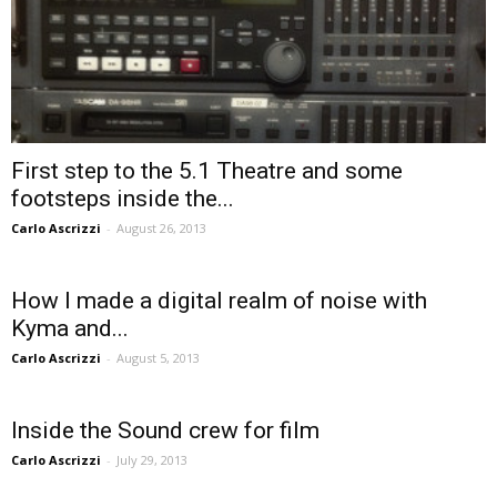
First step to the 5.1 Theatre and some
footsteps inside the...
Carlo Ascrizzi
-
August 26, 2013
How I made a digital realm of noise with
Kyma and...
Carlo Ascrizzi
-
August 5, 2013
Inside the Sound crew for film
Carlo Ascrizzi
-
July 29, 2013