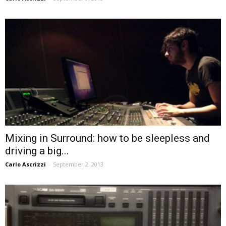
Mixing in Surround: how to be sleepless and
driving a big...
Carlo Ascrizzi
-
September 2, 2013