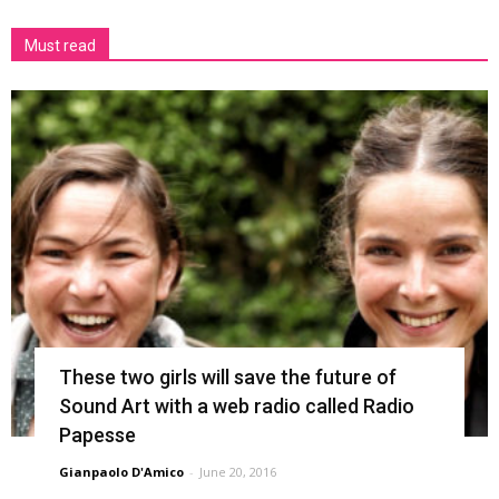
Must read
These two girls will save the future of
Sound Art with a web radio called Radio
Papesse
Gianpaolo D'Amico
-
June 20, 2016