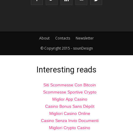
About
Contacts
Newsletter
© Copyright 2015 - sounDesign
Interesting reads
Siti Scommesse Con Bitcoin
Scommesse Sportive Crypto
Miglior App Casino
Casino Bonus Sans Dépôt
Migliori Casino Online
Casino Senza Invio Documenti
Migliori Crypto Casino