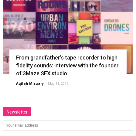
From grandfather’s tape recorder to high
fidelity sounds: interview with the founder
of 3Maze SFX studio
Aqilah Misuary
-
May 11, 2016
Newsletter