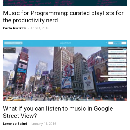
Music for Programming: curated playlists for
the productivity nerd
Carlo Ascrizzi
-
April 1, 2016
What if you can listen to music in Google
Street View?
Lorenzo Salmi
-
January 11, 2016