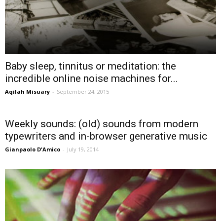
Baby sleep, tinnitus or meditation: the
incredible online noise machines for...
Aqilah Misuary
-
September 24, 2015
Weekly sounds: (old) sounds from modern
typewriters and in-browser generative music
Gianpaolo D'Amico
-
July 19, 2014