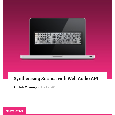
Synthesising Sounds with Web Audio API
Aqilah Misuary
-
April 2, 2016
Newsletter