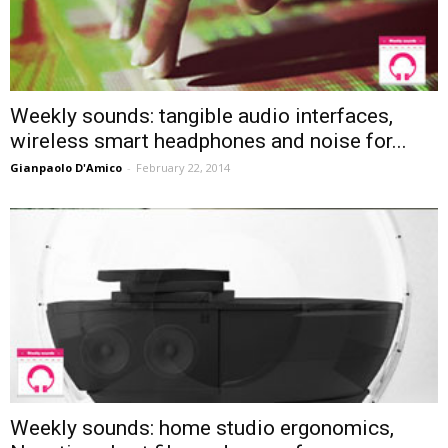
Weekly sounds: tangible audio interfaces,
wireless smart headphones and noise for...
Gianpaolo D'Amico
-
February 22, 2014
Weekly sounds: home studio ergonomics,