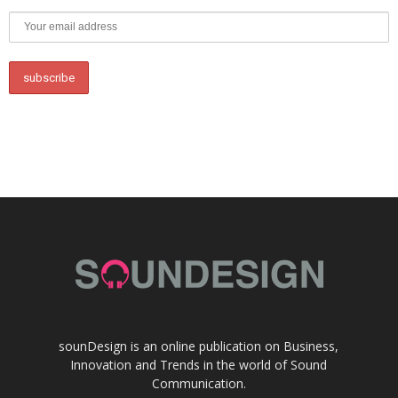
sounDesign is an online publication on Business,
Innovation and Trends in the world of Sound
Communication.