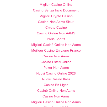
Migliori Casino Online
Casino Senza Invio Documenti
Migliori Crypto Casino
Casino Non Aams Sicuri
Crypto Casino
Casino Online Non AAMS
Paris Sportif
Migliori Casinò Online Non Aams
Meilleur Casino En Ligne France
Casino Non Aams
Casino Esteri Online
Poker Non Aams
Nuovi Casino Online 2026
Nuovi Casino Italia
Casino En Ligne
Casinò Online Non Aams
Casino Non Aams
Migliori Casinò Online Non Aams