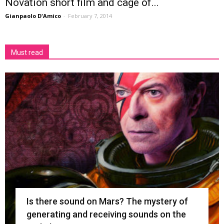
Novation short film and cage of...
Gianpaolo D'Amico
-
February 7, 2014
Must read
Is there sound on Mars? The mystery of
generating and receiving sounds on the