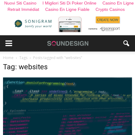
Nuovi Siti Casino
I Migliori Siti Di Poker Online
Casino En Ligne
Retrait Immédiat
Casino En Ligne Fiable
Crypto Casinos
Home
Tags
Posts tagged with "websites"
Tag: websites