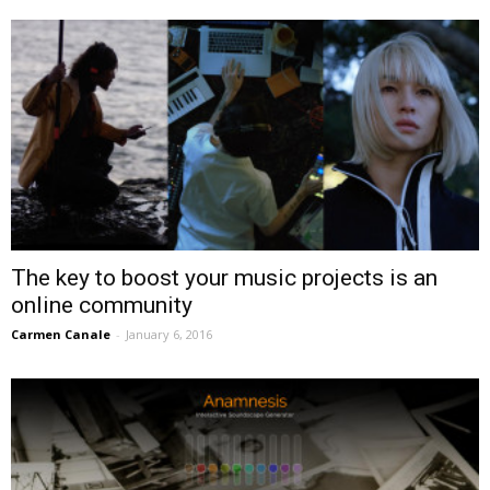
The key to boost your music projects is an
online community
Carmen Canale
-
January 6, 2016