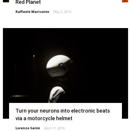
Red Planet
Raffaele Mariconte
-
May 2, 2016
Turn your neurons into electronic beats
via a motorcycle helmet
Lorenzo Salmi
-
April 11, 2016