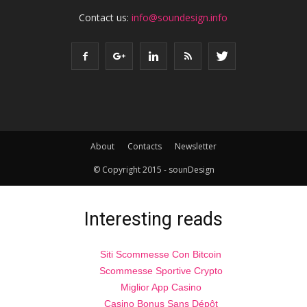
Contact us:
info@soundesign.info
About
Contacts
Newsletter
© Copyright 2015 - sounDesign
Interesting reads
Siti Scommesse Con Bitcoin
Scommesse Sportive Crypto
Miglior App Casino
Casino Bonus Sans Dépôt