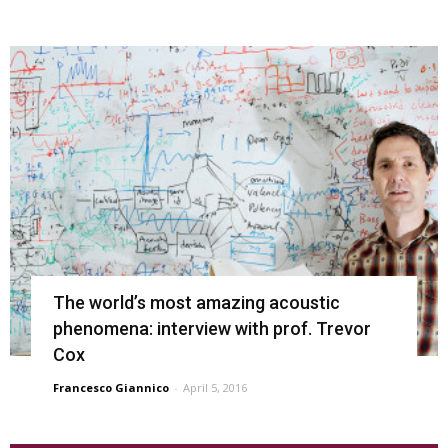
The world’s most amazing acoustic
phenomena: interview with prof. Trevor
Cox
Francesco Giannico
-
April 5, 2016