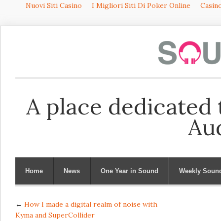
Nuovi Siti Casino
I Migliori Siti Di Poker Online
Casin
A place dedicated 
Au
Home
News
One Year in Sound
Weekly Soun
←
How I made a digital realm of noise with
Kyma and SuperCollider