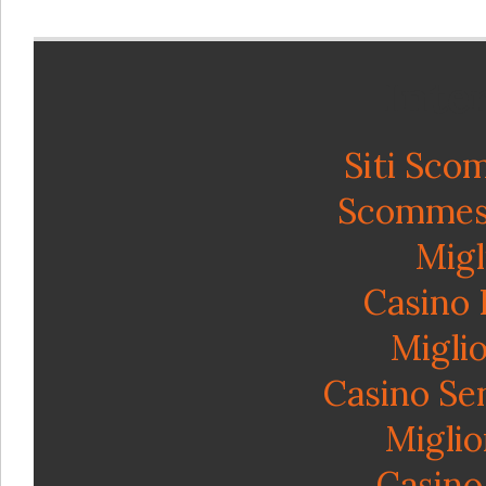
Inte
Siti Sco
Scommess
Migl
Casino
Miglio
Casino Se
Miglio
Casino