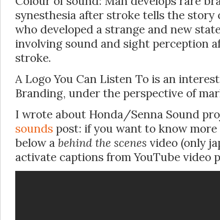
Colour of sound: Man develops rare bra
synesthesia after stroke tells the stor
who developed a strange and new state
involving sound and sight perception af
stroke.
A Logo You Can Listen To is an interest
Branding, under the perspective of mar
I wrote about Honda/Senna Sound proje
sounds
post: if you want to know more
below a
behind the scenes
video (only j
activate captions from YouTube video pl