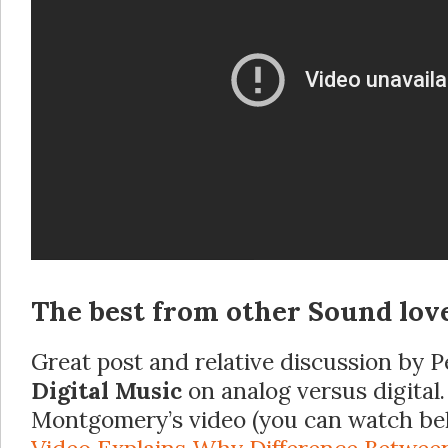
The best from other Sound lov
Great post and relative discussion by P
Digital Music
on analog versus digital
Montgomery’s video (you can watch be