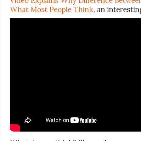
Video Explains Why Difference Between 
What Most People Think
, an interestin