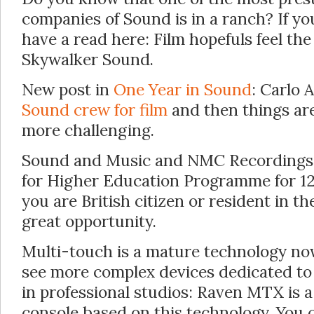
companies of Sound is in a ranch? If 
have a read here: Film hopefuls feel the
Skywalker Sound.
New post in
One Year in Sound
: Carlo A
Sound crew for film
and then things ar
more challenging.
Sound and Music and NMC Recordings 
for Higher Education Programme for 12
you are British citizen or resident in t
great opportunity.
Multi-touch is a mature technology now,
see more complex devices dedicated to
in professional studios: Raven MTX is 
console based on this technology. You 