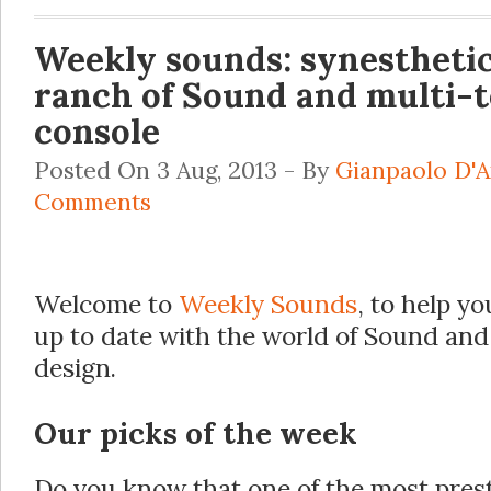
Weekly sounds: synesthetic
ranch of Sound and multi-
console
Posted On 3 Aug, 2013 - By
Gianpaolo D'
Comments
Welcome to
Weekly Sounds
, to help yo
up to date with the world of Sound and
design.
Our picks of the week
Do you know that one of the most pres