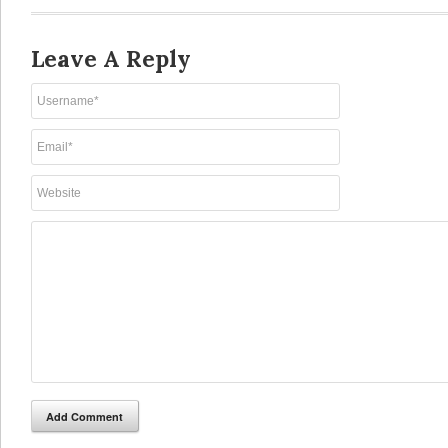
Leave A Reply
Add Comment