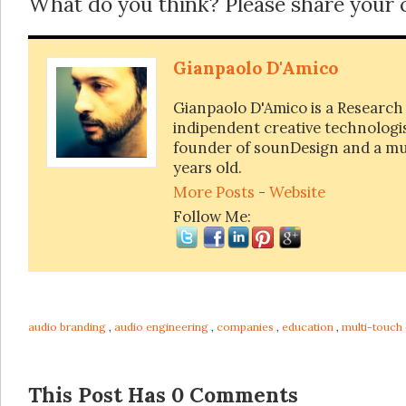
What do you think? Please share your
Gianpaolo D'Amico
Gianpaolo D'Amico is a Research
indipendent creative technologist
founder of sounDesign and a mus
years old.
More Posts
-
Website
Follow Me:
audio branding
,
audio engineering
,
companies
,
education
,
multi-touch
This Post Has 0 Comments