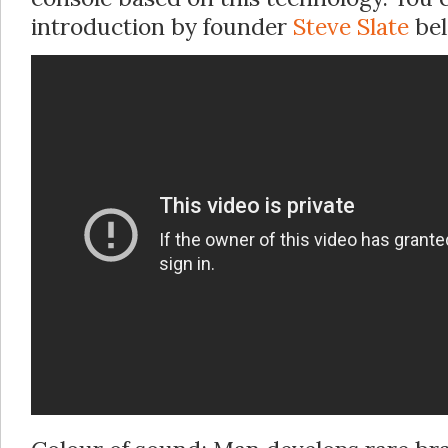
introduction by founder
Steve Slate
bel