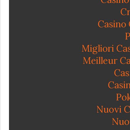
Cr
Casino
P
Migliori C
Meilleur C
Cas
Casin
Po
Nuovi C
Nuov