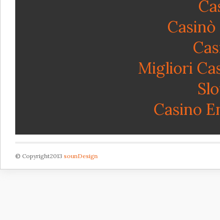
Ca
Casinò
Cas
Migliori C
Sl
Casino E
© Copyright2013
sounDesign