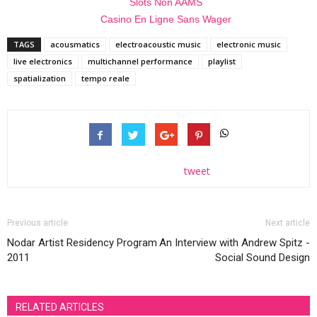
Slots Non AAMS
Casino En Ligne Sans Wager
TAGS
acousmatics
electroacoustic music
electronic music
live electronics
multichannel performance
playlist
spatialization
tempo reale
tweet
Previous article
Next article
Nodar Artist Residency Program
An Interview with Andrew Spitz -
2011
Social Sound Design
RELATED ARTICLES