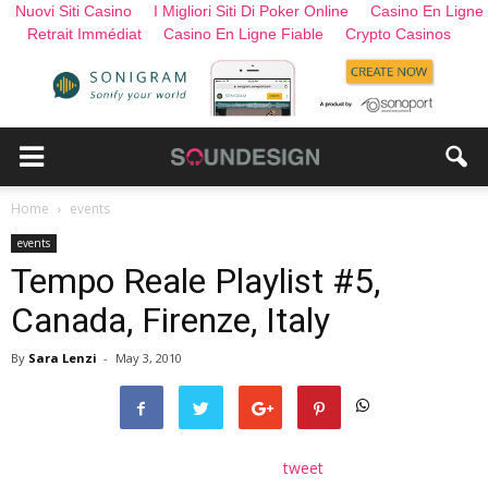
Nuovi Siti Casino
I Migliori Siti Di Poker Online
Casino En Ligne
Retrait Immédiat
Casino En Ligne Fiable
Crypto Casinos
Home
events
events
Tempo Reale Playlist #5,
Canada, Firenze, Italy
By
Sara Lenzi
-
May 3, 2010
tweet