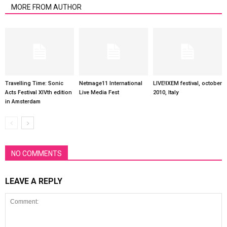
MORE FROM AUTHOR
Travelling Time: Sonic
Netmage11 International
LIVE!IXEM festival, october
Acts Festival XIVth edition
Live Media Fest
2010, Italy
in Amsterdam
NO COMMENTS
LEAVE A REPLY