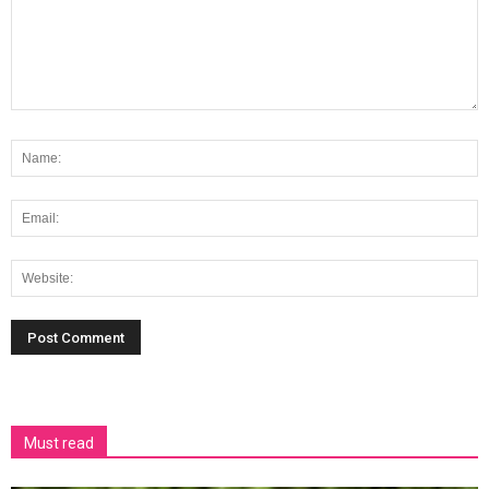
Must read