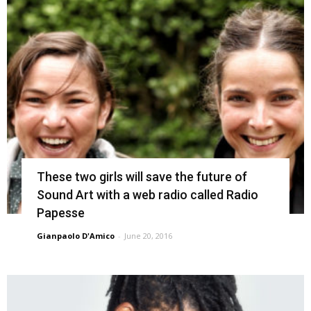
These two girls will save the future of
Sound Art with a web radio called Radio
Papesse
Gianpaolo D'Amico
-
June 20, 2016