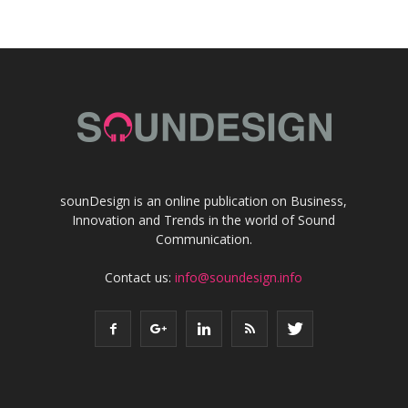
sounDesign is an online publication on Business,
Innovation and Trends in the world of Sound
Communication.
Contact us:
info@soundesign.info