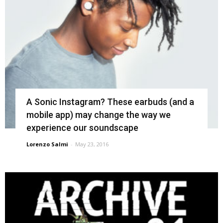
A Sonic Instagram? These earbuds (and a
mobile app) may change the way we
experience our soundscape
Lorenzo Salmi
-
May 23, 2016