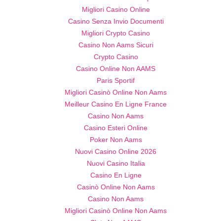
Migliori Casino Online
Casino Senza Invio Documenti
Migliori Crypto Casino
Casino Non Aams Sicuri
Crypto Casino
Casino Online Non AAMS
Paris Sportif
Migliori Casinò Online Non Aams
Meilleur Casino En Ligne France
Casino Non Aams
Casino Esteri Online
Poker Non Aams
Nuovi Casino Online 2026
Nuovi Casino Italia
Casino En Ligne
Casinò Online Non Aams
Casino Non Aams
Migliori Casinò Online Non Aams