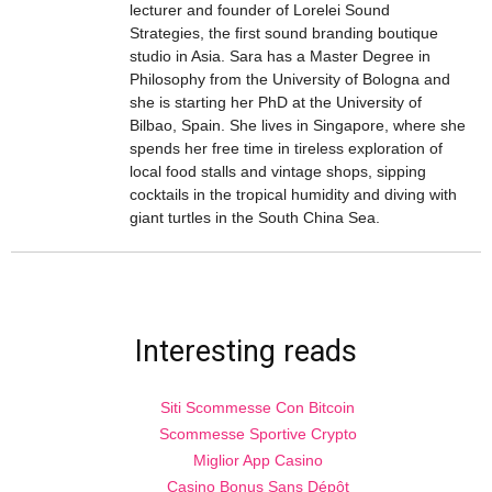
lecturer and founder of Lorelei Sound
Strategies, the first sound branding boutique
studio in Asia. Sara has a Master Degree in
Philosophy from the University of Bologna and
she is starting her PhD at the University of
Bilbao, Spain. She lives in Singapore, where she
spends her free time in tireless exploration of
local food stalls and vintage shops, sipping
cocktails in the tropical humidity and diving with
giant turtles in the South China Sea.
Interesting reads
Siti Scommesse Con Bitcoin
Scommesse Sportive Crypto
Miglior App Casino
Casino Bonus Sans Dépôt