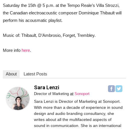
Saturday the 15th @ 5 p.m. at the Tempo Reale’s Villa Strozzi,
the Canadian electroacoustic composer Dominique Thibault will
perform his acousmatic playlist.
Music of: Thibault, D’Ambrosio, Forget, Trembley.
More info
here
.
About
Latest Posts
Sara Lenzi
at
Director of Marketing
Sonoport
Sara Lenzi is Director of Marketing at Sonoport.
With more than a decade of experience in sound
design and audio branding consultancy, she
writes about all the multifaceted aspects of
sound in communication. She is an international