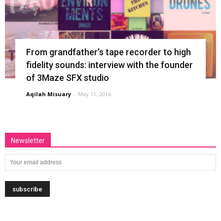
From grandfather’s tape recorder to high
fidelity sounds: interview with the founder
of 3Maze SFX studio
Aqilah Misuary
-
May 11, 2016
Newsletter