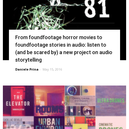
From found­footage horror movies to
found­footage stories in audio: listen to
(and be scared by) a new project on audio
storytelling
Daniele Prina
-
May 15, 2016