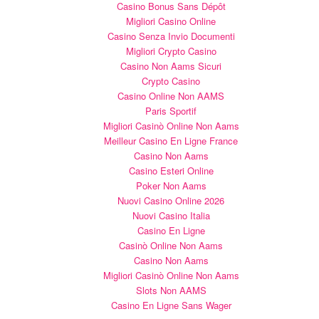
Casino Bonus Sans Dépôt
Migliori Casino Online
Casino Senza Invio Documenti
Migliori Crypto Casino
Casino Non Aams Sicuri
Crypto Casino
Casino Online Non AAMS
Paris Sportif
Migliori Casinò Online Non Aams
Meilleur Casino En Ligne France
Casino Non Aams
Casino Esteri Online
Poker Non Aams
Nuovi Casino Online 2026
Nuovi Casino Italia
Casino En Ligne
Casinò Online Non Aams
Casino Non Aams
Migliori Casinò Online Non Aams
Slots Non AAMS
Casino En Ligne Sans Wager