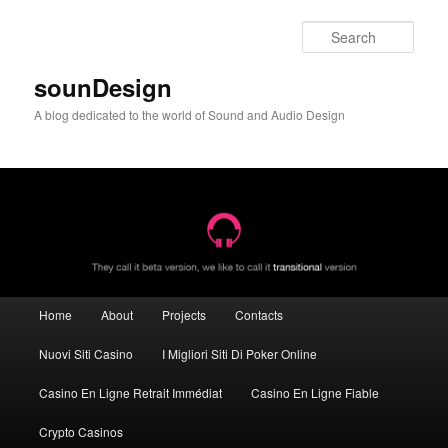
Sear
sounDesign
A blog dedicated to the world of Sound and Audio Design
Tweet
Main menu
Home
About
Projects
Contacts
Skip to primary content
Skip to secondary content
Nuovi Siti Casino
I Migliori Siti Di Poker Online
Casino En Ligne Retrait Immédiat
Casino En Ligne Fiable
Crypto Casinos