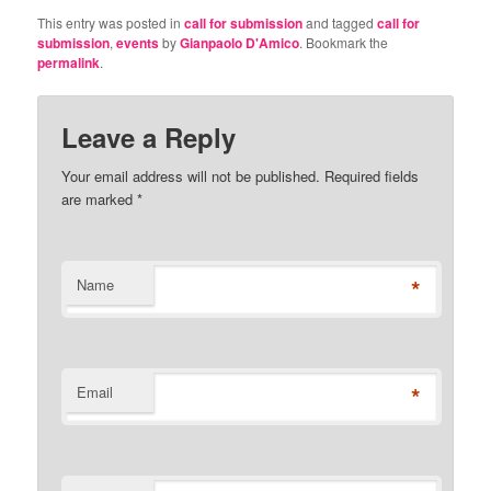
This entry was posted in
call for submission
and tagged
call for
submission
,
events
by
Gianpaolo D'Amico
. Bookmark the
permalink
.
Leave a Reply
Your email address will not be published. Required fields
are marked
*
*
Name
*
Email