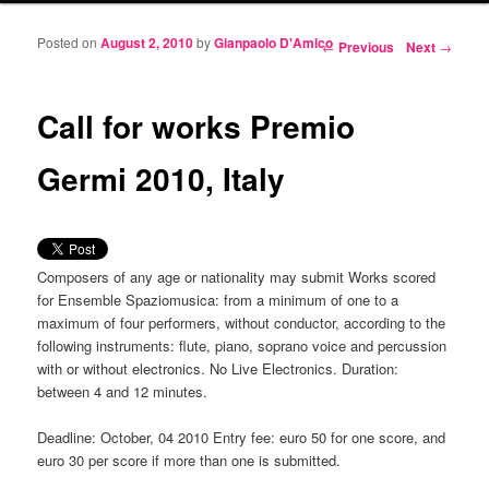
Posted on
August 2, 2010
by
Gianpaolo D'Amico
Post navigation
←
Previous
Next
→
Call for works Premio
Germi 2010, Italy
Composers of any age or nationality may submit Works scored
for Ensemble Spaziomusica: from a minimum of one to a
maximum of four performers, without conductor, according to the
following instruments: flute, piano, soprano voice and percussion
with or without electronics. No Live Electronics. Duration:
between 4 and 12 minutes.
Deadline: October, 04 2010 Entry fee: euro 50 for one score, and
euro 30 per score if more than one is submitted.