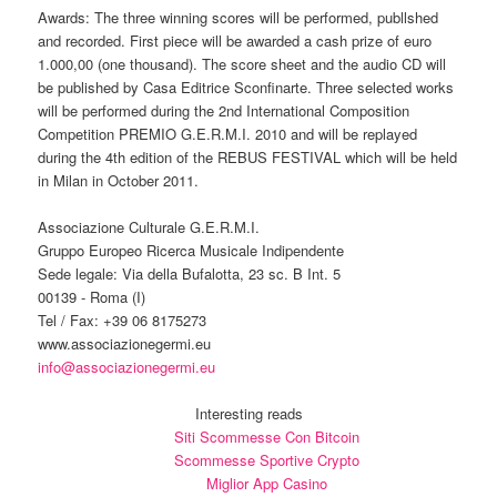
Awards: The three winning scores will be performed, publlshed
and recorded. First piece will be awarded a cash prize of euro
1.000,00 (one thousand). The score sheet and the audio CD will
be published by Casa Editrice Sconfinarte. Three selected works
will be performed during the 2nd International Composition
Competition PREMIO G.E.R.M.I. 2010 and will be replayed
during the 4th edition of the REBUS FESTIVAL which will be held
in Milan in October 2011.
Associazione Culturale G.E.R.M.I.
Gruppo Europeo Ricerca Musicale Indipendente
Sede legale: Via della Bufalotta, 23 sc. B Int. 5
00139 - Roma (I)
Tel / Fax: +39 06 8175273
www.associazionegermi.eu
info@associazionegermi.eu
Interesting reads
Siti Scommesse Con Bitcoin
Scommesse Sportive Crypto
Miglior App Casino