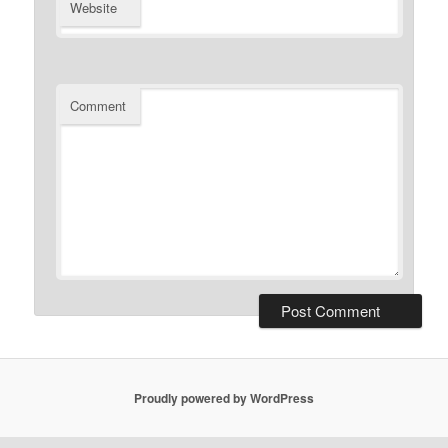
Website
Comment
Proudly powered by WordPress