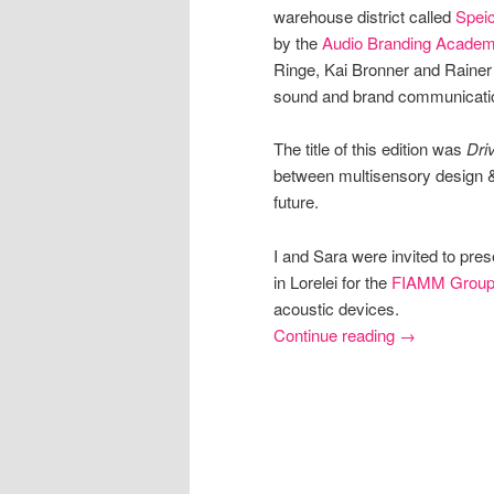
warehouse district called
Speic
by the
Audio Branding Acade
Ringe, Kai Bronner and Rainer 
sound and brand communicati
The title of this edition was
Dri
between multisensory design & 
future.
I and Sara were invited to pre
in Lorelei for the
FIAMM Grou
acoustic devices.
Continue reading
→