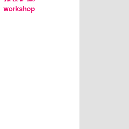
video
workshop