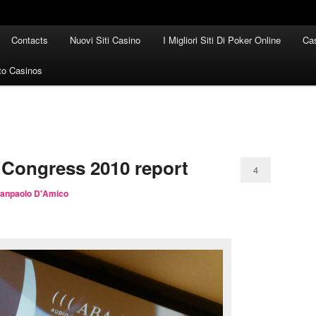
Contacts
Nuovi Siti Casino
I Migliori Siti Di Poker Online
Cas
to Casinos
 Congress 2010 report
4
ianpaolo D'Amico