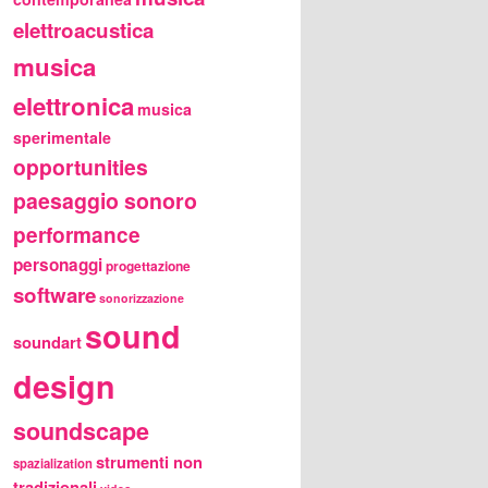
elettroacustica
musica
elettronica
musica
sperimentale
opportunities
paesaggio sonoro
performance
personaggi
progettazione
software
sonorizzazione
sound
soundart
design
soundscape
strumenti non
spazialization
tradizionali