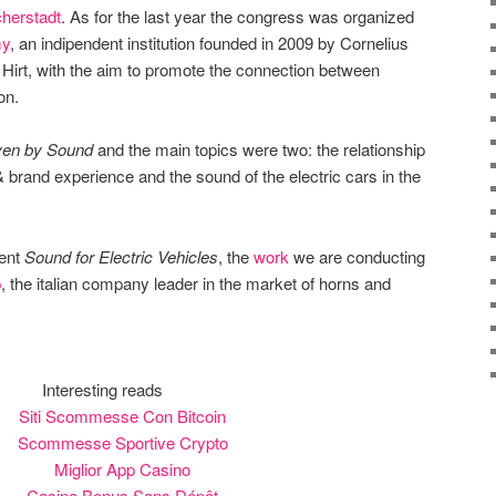
herstadt
. As for the last year the congress was organized
my
, an indipendent institution founded in 2009 by Cornelius
Hirt, with the aim to promote the connection between
on.
ven by Sound
and the main topics were two: the relationship
brand experience and the sound of the electric cars in the
sent
Sound for Electric Vehicles
, the
work
we are conducting
p
, the italian company leader in the market of horns and
Interesting reads
Siti Scommesse Con Bitcoin
Scommesse Sportive Crypto
Miglior App Casino
Casino Bonus Sans Dépôt