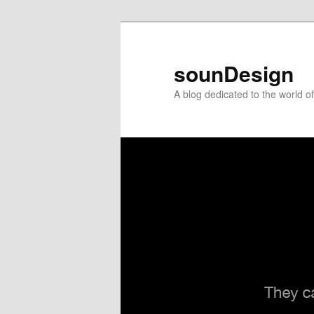
sounDesign
A blog dedicated to the world 