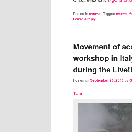
O’ t.02 6682 3357
o@o-artotec
Posted in
events
|
Tagged
events
,
f
Leave a reply
Movement of aco
workshop in Ita
during the Live!
Posted on
September 26, 2010
by
G
Tweet