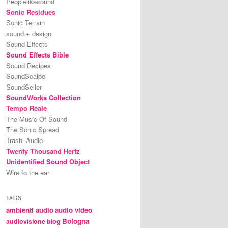
Peoplelikesound
Sonic Residues
Sonic Terrain
sound + design
Sound Effects
Sound Effects Bible
Sound Recipes
SoundScalpel
SoundSeller
SoundWorks Collection
Tempo Reale
The Music Of Sound
The Sonic Spread
Trash_Audio
Twenty Thousand Hertz
Unidentified Sound Object
Wire to the ear
TAGS
ambienti audio
audio video
Bologna
audiovisione
blog