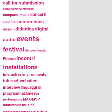
call for submission
composizione musicale
concerti
computer music
conferences
concorsi
digital
didattica
design
events
audio
festival
film soundtrack
incontri
Firenze
installations
interactive environments
internet websites
interview
linguaggi di
programmazione
live
MAX/MSP
performance
multimedia
musica
musica
contemporanea