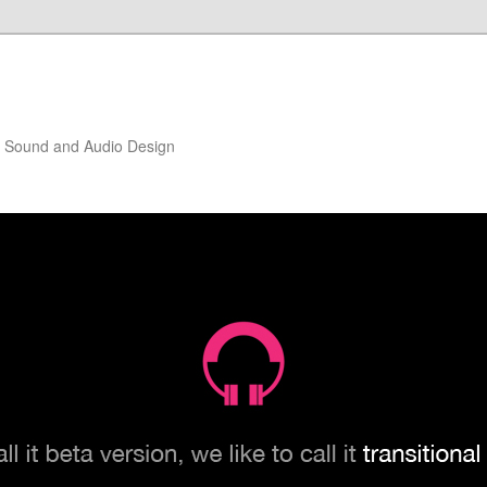
of Sound and Audio Design