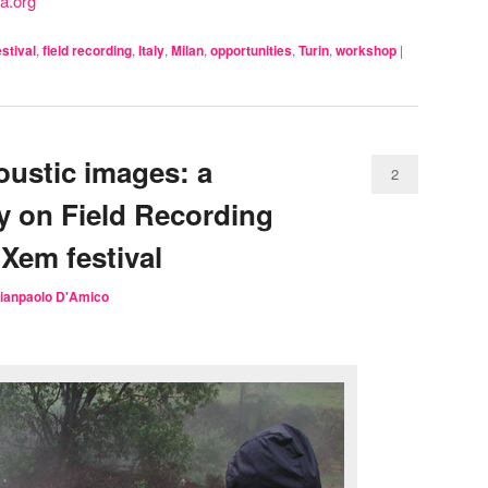
a.org
estival
,
field recording
,
Italy
,
Milan
,
opportunities
,
Turin
,
workshop
|
ustic images: a
2
ly on Field Recording
iXem festival
ianpaolo D'Amico