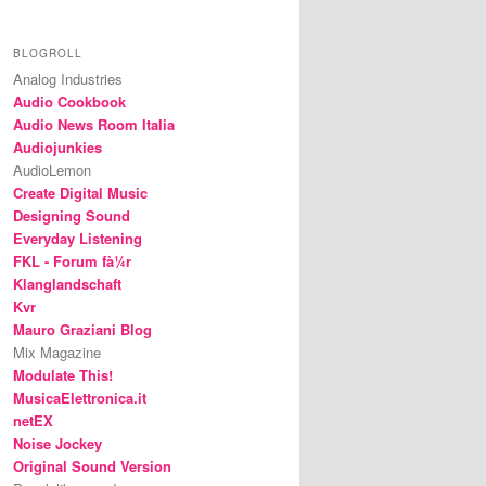
BLOGROLL
Analog Industries
Audio Cookbook
Audio News Room Italia
Audiojunkies
AudioLemon
Create Digital Music
Designing Sound
Everyday Listening
FKL - Forum fà¼r
Klanglandschaft
Kvr
Mauro Graziani Blog
Mix Magazine
Modulate This!
MusicaElettronica.it
netEX
Noise Jockey
Original Sound Version