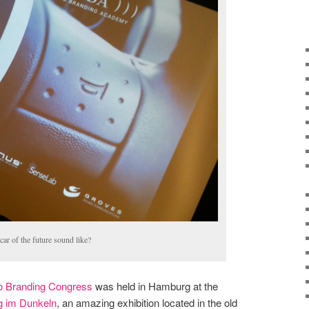
car of the future sound like?
o Branding Congress
was held in Hamburg at the
g im Dunkeln
, an amazing exhibition located in the old