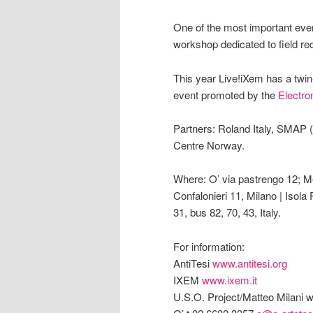
One of the most important even
workshop dedicated to field rec
This year Live!iXem has a twin-
event promoted by the
Electro
Partners: Roland Italy, SMAP 
Centre Norway.
Where: O’ via pastrengo 12; Me
Confalonieri 11, Milano | Isola
31, bus 82, 70, 43, Italy.
For information:
AntiTesi
www.antitesi.org
IXEM
www.ixem.it
U.S.O. Project/Matteo Milani