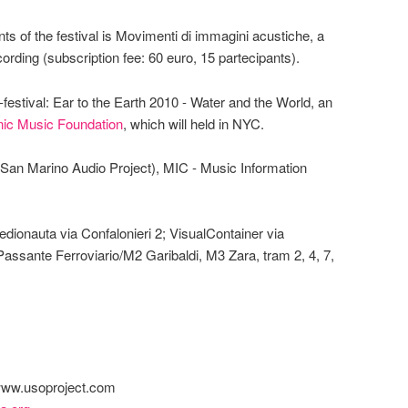
ts of the festival is Movimenti di immagini acustiche, a
ording (subscription fee: 60 euro, 15 partecipants).
festival: Ear to the Earth 2010 - Water and the World, an
nic Music Foundation
, which will held in NYC.
(San Marino Audio Project), MIC - Music Information
dionauta via Confalonieri 2; VisualContainer via
 Passante Ferroviario/M2 Garibaldi, M3 Zara, tram 2, 4, 7,
 www.usoproject.com