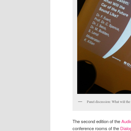
Panel discussion: What will the 
The second edition of the
Audi
conference rooms of the
Dialo