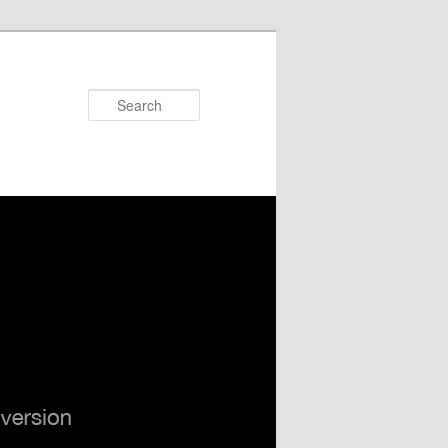
Search