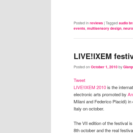
Posted in
reviews
|
Tagged
audio br
events
,
multisensory design
,
neuro
LIVE!IXEM festiv
Posted on
October 1, 2010
by
Gianp
Tweet
LIVE!IXEM 2010
is the interna
electronic arts promoted by
An
Milani and Federico Placidi) in 
Italy on october.
The VII edition of the festival
8th october and the real festiva