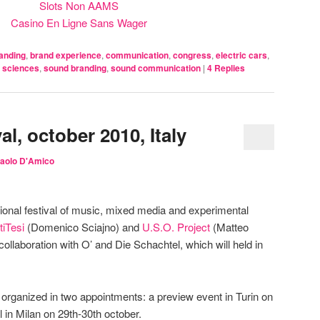
Slots Non AAMS
Casino En Ligne Sans Wager
anding
,
brand experience
,
communication
,
congress
,
electric cars
,
 sciences
,
sound branding
,
sound communication
|
4
Replies
al, october 2010, Italy
aolo D'Amico
tional festival of music, mixed media and experimental
tiTesi
(Domenico Sciajno) and
U.S.O. Project
(Matteo
collaboration with O’ and Die Schachtel, which will held in
 is organized in two appointments: a preview event in Turin on
l in Milan on 29th-30th october.