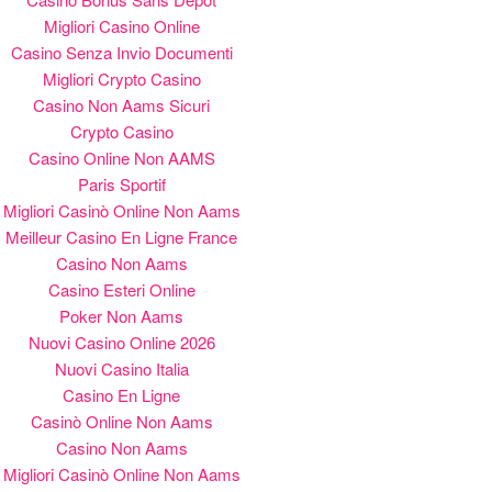
Migliori Casino Online
Casino Senza Invio Documenti
Migliori Crypto Casino
Casino Non Aams Sicuri
Crypto Casino
Casino Online Non AAMS
Paris Sportif
Migliori Casinò Online Non Aams
Meilleur Casino En Ligne France
Casino Non Aams
Casino Esteri Online
Poker Non Aams
Nuovi Casino Online 2026
Nuovi Casino Italia
Casino En Ligne
Casinò Online Non Aams
Casino Non Aams
Migliori Casinò Online Non Aams