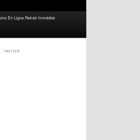
ino En Ligne Retrait Immédiat
TWITTER