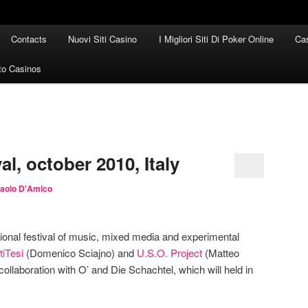
Contacts
Nuovi Siti Casino
I Migliori Siti Di Poker Online
Cas
to Casinos
al, october 2010, Italy
aolo D'Amico
tional festival of music, mixed media and experimental
tiTesi
(Domenico Sciajno) and
U.S.O. Project
(Matteo
collaboration with O’ and Die Schachtel, which will held in