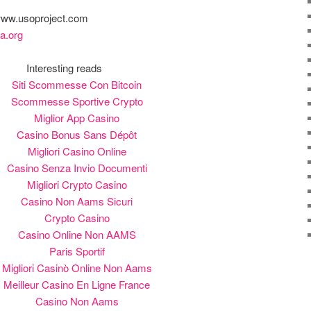
 www.usoproject.com
a.org
Interesting reads
Siti Scommesse Con Bitcoin
Scommesse Sportive Crypto
Miglior App Casino
Casino Bonus Sans Dépôt
Migliori Casino Online
Casino Senza Invio Documenti
Migliori Crypto Casino
Casino Non Aams Sicuri
Crypto Casino
Casino Online Non AAMS
Paris Sportif
Migliori Casinò Online Non Aams
Meilleur Casino En Ligne France
Casino Non Aams