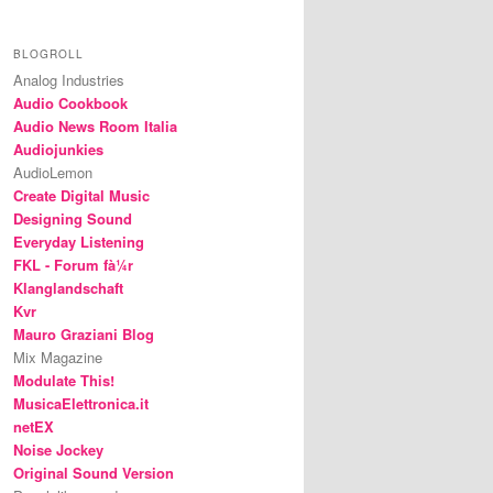
BLOGROLL
Analog Industries
Audio Cookbook
Audio News Room Italia
Audiojunkies
AudioLemon
Create Digital Music
Designing Sound
Everyday Listening
FKL - Forum fà¼r
Klanglandschaft
Kvr
Mauro Graziani Blog
Mix Magazine
Modulate This!
MusicaElettronica.it
netEX
Noise Jockey
Original Sound Version