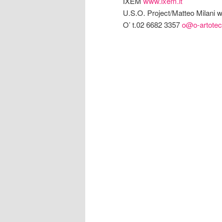
IXEM
www.ixem.it
U.S.O. Project/Matteo Milani
O’ t.02 6682 3357
o@o-artotec