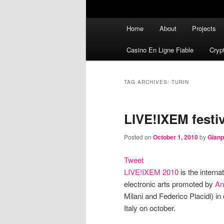
Main menu
Home
About
Projects
Skip to primary content
Skip to secondary content
Casino En Ligne Fiable
Cryp
TAG ARCHIVES:
TURIN
LIVE!IXEM festiv
Posted on
October 1, 2010
by
Gianp
Tweet
LIVE!IXEM 2010
is the interna
electronic arts promoted by
An
Milani and Federico Placidi) in 
Italy on october.