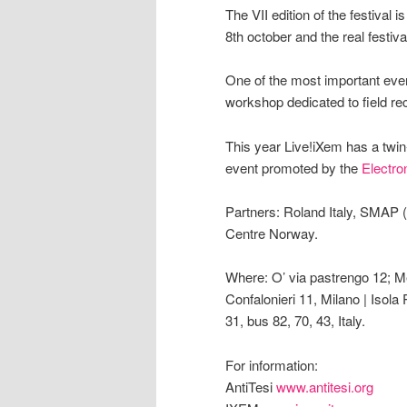
The VII edition of the festival
8th october and the real festiva
One of the most important even
workshop dedicated to field rec
This year Live!iXem has a twin-
event promoted by the
Electro
Partners: Roland Italy, SMAP 
Centre Norway.
Where: O’ via pastrengo 12; Me
Confalonieri 11, Milano | Isola
31, bus 82, 70, 43, Italy.
For information:
AntiTesi
www.antitesi.org