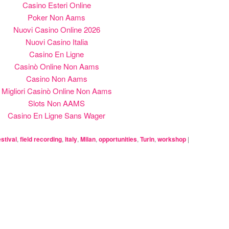
Casino Esteri Online
Poker Non Aams
Nuovi Casino Online 2026
Nuovi Casino Italia
Casino En Ligne
Casinò Online Non Aams
Casino Non Aams
Migliori Casinò Online Non Aams
Slots Non AAMS
Casino En Ligne Sans Wager
estival
,
field recording
,
Italy
,
Milan
,
opportunities
,
Turin
,
workshop
|