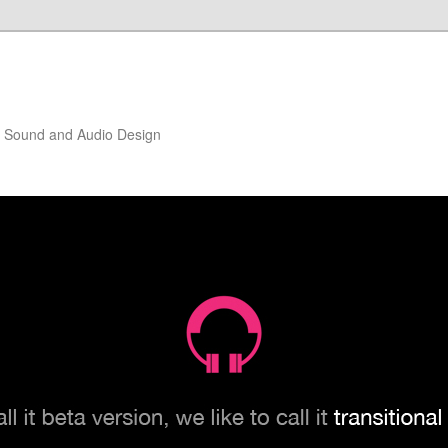
of Sound and Audio Design