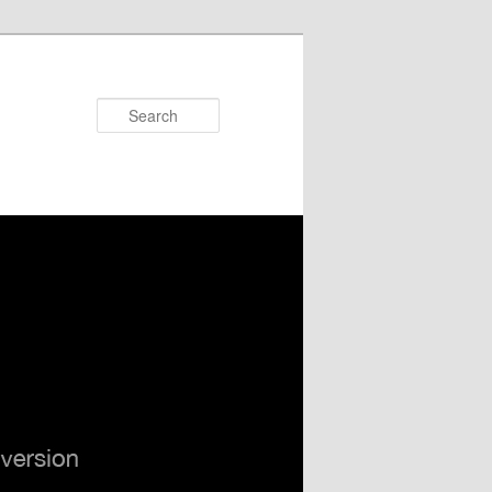
Search