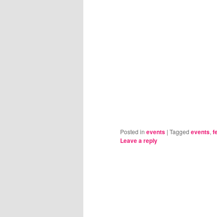
Posted in
events
|
Tagged
events
,
f
Leave a reply