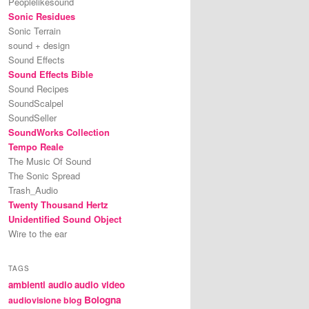
Peoplelikesound
Sonic Residues
Sonic Terrain
sound + design
Sound Effects
Sound Effects Bible
Sound Recipes
SoundScalpel
SoundSeller
SoundWorks Collection
Tempo Reale
The Music Of Sound
The Sonic Spread
Trash_Audio
Twenty Thousand Hertz
Unidentified Sound Object
Wire to the ear
TAGS
ambienti audio
audio video
Bologna
audiovisione
blog