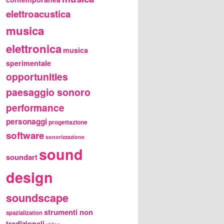
elettroacustica
musica
elettronica
musica
sperimentale
opportunities
paesaggio sonoro
performance
personaggi
progettazione
software
sonorizzazione
sound
soundart
design
soundscape
strumenti non
spazialization
tradizionali