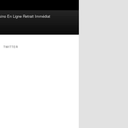
ino En Ligne Retrait Immédiat
TWITTER