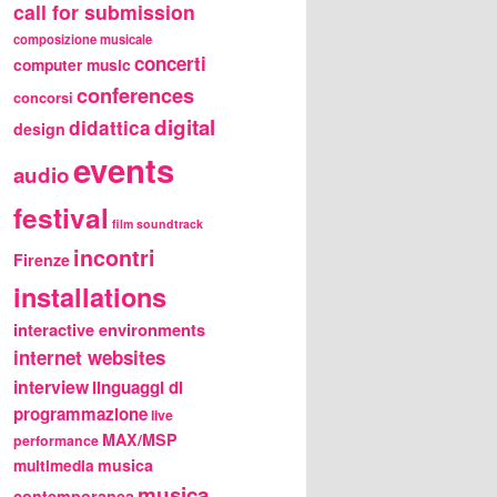
call for submission
composizione musicale
concerti
computer music
conferences
concorsi
digital
didattica
design
events
audio
festival
film soundtrack
incontri
Firenze
installations
interactive environments
internet websites
interview
linguaggi di
programmazione
live
MAX/MSP
performance
multimedia
musica
musica
contemporanea