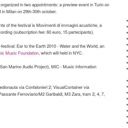
 is organized in two appointments: a preview event in Turin on
l in Milan on 29th-30th october.
ts of the festival is Movimenti di immagini acustiche, a
ording (subscription fee: 60 euro, 15 partecipants).
festival: Ear to the Earth 2010 - Water and the World, an
nic Music Foundation
, which will held in NYC.
(San Marino Audio Project), MIC - Music Information
dionauta via Confalonieri 2; VisualContainer via
 Passante Ferroviario/M2 Garibaldi, M3 Zara, tram 2, 4, 7,