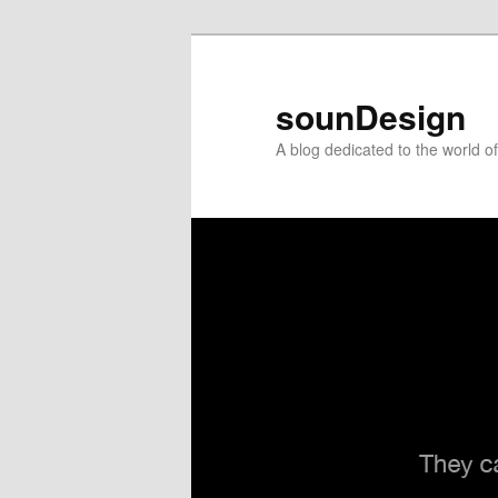
sounDesign
A blog dedicated to the world 