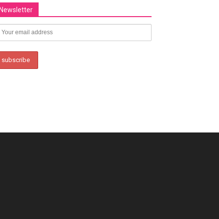
Newsletter