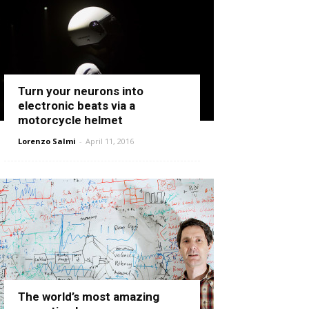
Turn your neurons into
electronic beats via a
motorcycle helmet
Lorenzo Salmi
-
April 11, 2016
The world’s most amazing