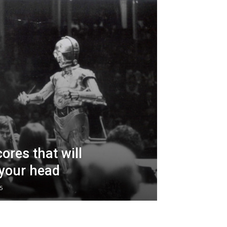
ores that will
 your head
5