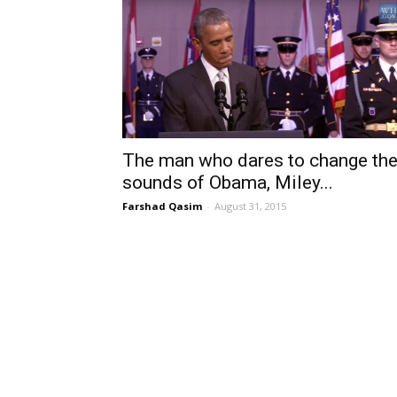
The man who dares to change th
sounds of Obama, Miley...
Farshad Qasim
-
August 31, 2015