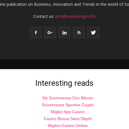
ine publication on Business, Innovation and Trends in the world of
Contact us:
info@soundesign.info
Interesting reads
Siti Scommesse Con Bitcoin
Scommesse Sportive Crypto
Miglior App Casino
Casino Bonus Sans Dépôt
Migliori Casino Online