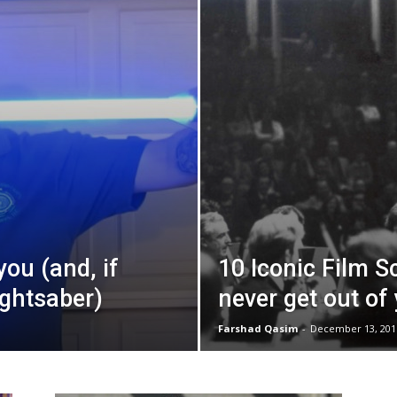
ou (and, if
10 Iconic Film Sc
ightsaber)
never get out of
Farshad Qasim
-
December 13, 201