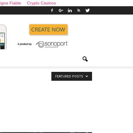
igne Fiable
Crypto Casinos
FEATURED POSTS