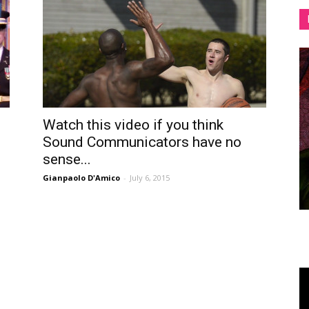
e
Watch this video if you think
Sound Communicators have no
sense...
Gianpaolo D'Amico
-
July 6, 2015