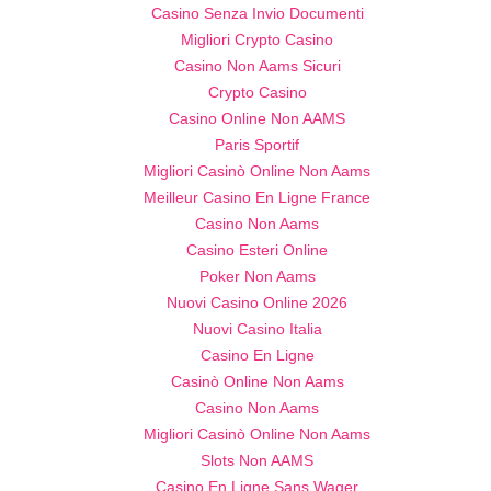
Casino Senza Invio Documenti
Migliori Crypto Casino
Casino Non Aams Sicuri
Crypto Casino
Casino Online Non AAMS
Paris Sportif
Migliori Casinò Online Non Aams
Meilleur Casino En Ligne France
Casino Non Aams
Casino Esteri Online
Poker Non Aams
Nuovi Casino Online 2026
Nuovi Casino Italia
Casino En Ligne
Casinò Online Non Aams
Casino Non Aams
Migliori Casinò Online Non Aams
Slots Non AAMS
Casino En Ligne Sans Wager