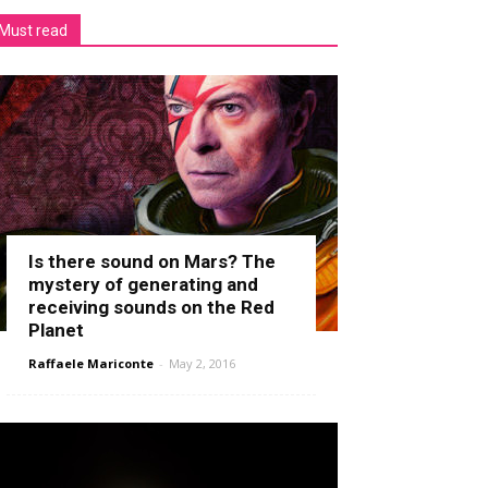
Must read
Is there sound on Mars? The
mystery of generating and
receiving sounds on the Red
Planet
Raffaele Mariconte
-
May 2, 2016