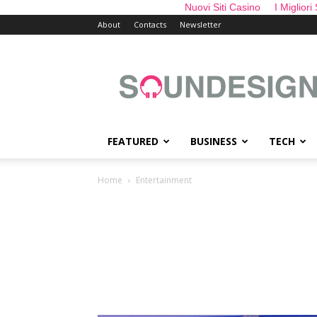
Nuovi Siti Casino
I Migliori
About
Contacts
Newsletter
FEATURED
BUSINESS
TECH
Home
Entertainment