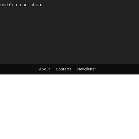
 Sound Communication.
About
Contacts
Newsletter