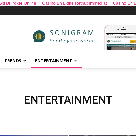
 Siti Di Poker Online
Casino En Ligne Retrait Immédiat
Casino En L
TRENDS
ENTERTAINMENT
ENTERTAINMENT