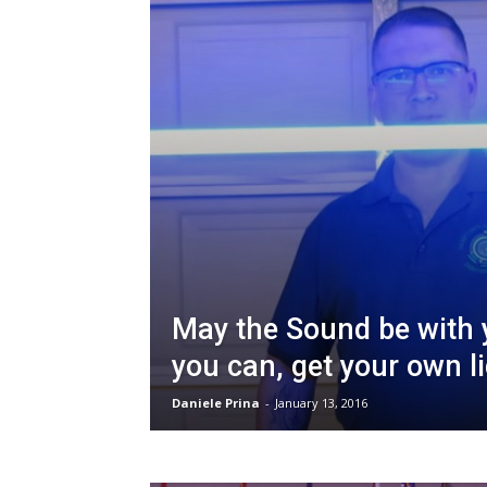
May the Sound be with y
you can, get your own l
Daniele Prina
-
January 13, 2016