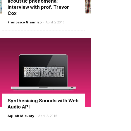
acoustic phenomena:
interview with prof. Trevor
Cox
Francesco Giannico
-
April 5, 2016
Synthesising Sounds with Web
Audio API
Aqilah Misuary
-
April 2, 2016