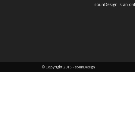
sounDesign is an onl
© Copyright 2015 - sounDesign