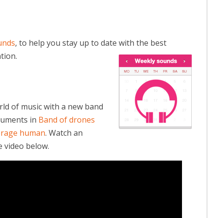
unds
, to help you stay up to date with the best
tion.
rld of music with a new band
truments in
Band of drones
verage human
. Watch an
 video below.