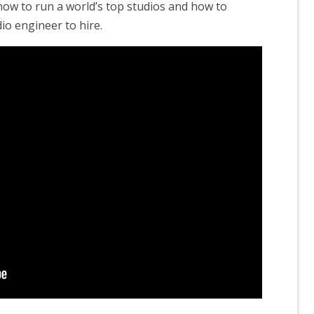
how to run a world’s top studios and how to
dio engineer to hire.