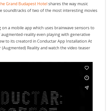
 The Grand Budapest Hotel
shares the way music
e soundtracks of two of the most interesting movies
ng on a mobile app which uses brainwave sensors to
 augmented-reality even playing with generative
w to its creatord in Conductar App Installation At
 (Augmented) Reality and watch the video teaser