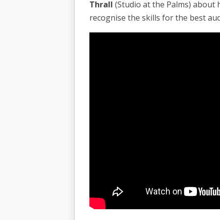
Thrall
(Studio at the Palms) about 
recognise the skills for the best au