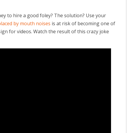
y to hire a good foley? The solution? Use your
placed by mouth noises
is at risk of becoming one of
gn for videos. Watch the result of this crazy joke