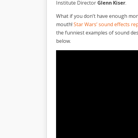
Institute Director
Glenn Kiser
.
What if you don’t have enough mone
mouth!
Star Wars’ sound effects re
the funniest examples of sound desi
below.