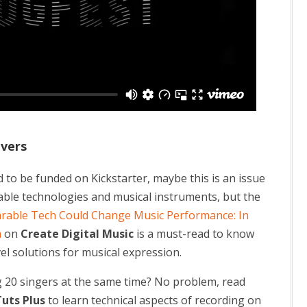
overs
 to be funded on Kickstarter, maybe this is an issue
ble technologies and musical instruments, but the
rable Tech Could Change Music Performance: In
m
on
Create Digital Music
is a must-read to know
el solutions for musical expression.
g 20 singers at the same time? No problem, read
uts Plus
to learn technical aspects of recording on