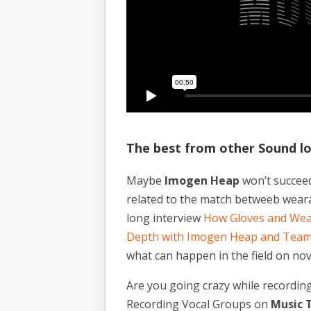
The best from other Sound l
Maybe
Imogen Heap
won’t succeed
related to the match betweeb weara
long interview
How Gloves and Wea
Depth with Imogen Heap and Tea
what can happen in the field on nov
Are you going crazy while recordin
Recording Vocal Groups on
Music T