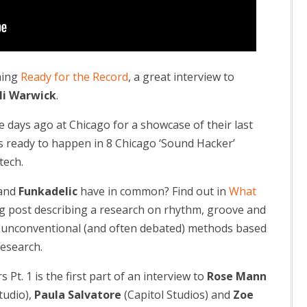
hing
Ready for the Record
, a great interview to
li Warwick
.
days ago at Chicago for a showcase of their last
as ready to happen in 8 Chicago ‘Sound Hacker’
tech.
and
Funkadelic
have in common? Find out in
What
ing post describing a research on rhythm, groove and
a unconventional (and often debated) methods based
esearch.
t. 1 is the first part of an interview to
Rose Mann
tudio),
Paula Salvatore
(Capitol Studios) and
Zoe