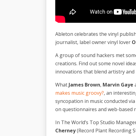
Ableton celebrates the vinyl publis
journalist, label owner vinyl lover
O
A group of sound hackers met some 
creations. Find out some novel ide
innovations that blend artistry and 
What
James Brown
,
Marvin Gaye
makes music groovy?
, an interest
syncopation in music conducted vi
on questionnaires and web-based r
In The World’s Top Studio Managers P
Cherney
(Record Plant Recording S