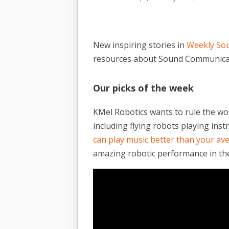
New inspiring stories in
Weekly So
resources about Sound Communica
Our picks of the week
KMel Robotics wants to rule the wo
including flying robots playing ins
can play music better than your a
amazing robotic performance in the