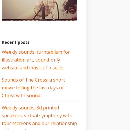
Recent posts
Weekly sounds: turntablism for
illustration art, sound-only
website and music of insects
Sounds of The Cross: a short
movie telling the last days of
Christ with Sound
Weekly sounds: 3d printed
speakers, virtual symphony with
touchscreens and our relationship