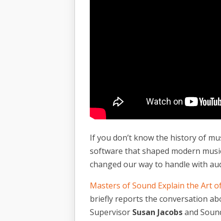
If you don’t know the history of mu
software that shaped modern music 
changed our way to handle with au
Masters of Sound Explain the Art o
briefly reports the conversation a
Supervisor
Susan Jacobs
and Sound