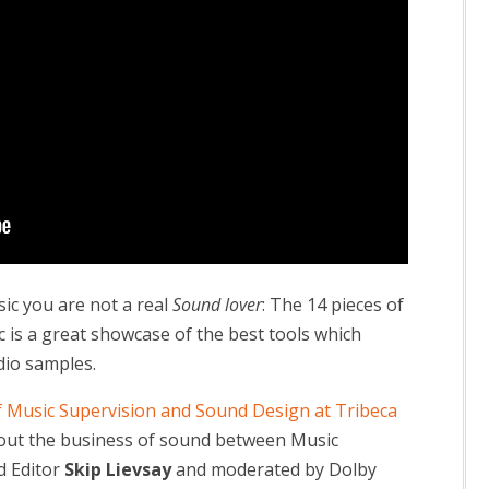
sic you are not a real
Sound lover
: The 14 pieces of
is a great showcase of the best tools which
dio samples.
f Music Supervision and Sound Design at Tribeca
bout the business of sound between Music
 Editor
Skip Lievsay
and moderated by Dolby