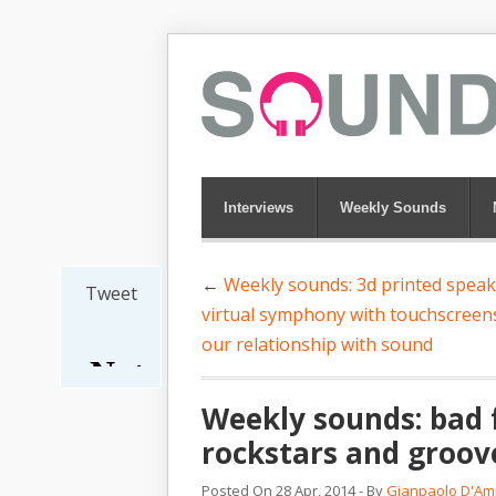
Interviews
Weekly Sounds
←
Weekly sounds: 3d printed speak
Tweet
virtual symphony with touchscreen
our relationship with sound
Weekly sounds: bad f
rockstars and groov
Posted On 28 Apr, 2014 - By
Gianpaolo D'Am