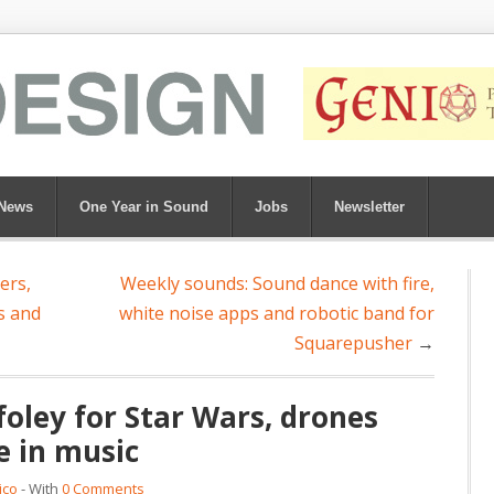
News
One Year in Sound
Jobs
Newsletter
ers,
Weekly sounds: Sound dance with fire,
s and
white noise apps and robotic band for
Squarepusher
→
oley for Star Wars, drones
e in music
ico
- With
0 Comments