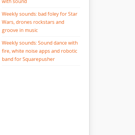
with sound
Weekly sounds: bad foley for Star
Wars, drones rockstars and
groove in music
Weekly sounds: Sound dance with
fire, white noise apps and robotic
band for Squarepusher