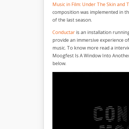
Music in Film: Under The Skin and
composition was implemented in th
of the last season.
Conductar
is an installation runni
provide an immersive experience of
music. To know more read a intervie
Moogfest Is A Window Into Another
below.