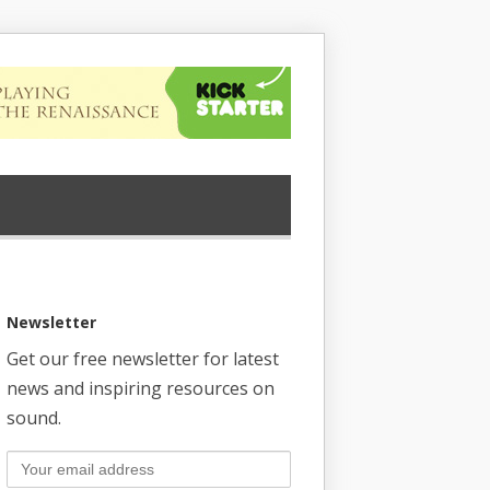
Newsletter
Get our free newsletter for latest
news and inspiring resources on
sound.