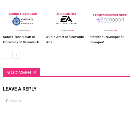
Sound Technician at
Audio Artist at Electronic
Frontend Developer at
University of Greenwich
Arts
Sonoport
NO COMMENTS
LEAVE A REPLY