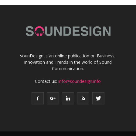
sounDesign is an online publication on Business,
Innovation and Trends in the world of Sound
Communication.
Contact us:
info@soundesign.info