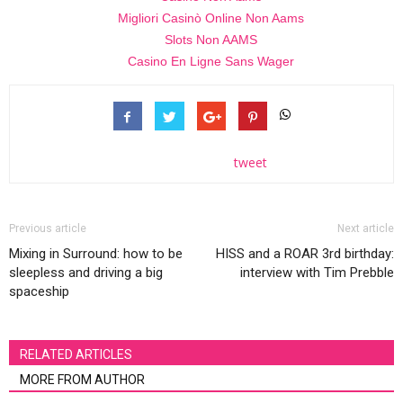
Migliori Casinò Online Non Aams
Slots Non AAMS
Casino En Ligne Sans Wager
tweet
Previous article
Next article
Mixing in Surround: how to be
HISS and a ROAR 3rd birthday:
sleepless and driving a big
interview with Tim Prebble
spaceship
RELATED ARTICLES
MORE FROM AUTHOR