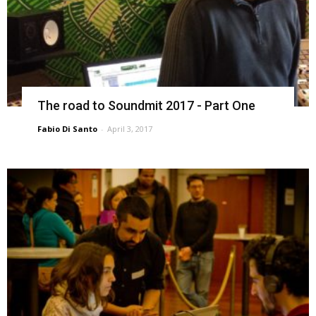
The road to Soundmit 2017 - Part One
Fabio Di Santo
-
April 3, 2017