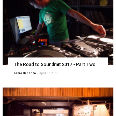
The Road to Soundmit 2017 - Part Two
Fabio Di Santo
-
April 27, 2017