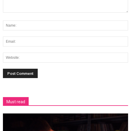
Must read