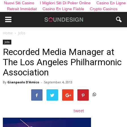
Nuovi Siti Casino
I Migliori Siti Di Poker Online
Casino En Ligne
Retrait Immédiat
Casino En Ligne Fiable
Crypto Casinos
Home
Jobs
Jobs
Recorded Media Manager at
The Los Angeles Philharmonic
Association
By
Gianpaolo D'Amico
-
September 4, 2013
tweet