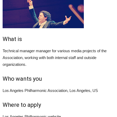
What is
Technical manager manager for various media projects of the
Association, working with both internal staff and outside
organizations.
Who wants you
Los Angeles Philharmonic Association, Los Angeles, US
Where to apply
Los Angeles Philharmonic website