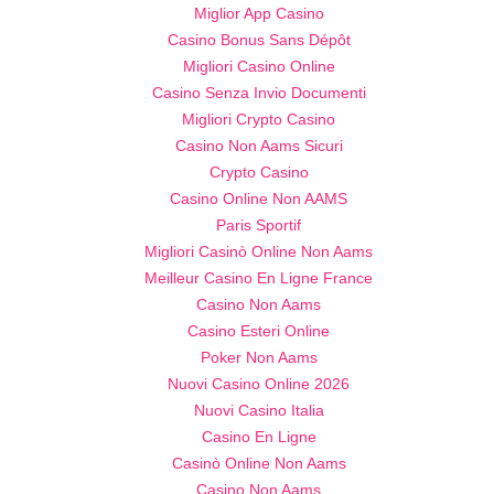
Miglior App Casino
Casino Bonus Sans Dépôt
Migliori Casino Online
Casino Senza Invio Documenti
Migliori Crypto Casino
Casino Non Aams Sicuri
Crypto Casino
Casino Online Non AAMS
Paris Sportif
Migliori Casinò Online Non Aams
Meilleur Casino En Ligne France
Casino Non Aams
Casino Esteri Online
Poker Non Aams
Nuovi Casino Online 2026
Nuovi Casino Italia
Casino En Ligne
Casinò Online Non Aams
Casino Non Aams