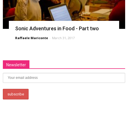
Sonic Adventures in Food - Part two
Raffaele Mariconte
-
March 31, 2017
Newsletter