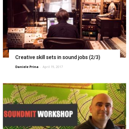
Creative skill sets in sound jobs (2/3)
Daniele Prina
-
April 19, 2017