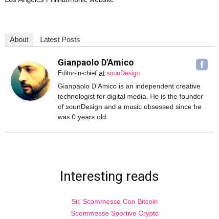
About
Latest Posts
Gianpaolo D'Amico
at
Editor-in-chief
sounDesign
Gianpaolo D'Amico is an independent creative
technologist for digital media. He is the founder
of sounDesign and a music obsessed since he
was 0 years old.
Interesting reads
Siti Scommesse Con Bitcoin
Scommesse Sportive Crypto