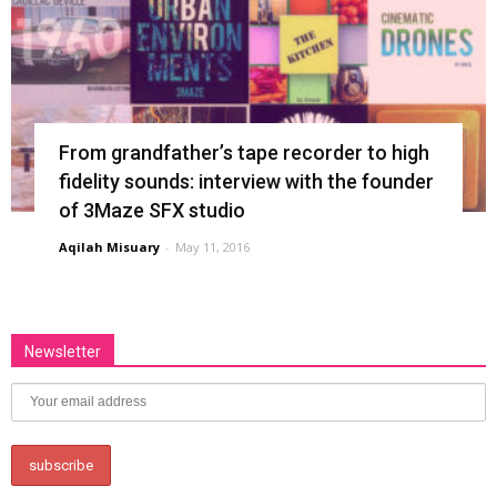
From grandfather’s tape recorder to high
fidelity sounds: interview with the founder
of 3Maze SFX studio
Aqilah Misuary
-
May 11, 2016
Newsletter