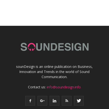
sounDesign is an online publication on Business,
Innovation and Trends in the world of Sound
Communication.
Contact us:
info@soundesign.info