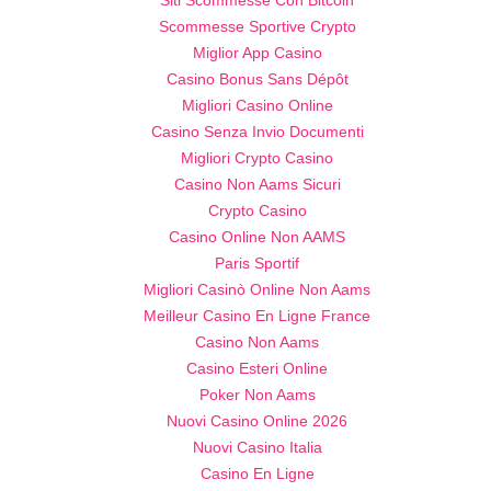
Siti Scommesse Con Bitcoin
Scommesse Sportive Crypto
Miglior App Casino
Casino Bonus Sans Dépôt
Migliori Casino Online
Casino Senza Invio Documenti
Migliori Crypto Casino
Casino Non Aams Sicuri
Crypto Casino
Casino Online Non AAMS
Paris Sportif
Migliori Casinò Online Non Aams
Meilleur Casino En Ligne France
Casino Non Aams
Casino Esteri Online
Poker Non Aams
Nuovi Casino Online 2026
Nuovi Casino Italia
Casino En Ligne