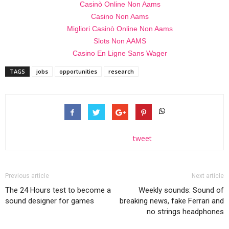
Casinò Online Non Aams
Casino Non Aams
Migliori Casinò Online Non Aams
Slots Non AAMS
Casino En Ligne Sans Wager
TAGS
jobs
opportunities
research
tweet
Previous article
Next article
The 24 Hours test to become a
Weekly sounds: Sound of
sound designer for games
breaking news, fake Ferrari and
no strings headphones