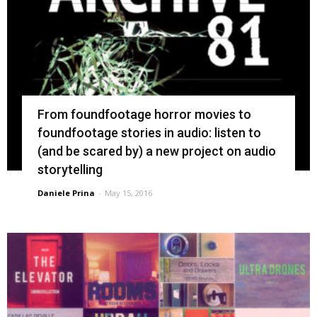
From found­footage horror movies to
found­footage stories in audio: listen to
(and be scared by) a new project on audio
storytelling
Daniele Prina
-
May 15, 2016