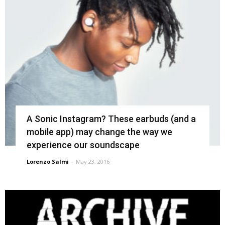
A Sonic Instagram? These earbuds (and a
mobile app) may change the way we
experience our soundscape
Lorenzo Salmi
-
May 23, 2016