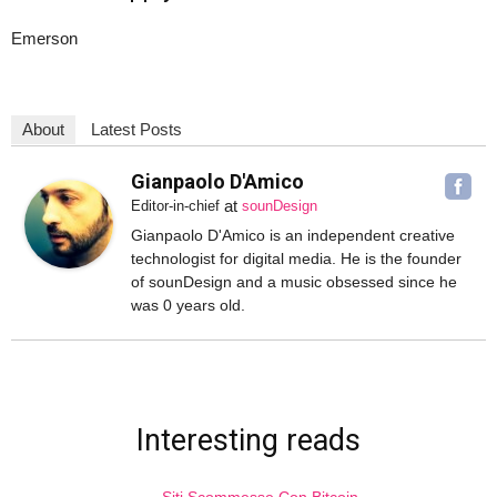
Emerson
About
Latest Posts
Gianpaolo D'Amico
at
Editor-in-chief
sounDesign
Gianpaolo D'Amico is an independent creative
technologist for digital media. He is the founder
of sounDesign and a music obsessed since he
was 0 years old.
Interesting reads