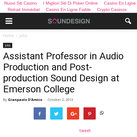
Nuovi Siti Casino
I Migliori Siti Di Poker Online
Casino En Ligne
Retrait Immédiat
Casino En Ligne Fiable
Crypto Casinos
Home
Jobs
Jobs
Assistant Professor in Audio
Production and Post-
production Sound Design at
Emerson College
By
Gianpaolo D'Amico
-
October 2, 2013
tweet