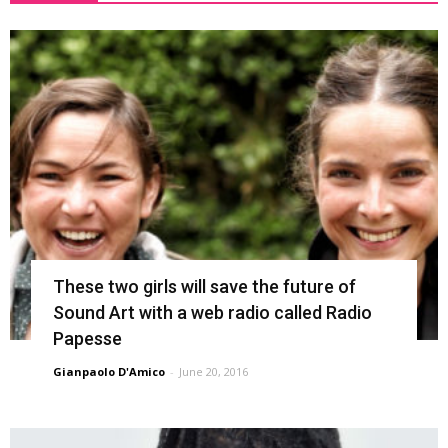
These two girls will save the future of
Sound Art with a web radio called Radio
Papesse
Gianpaolo D'Amico
-
June 20, 2016