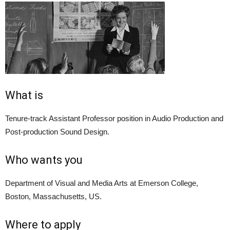
What is
Tenure-track Assistant Professor position in Audio Production and
Post-production Sound Design.
Who wants you
Department of Visual and Media Arts at Emerson College,
Boston, Massachusetts, US.
Where to apply