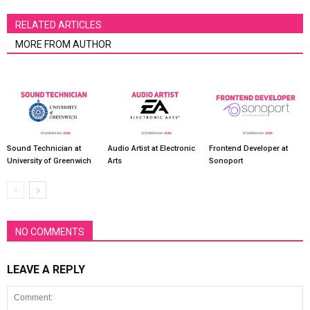
RELATED ARTICLES
MORE FROM AUTHOR
Sound Technician at
Audio Artist at Electronic
Frontend Developer at
University of Greenwich
Arts
Sonoport
NO COMMENTS
LEAVE A REPLY