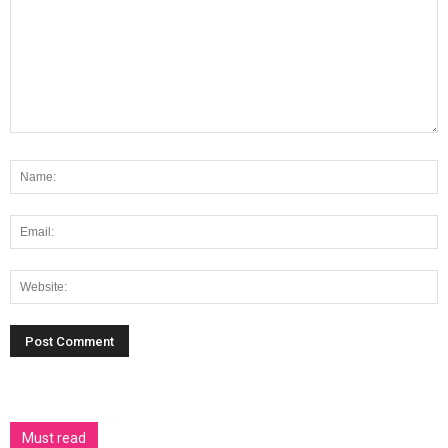
Must read