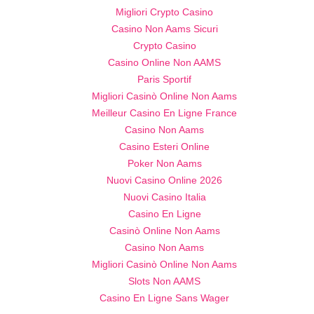
Migliori Crypto Casino
Casino Non Aams Sicuri
Crypto Casino
Casino Online Non AAMS
Paris Sportif
Migliori Casinò Online Non Aams
Meilleur Casino En Ligne France
Casino Non Aams
Casino Esteri Online
Poker Non Aams
Nuovi Casino Online 2026
Nuovi Casino Italia
Casino En Ligne
Casinò Online Non Aams
Casino Non Aams
Migliori Casinò Online Non Aams
Slots Non AAMS
Casino En Ligne Sans Wager