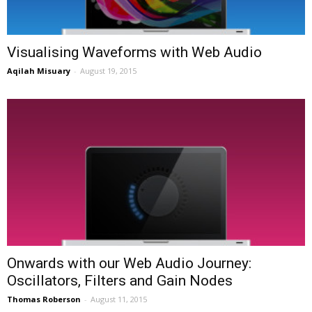
Visualising Waveforms with Web Audio
Aqilah Misuary
-
August 19, 2015
Onwards with our Web Audio Journey:
Oscillators, Filters and Gain Nodes
Thomas Roberson
-
August 11, 2015