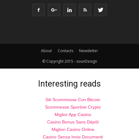
About
Contacts
Newsletter
© Copyright 2015 - sounDesign
Interesting reads
Siti Scommesse Con Bitcoin
Scommesse Sportive Crypto
Miglior App Casino
Casino Bonus Sans Dépôt
Migliori Casino Online
Casino Senza Invio Documenti