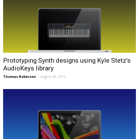
Prototyping Synth designs using Kyle Stetz’s
AudioKeys library
Thomas Roberson
-
August 28, 2015