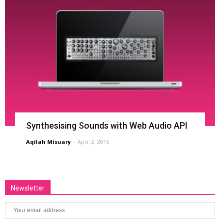
Synthesising Sounds with Web Audio API
Aqilah Misuary
-
April 2, 2016
Newsletter