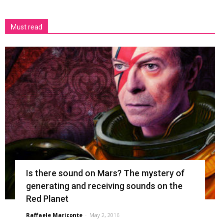
Must read
Is there sound on Mars? The mystery of
generating and receiving sounds on the
Red Planet
Raffaele Mariconte
-
May 2, 2016