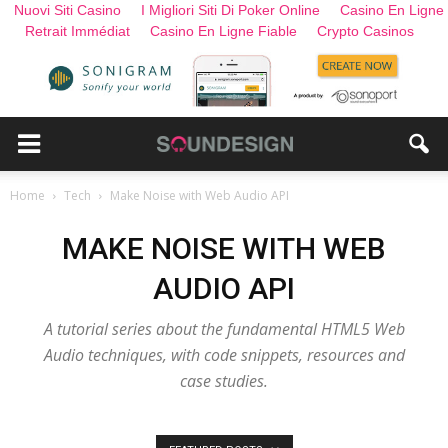
Nuovi Siti Casino
I Migliori Siti Di Poker Online
Casino En Ligne
Retrait Immédiat
Casino En Ligne Fiable
Crypto Casinos
Home
Tech
Make Noise with Web Audio API
MAKE NOISE WITH WEB
AUDIO API
A tutorial series about the fundamental HTML5 Web
Audio techniques, with code snippets, resources and
case studies.