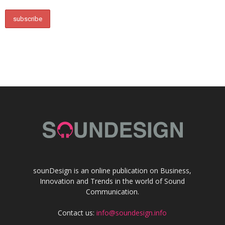
sounDesign is an online publication on Business,
Innovation and Trends in the world of Sound
Communication.
Contact us:
info@soundesign.info