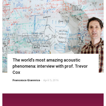
The world’s most amazing acoustic
phenomena: interview with prof. Trevor
Cox
Francesco Giannico
-
April 5, 2016