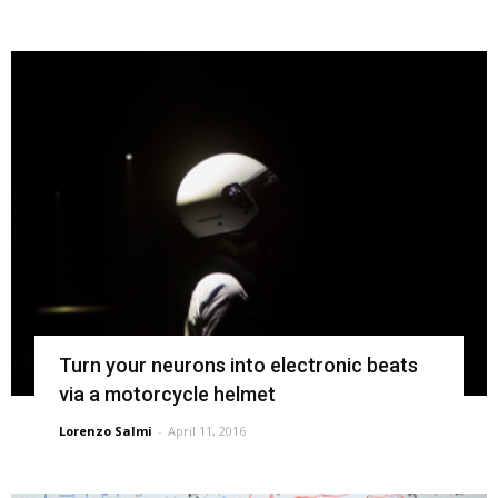
Turn your neurons into electronic beats
via a motorcycle helmet
Lorenzo Salmi
-
April 11, 2016