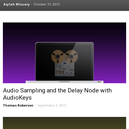
Aqilah Misuary
-
October 31, 2015
Audio Sampling and the Delay Node with
AudioKeys
Thomas Roberson
-
September 3, 2015