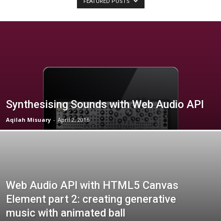
FEATURED POSTS
Synthesising Sounds with Web Audio API
Aqilah Misuary
-
April 2, 2016
Web Audio API with HTML5 Canvas
Element part 2: creating generative
music with animated ball