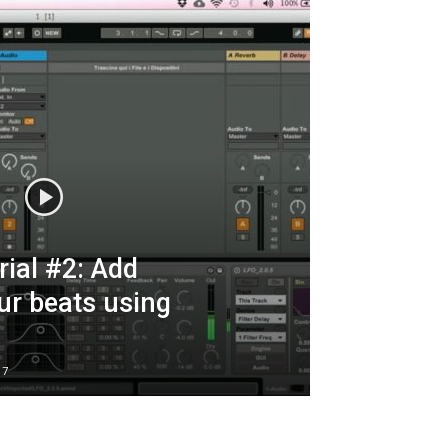
ial #2: Add
ur beats using
17