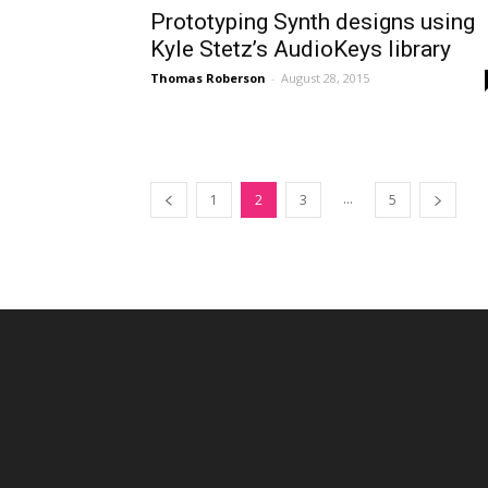
Prototyping Synth designs using
Kyle Stetz’s AudioKeys library
Thomas Roberson
-
August 28, 2015
...
1
2
3
5