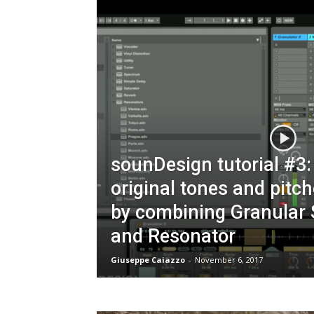
sounDesign tutorial #3:
original tones and pitc
by combining Granular 
and Resonator
Giuseppe Caiazzo
-
November 6, 2017