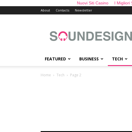
Nuovi Siti Casino
I Migliori
About
Contacts
Newsletter
sounDesign
FEATURED
BUSINESS
TECH
Home
Tech
Page 2