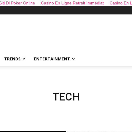
 Siti Di Poker Online
Casino En Ligne Retrait Immédiat
Casino En L
TRENDS
ENTERTAINMENT
TECH