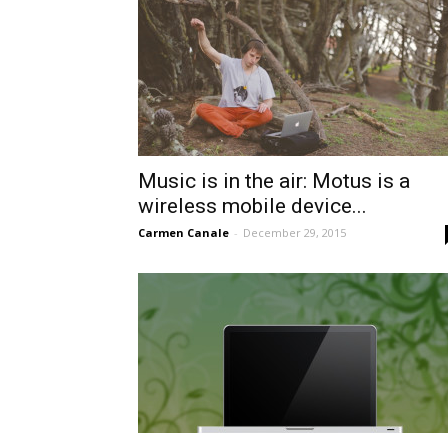
Music is in the air: Motus is a
wireless mobile device...
Carmen Canale
-
December 29, 2015