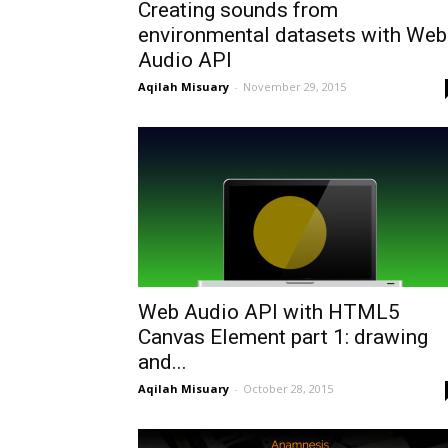
Creating sounds from
environmental datasets with Web
Audio API
Aqilah Misuary
-
November 29, 2015
Web Audio API with HTML5
Canvas Element part 1: drawing
and...
Aqilah Misuary
-
October 28, 2015