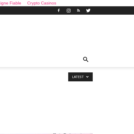
igne Fiable
Crypto Casinos
LATEST