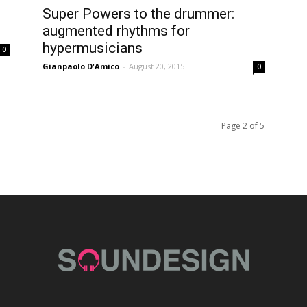
Super Powers to the drummer:
augmented rhythms for
hypermusicians
0
Gianpaolo D'Amico
-
August 20, 2015
0
Page 2 of 5