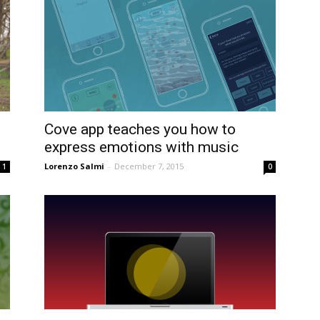
Cove app teaches you how to
express emotions with music
Lorenzo Salmi
-
December 7, 2015
1
0