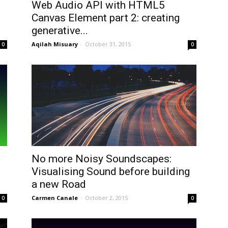
Web Audio API with HTML5
Canvas Element part 2: creating
generative...
Aqilah Misuary
-
October 31, 2015
0
0
No more Noisy Soundscapes:
Visualising Sound before building
a new Road
Carmen Canale
-
October 2, 2015
0
0