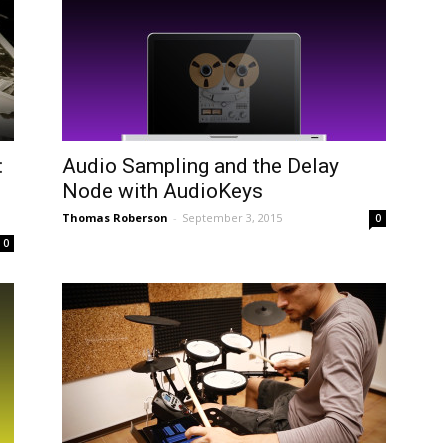
:
Audio Sampling and the Delay
Node with AudioKeys
Thomas Roberson
-
September 3, 2015
0
0