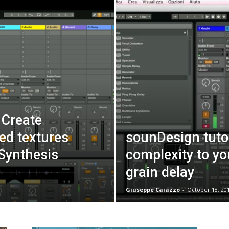
 Create
hed textures
sounDesign tutor
Synthesis
complexity to yo
grain delay
Giuseppe Caiazzo
-
October 18, 20