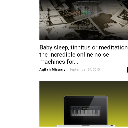
Baby sleep, tinnitus or meditation
the incredible online noise
machines for...
Aqilah Misuary
-
September 24, 2015