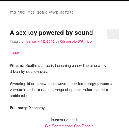
TAG ARCHIVES:
SONIC WAVE MOTORS
A sex toy powered by sound
Posted on
January 12, 2012
by
Gianpaolo D'Amico
Tweet
What is
: Seattle startup is launching a new line of sex toys
driven by soundwaves.
Amazing idea
: a new sonic-wave motor technology powers a
vibrator in order to run in a range of speeds rather than at a
stable rate.
Full story
: Xconomy
Interesting reads
Siti Scommesse Con Bitcoin