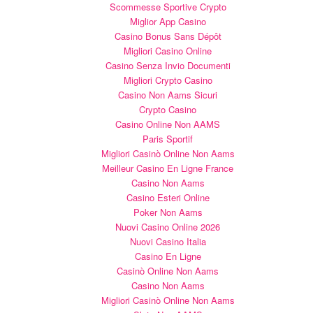
Scommesse Sportive Crypto
Miglior App Casino
Casino Bonus Sans Dépôt
Migliori Casino Online
Casino Senza Invio Documenti
Migliori Crypto Casino
Casino Non Aams Sicuri
Crypto Casino
Casino Online Non AAMS
Paris Sportif
Migliori Casinò Online Non Aams
Meilleur Casino En Ligne France
Casino Non Aams
Casino Esteri Online
Poker Non Aams
Nuovi Casino Online 2026
Nuovi Casino Italia
Casino En Ligne
Casinò Online Non Aams
Casino Non Aams
Migliori Casinò Online Non Aams