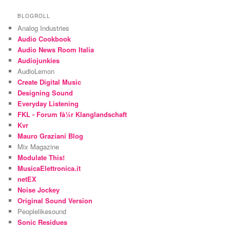
BLOGROLL
Analog Industries
Audio Cookbook
Audio News Room Italia
Audiojunkies
AudioLemon
Create Digital Music
Designing Sound
Everyday Listening
FKL - Forum fà¼r Klanglandschaft
Kvr
Mauro Graziani Blog
Mix Magazine
Modulate This!
MusicaElettronica.it
netEX
Noise Jockey
Original Sound Version
Peoplelikesound
Sonic Residues