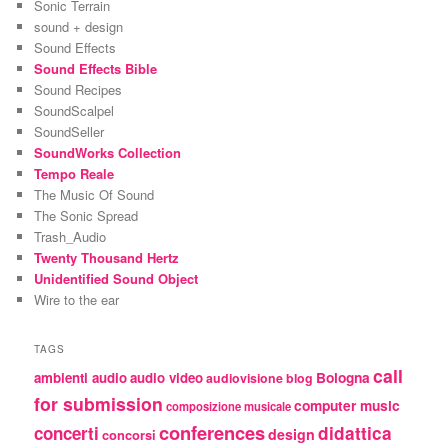
Sonic Terrain
sound + design
Sound Effects
Sound Effects Bible
Sound Recipes
SoundScalpel
SoundSeller
SoundWorks Collection
Tempo Reale
The Music Of Sound
The Sonic Spread
Trash_Audio
Twenty Thousand Hertz
Unidentified Sound Object
Wire to the ear
TAGS
call
Bologna
ambienti audio
audio video
audiovisione
blog
for submission
computer music
composizione musicale
conferences
concerti
didattica
design
concorsi