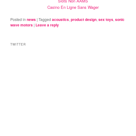
Slots Non AAMS
Casino En Ligne Sans Wager
Posted in
news
|
Tagged
acoustics
,
product design
,
sex toys
,
sonic
wave motors
|
Leave a reply
TWITTER