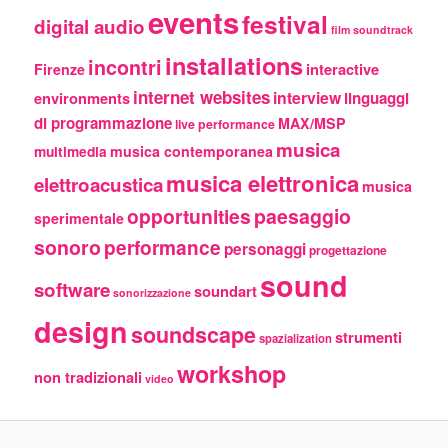
events
festival
digital audio
film soundtrack
installations
incontri
interactive
Firenze
internet websites
interview
environments
linguaggi
di programmazione
MAX/MSP
live performance
musica
multimedia
musica contemporanea
musica elettronica
elettroacustica
musica
opportunities
paesaggio
sperimentale
sonoro
performance
personaggi
progettazione
sound
software
soundart
sonorizzazione
design
soundscape
strumenti
spazialization
workshop
non tradizionali
video