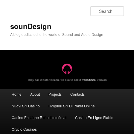
Sear
sounDesign
A blog dedicated to the world of Sound and Audio Design
Main menu
Home
About
Projects
Contacts
Skip to primary content
Skip to secondary content
Nuovi Siti Casino
I Migliori Siti Di Poker Online
Casino En Ligne Retrait Immédiat
Casino En Ligne Fiable
Crypto Casinos