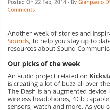
Posted On 22 Feb, 2014 - By
Gianpaolo D
Comments
Another week of stories and inspi
Sounds
, to help you stay up to dat
resources about Sound Communica
Our picks of the week
An audio project related on
Kickst
is creating a lot of buzz all over th
The Dash
is an augmented device i
wireless headphones, 4Gb capable 
sensors, watch and more. As you c