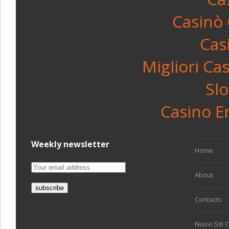
Casinò
Cas
Migliori C
Sl
Casino E
Weekly newsletter
Home
About
Contacts
Nuovi Siti 