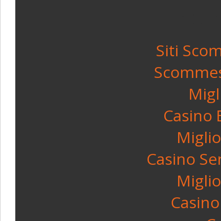
Inte
Siti Sco
Scommess
Migl
Casino 
Miglio
Casino Se
Miglio
Casino