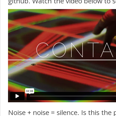
github. Watch the video below to se
Noise + noise = silence. Is this the