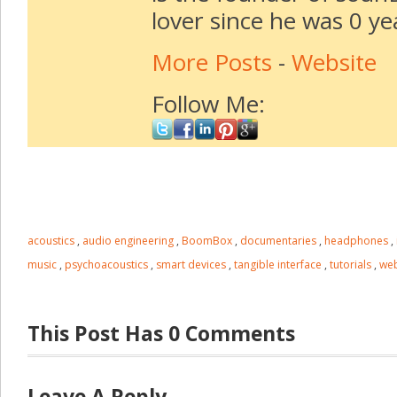
lover since he was 0 ye
More Posts
-
Website
Follow Me:
acoustics
,
audio engineering
,
BoomBox
,
documentaries
,
headphones
,
music
,
psychoacoustics
,
smart devices
,
tangible interface
,
tutorials
,
web
This Post Has 0 Comments
Leave A Reply