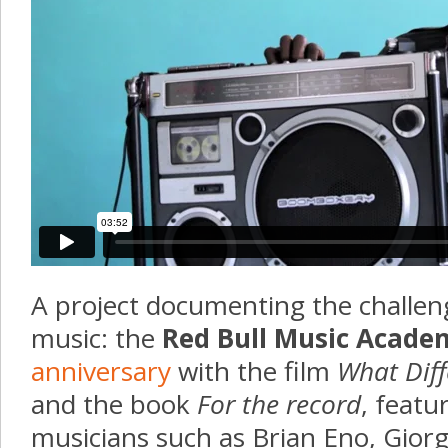
A project documenting the challeng
music: the
Red Bull Music Acade
anniversary
with the film
What Diff
and the book
For the record
, featu
musicians such as Brian Eno, Giorg