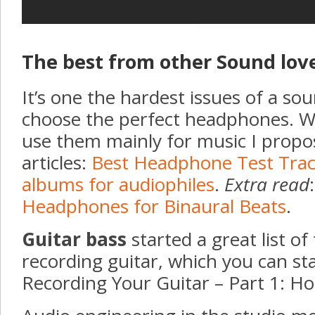
The best from other Sound lov
It’s one the hardest issues of a so
choose the perfect headphones. W
use them mainly for music I propo
articles:
Best Headphone Test Tra
albums for audiophiles
.
Extra read
Headphones for Binaural Beats
.
Guitar bass
started a great list of
recording guitar, which you can st
Recording Your Guitar – Part 1: H