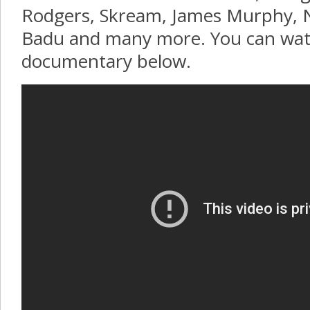
Rodgers, Skream, James Murphy, N
Badu and many more. You can wat
documentary below.