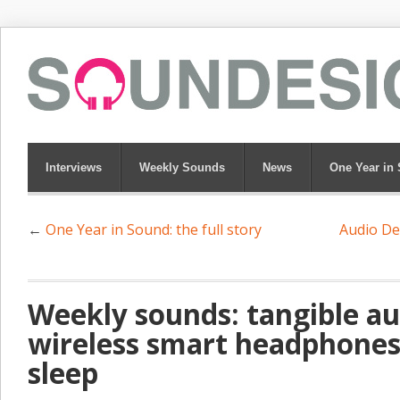
Interviews
Weekly Sounds
News
One Year in
←
One Year in Sound: the full story
Audio De
Weekly sounds: tangible au
wireless smart headphones
sleep