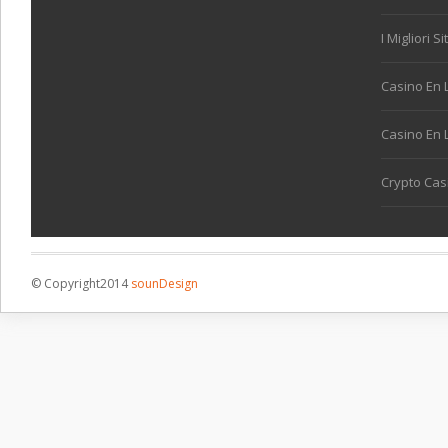
I Migliori S
Casino En 
Casino En L
Crypto Cas
© Copyright2014
sounDesign