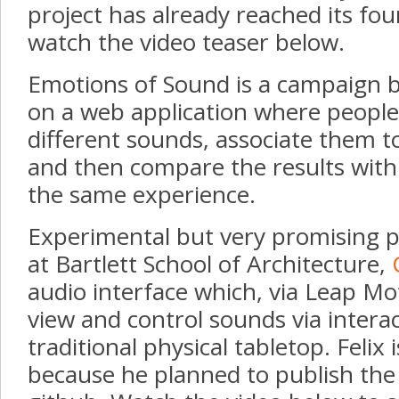
project has already reached its fo
watch the video teaser below.
Emotions of Sound is a campaign 
on a web application where people
different sounds, associate them 
and then compare the results with 
the same experience.
Experimental but very promising pr
at Bartlett School of Architecture,
audio interface which, via Leap Mo
view and control sounds via interac
traditional physical tabletop. Felix 
because he planned to publish the