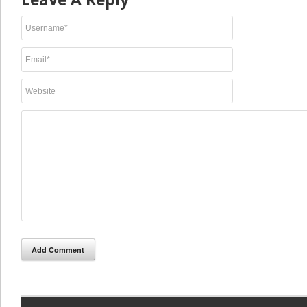
Add Comment