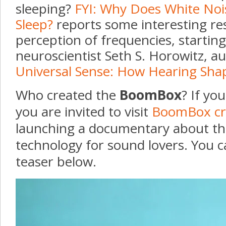
sleeping?
FYI: Why Does White Noi
Sleep?
reports some interesting re
perception of frequencies, startin
neuroscientist Seth S. Horowitz, a
Universal Sense: How Hearing Sha
Who created the
BoomBox
? If yo
you are invited to visit
BoomBox cr
launching a documentary about thi
technology for sound lovers. You c
teaser below.