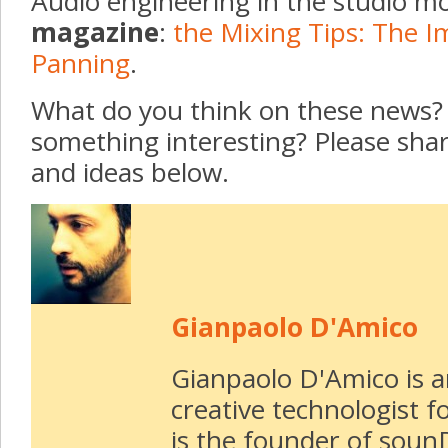
Audio engineering in the studio mo
magazine
:
the Mixing Tips: The I
Panning
.
What do you think on these news? 
something interesting? Please sh
and ideas below.
Gianpaolo D'Amico
Gianpaolo D'Amico is 
creative technologist f
is the founder of soun