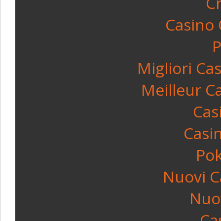
C
Casino
P
Migliori C
Meilleur C
Cas
Casin
Po
Nuovi C
Nuov
Ca